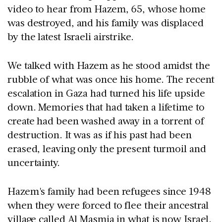
video to hear from Hazem, 65, whose home
was destroyed, and his family was displaced
by the latest Israeli airstrike.
We talked with Hazem as he stood amidst the
rubble of what was once his home. The recent
escalation in Gaza had turned his life upside
down. Memories that had taken a lifetime to
create had been washed away in a torrent of
destruction. It was as if his past had been
erased, leaving only the present turmoil and
uncertainty.
Hazem's family had been refugees since 1948
when they were forced to flee their ancestral
village called Al Masmia in what is now Israel.