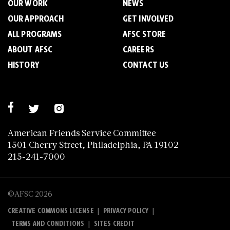
OUR WORK
NEWS
OUR APPROACH
GET INVOLVED
ALL PROGRAMS
AFSC STORE
ABOUT AFSC
CAREERS
HISTORY
CONTACT US
American Friends Service Committee
1501 Cherry Street, Philadelphia, PA 19102
215-241-7000
©AFSC 2026
|
|
CREATIVE COMMONS LICENSE
PRIVACY POLICY
|
TERMS AND CONDITIONS
SITES CREDIT