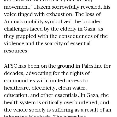
movement," Hazem sorrowfully revealed, his
voice tinged with exhaustion. The loss of
Amina's mobility symbolized the broader
challenges faced by the elderly in Gaza, as
they grappled with the consequences of the
violence and the scarcity of essential
resources.
AFSC has been on the ground in Palestine for
decades, advocating for the rights of
communities with limited access to
healthcare, electricity, clean water,
education, and other essentials. In Gaza, the
health system is critically overburdened, and
the whole society is suffering as a result of an
inhumane blockade. The airstrikes