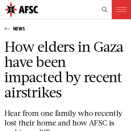
NEWS
How elders in Gaza
have been
impacted by recent
airstrikes
Hear from one family who recently
lost their home and how AFSC is