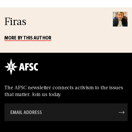
Firas
MORE BY THIS AUTHOR
The AFSC newsletter connects activism to the issues
that matter. Join us today.