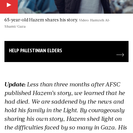
65-year-old Hazem shares his story.
Video: Hamzeh Al-
Shami/Gaza
HELP PALESTINIAN ELDERS
Update:
Less than three months after AFSC
published Hazem’s story, we learned that he
had died. We are saddened by the news and
hold his family in the Light. By courageously
sharing his own story, Hazem shed light on
the difficulties faced by so many in Gaza. His