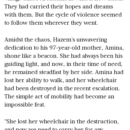
They had carried their hopes and dreams
with them. But the cycle of violence seemed
to follow them wherever they went.
Amidst the chaos, Hazem's unwavering
dedication to his 97-year-old mother, Amina,
shone like a beacon. She had always been his
guiding light, and now, in their time of need,
he remained steadfast by her side. Amina had
lost her ability to walk, and her wheelchair
had been destroyed in the recent escalation.
The simple act of mobility had become an
impossible feat.
"She lost her wheelchair in the destruction,
and now we need to carry her for any