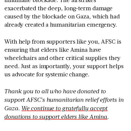
exacerbated the deep, long-term damage
caused by the blockade on Gaza, which had
already created a humanitarian emergency.
With help from supporters like you, AFSC is
ensuring that elders like Amina have
wheelchairs and other critical supplies they
need. Just as importantly, your support helps
us advocate for systemic change.
Thank you to all who have donated to
support AFSC’s humanitarian relief efforts in
Gaza.
We continue to gratefully accept
donations to support elders like Amina
.