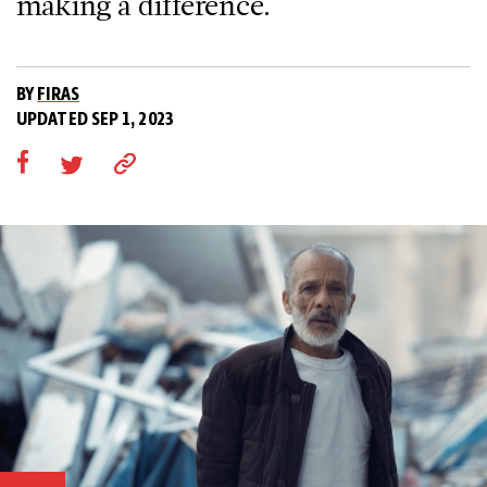
making a difference.
BY
FIRAS
UPDATED SEP 1, 2023