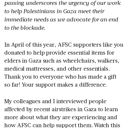
passing underscores the urgency of our work
to help Palestinians in Gaza meet their
immediate needs as we advocate for an end
to the blockade.
In April of this year, AFSC supporters like you
donated to help provide essential items for
elders in Gaza such as wheelchairs, walkers,
medical mattresses, and other essentials.
Thank you to everyone who has made a gift
so far! Your support makes a difference.
My colleagues and I interviewed people
affected by recent airstrikes in Gaza to learn
more about what they are experiencing and
how AFSC can help support them. Watch this