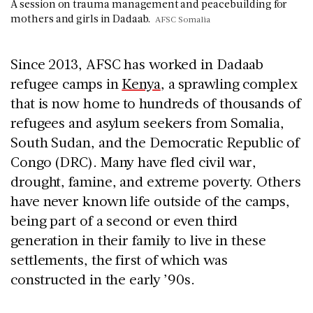
A session on trauma management and peacebuilding for
mothers and girls in Dadaab.
AFSC Somalia
Since 2013, AFSC has worked in Dadaab
refugee camps in
Kenya
, a sprawling complex
that is now home to hundreds of thousands of
refugees and asylum seekers from Somalia,
South Sudan, and the Democratic Republic of
Congo (DRC). Many have fled civil war,
drought, famine, and extreme poverty. Others
have never known life outside of the camps,
being part of a second or even third
generation in their family to live in these
settlements, the first of which was
constructed in the early ’90s.