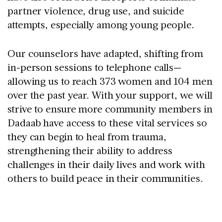
partner violence, drug use, and suicide
attempts, especially among young people.
Our counselors have adapted, shifting from
in-person sessions to telephone calls—
allowing us to reach 373 women and 104 men
over the past year. With your support, we will
strive to ensure more community members in
Dadaab have access to these vital services so
they can begin to heal from trauma,
strengthening their ability to address
challenges in their daily lives and work with
others to build peace in their communities.