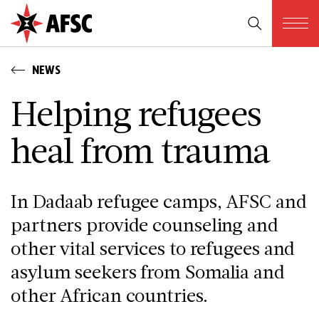
NEWS
Helping refugees
heal from trauma
In Dadaab refugee camps, AFSC and
partners provide counseling and
other vital services to refugees and
asylum seekers from Somalia and
other African countries.