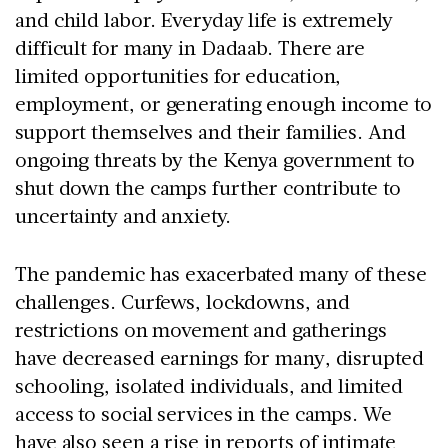
and child labor. Everyday life is extremely
difficult for many in Dadaab. There are
limited opportunities for education,
employment, or generating enough income to
support themselves and their families. And
ongoing threats by the Kenya government to
shut down the camps further contribute to
uncertainty and anxiety.
The pandemic has exacerbated many of these
challenges. Curfews, lockdowns, and
restrictions on movement and gatherings
have decreased earnings for many, disrupted
schooling, isolated individuals, and limited
access to social services in the camps. We
have also seen a rise in reports of intimate