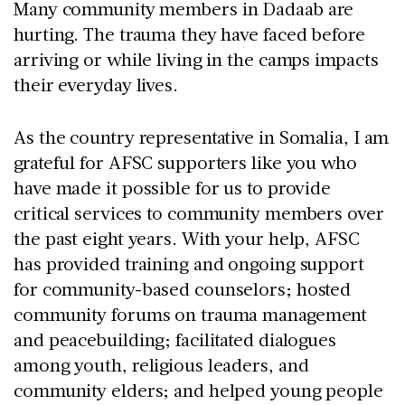
Many community members in Dadaab are
hurting. The trauma they have faced before
arriving or while living in the camps impacts
their everyday lives.
As the country representative in Somalia, I am
grateful for AFSC supporters like you who
have made it possible for us to provide
critical services to community members over
the past eight years. With your help, AFSC
has provided training and ongoing support
for community-based counselors; hosted
community forums on trauma management
and peacebuilding; facilitated dialogues
among youth, religious leaders, and
community elders; and helped young people