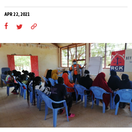
APR 22, 2021