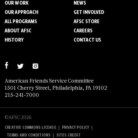
OUR WORK
NEWS
OUR APPROACH
GET INVOLVED
ALL PROGRAMS
AFSC STORE
ABOUT AFSC
CAREERS
HISTORY
CONTACT US
American Friends Service Committee
1501 Cherry Street, Philadelphia, PA 19102
215-241-7000
©AFSC 2026
|
|
CREATIVE COMMONS LICENSE
PRIVACY POLICY
|
TERMS AND CONDITIONS
SITES CREDIT