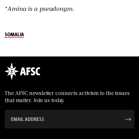
*Amina is a pseudonym.
SOMALIA
The AFSC newsletter connects activism to the issues
that matter. Join us today.