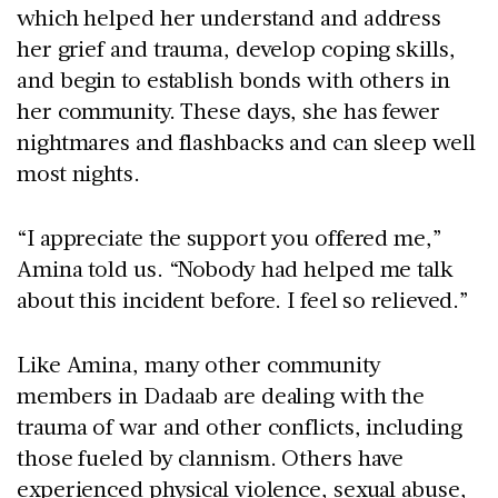
which helped her understand and address
her grief and trauma, develop coping skills,
and begin to establish bonds with others in
her community. These days, she has fewer
nightmares and flashbacks and can sleep well
most nights.
“I appreciate the support you offered me,”
Amina told us. “Nobody had helped me talk
about this incident before. I feel so relieved.”
Like Amina, many other community
members in Dadaab are dealing with the
trauma of war and other conflicts, including
those fueled by clannism. Others have
experienced physical violence, sexual abuse,