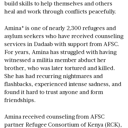
build skills to help themselves and others
heal and work through conflicts peacefully.
Amina* is one of nearly 2,300 refugees and
asylum seekers who have received counseling
services in Dadaab with support from AFSC.
For years, Amina has struggled with having
witnessed a militia member abduct her
brother, who was later tortured and killed.
She has had recurring nightmares and
flashbacks, experienced intense sadness, and
found it hard to trust anyone and form
friendships.
Amina received counseling from AFSC
partner Refugee Consortium of Kenya (RCK),