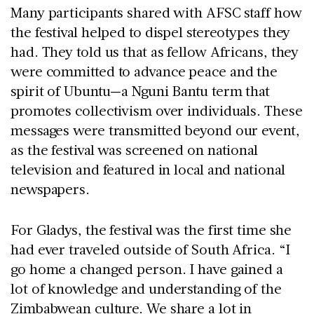
Many participants shared with AFSC staff how
the festival helped to dispel stereotypes they
had. They told us that as fellow Africans, they
were committed to advance peace and the
spirit of Ubuntu—a Nguni Bantu term that
promotes collectivism over individuals. These
messages were transmitted beyond our event,
as the festival was screened on national
television and featured in local and national
newspapers.
For Gladys, the festival was the first time she
had ever traveled outside of South Africa. “I
go home a changed person. I have gained a
lot of knowledge and understanding of the
Zimbabwean culture. We share a lot in