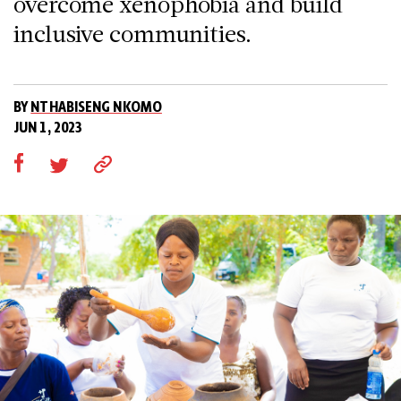
overcome xenophobia and build
inclusive communities.
BY
NTHABISENG NKOMO
JUN 1, 2023