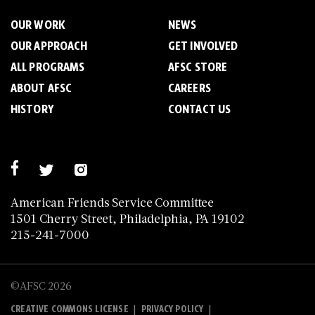
OUR WORK
NEWS
OUR APPROACH
GET INVOLVED
ALL PROGRAMS
AFSC STORE
ABOUT AFSC
CAREERS
HISTORY
CONTACT US
American Friends Service Committee
1501 Cherry Street, Philadelphia, PA 19102
215-241-7000
©AFSC 2026
|
|
CREATIVE COMMONS LICENSE
PRIVACY POLICY