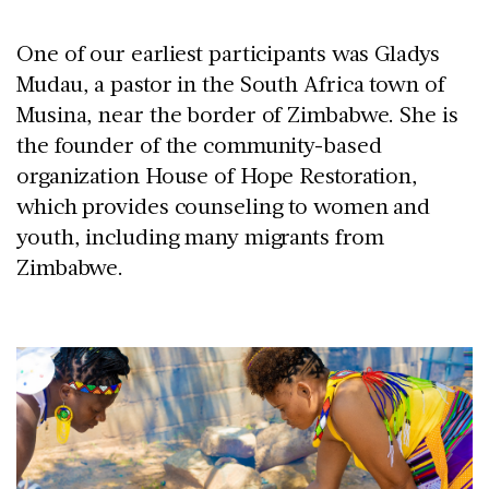
One of our earliest participants was Gladys
Mudau, a pastor in the South Africa town of
Musina, near the border of Zimbabwe. She is
the founder of the community-based
organization House of Hope Restoration,
which provides counseling to women and
youth, including many migrants from
Zimbabwe.