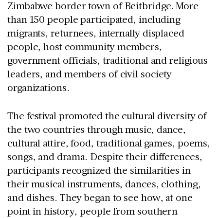
Zimbabwe border town of Beitbridge. More
than 150 people participated, including
migrants, returnees, internally displaced
people, host community members,
government officials, traditional and religious
leaders, and members of civil society
organizations.
The festival promoted the cultural diversity of
the two countries through music, dance,
cultural attire, food, traditional games, poems,
songs, and drama. Despite their differences,
participants recognized the similarities in
their musical instruments, dances, clothing,
and dishes. They began to see how, at one
point in history, people from southern