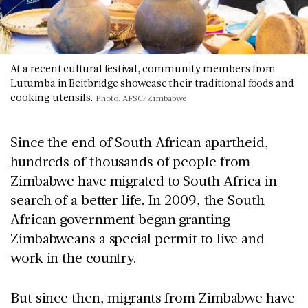
At a recent cultural festival, community members from
Lutumba in Beitbridge showcase their traditional foods and
cooking utensils.
Photo: AFSC/Zimbabwe
Since the end of South African apartheid,
hundreds of thousands of people from
Zimbabwe have migrated to South Africa in
search of a better life. In 2009, the South
African government began granting
Zimbabweans a special permit to live and
work in the country.
But since then, migrants from Zimbabwe have