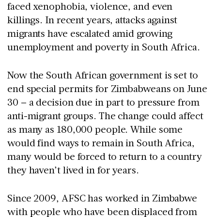
faced xenophobia, violence, and even
killings. In recent years, attacks against
migrants have escalated amid growing
unemployment and poverty in South Africa.
Now the South African government is set to
end special permits for Zimbabweans on June
30 – a decision due in part to pressure from
anti-migrant groups. The change could affect
as many as 180,000 people. While some
would find ways to remain in South Africa,
many would be forced to return to a country
they haven’t lived in for years.
Since 2009, AFSC has worked in Zimbabwe
with people who have been displaced from