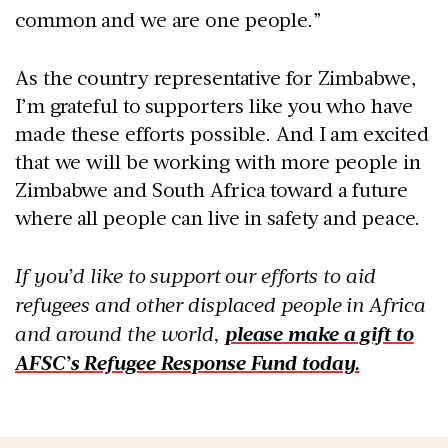
common and we are one people.”
As the country representative for Zimbabwe,
I’m grateful to supporters like you who have
made these efforts possible. And I am excited
that we will be working with more people in
Zimbabwe and South Africa toward a future
where all people can live in safety and peace.
If you’d like to support our efforts to aid
refugees and other displaced people in Africa
and around the world,
please make a gift to
AFSC’s Refugee Response Fund today.