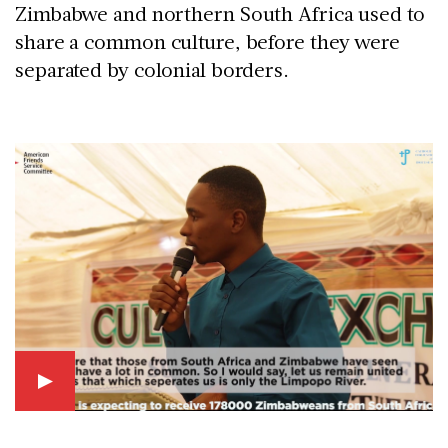
Zimbabwe and northern South Africa used to
share a common culture, before they were
separated by colonial borders.