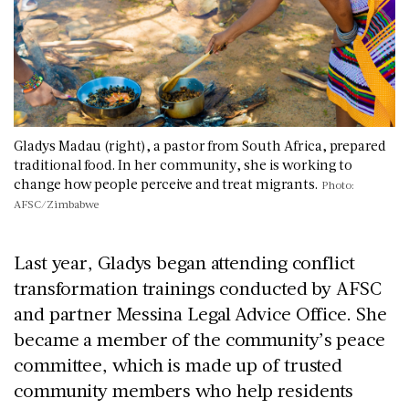
Gladys Madau (right), a pastor from South Africa, prepared
traditional food. In her community, she is working to
change how people perceive and treat migrants.
Photo:
AFSC/Zimbabwe
Last year, Gladys began attending conflict
transformation trainings conducted by AFSC
and partner Messina Legal Advice Office. She
became a member of the community’s peace
committee, which is made up of trusted
community members who help residents