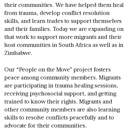
their communities. We have helped them heal
from trauma, develop conflict resolution
skills, and learn trades to support themselves
and their families. Today we are expanding on
that work to support more migrants and their
host communities in South Africa as well as in
Zimbabwe.
Our “People on the Move” project fosters
peace among community members. Migrants
are participating in trauma healing sessions,
receiving psychosocial support, and getting
trained to know their rights. Migrants and
other community members are also learning
skills to resolve conflicts peacefully and to
advocate for their communities.