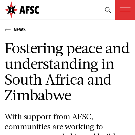
NEWS
Fostering peace and
understanding in
South Africa and
Zimbabwe
With support from AFSC,
communities are working to