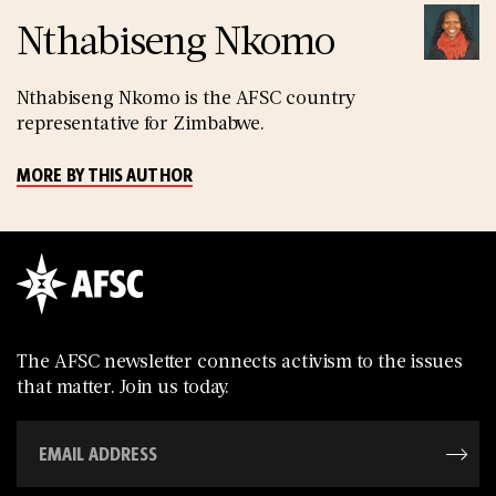
Nthabiseng Nkomo
Nthabiseng Nkomo is the AFSC country
representative for Zimbabwe.
MORE BY THIS AUTHOR
The AFSC newsletter connects activism to the issues
that matter. Join us today.