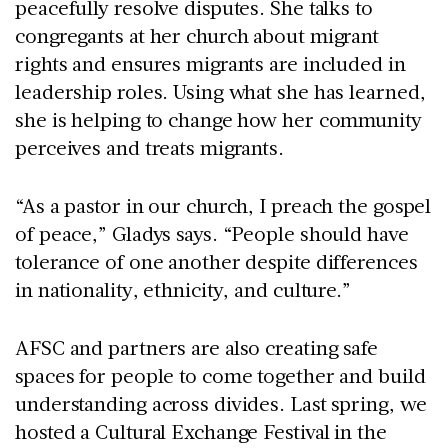
peacefully resolve disputes. She talks to
congregants at her church about migrant
rights and ensures migrants are included in
leadership roles. Using what she has learned,
she is helping to change how her community
perceives and treats migrants.
“As a pastor in our church, I preach the gospel
of peace,” Gladys says. “People should have
tolerance of one another despite differences
in nationality, ethnicity, and culture.”
AFSC and partners are also creating safe
spaces for people to come together and build
understanding across divides. Last spring, we
hosted a Cultural Exchange Festival in the