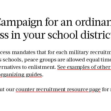
ampaign for an ordinan
ss in your school distric
cess mandates that for each military recruit
’s schools, peace groups are allowed equal time
ternatives to enlistment.
See examples of othe
organizing guides
.
ut our
counter recruitment resource page
for