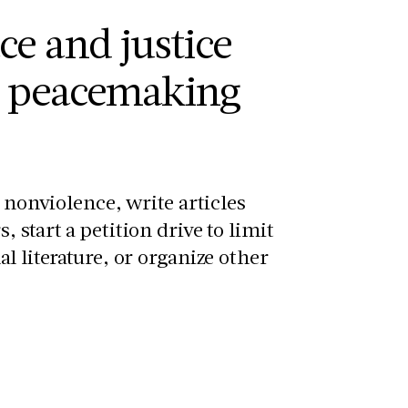
ce and justice
e peacemaking
s nonviolence, write articles
 start a petition drive to limit
l literature, or organize other