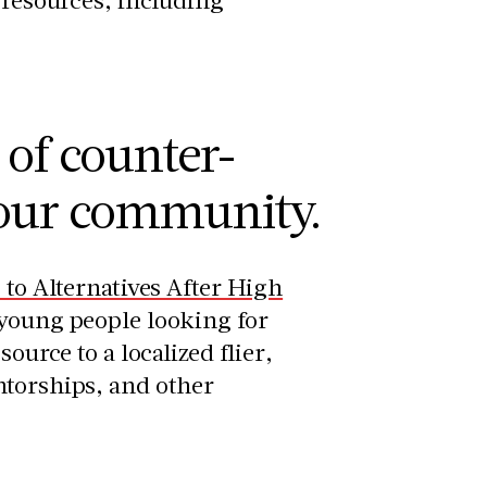
 of counter-
your community.
e to Alternatives After High
 young people looking for
ource to a localized flier,
ntorships, and other