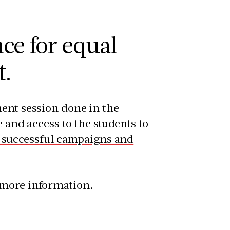
ce for equal
t.
ment session done in the
 and access to the students to
r successful campaigns and
 more information.