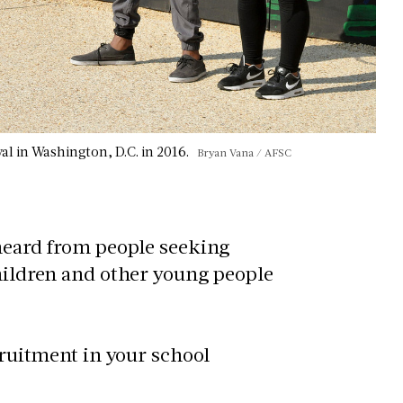
val in Washington, D.C. in 2016.
Bryan Vana / AFSC
 heard from people seeking
children and other young people
ecruitment in your school