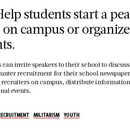
elp students start a pea
b on campus or organiz
ts.
 can invite speakers to their school to discus
unter recruitment for their school newspapers,
 recruiters on campus, distribute informationa
nal events.
 RECRUITMENT
MILITARISM
YOUTH