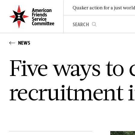
Quaker action for a just worl
NEWS
Five ways to 
recruitment i