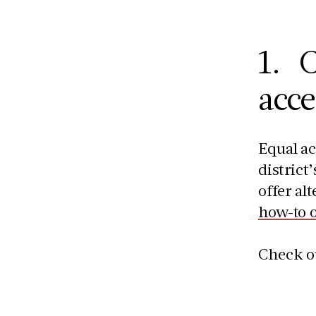
1. C
acce
Equal ac
district
offer al
how-to 
Check o