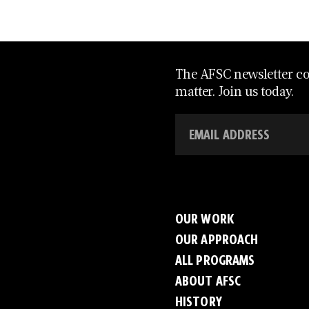
The AFSC newsletter con
matter. Join us today.
OUR WORK
OUR APPROACH
ALL PROGRAMS
ABOUT AFSC
HISTORY