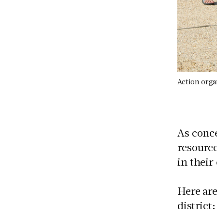
Action orga
As conce
resource
in thei
Here are
district