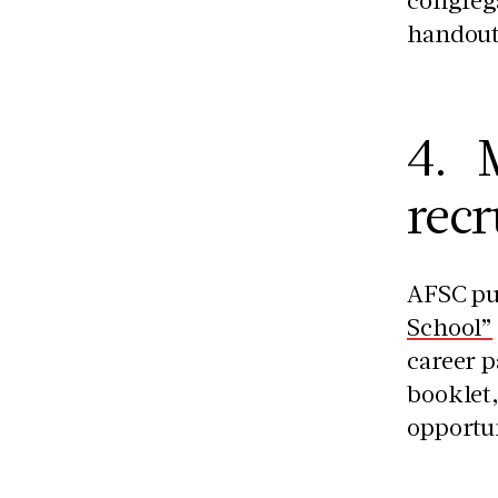
handout
4. M
recr
AFSC pu
School”
career p
booklet,
opportun