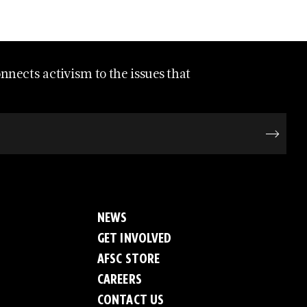
nects activism to the issues that
NEWS
GET INVOLVED
AFSC STORE
CAREERS
CONTACT US