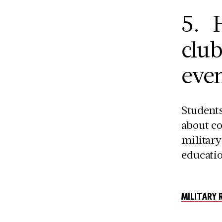
5. H
clu
even
Students
about co
military
educatio
MILITARY