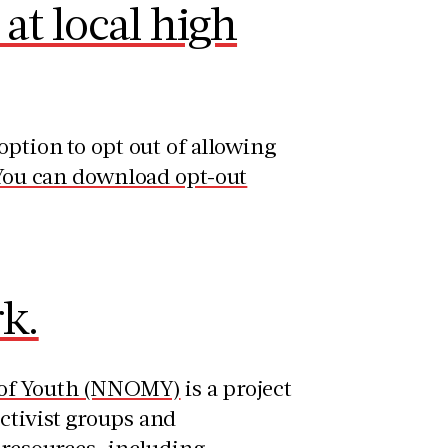
at local high
option to opt out of allowing
You can download opt-out
k.
n of Youth (NNOMY)
is a project
ctivist groups and
 resources, including