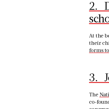
2. D
scho
At the b
their ch
forms to
3. 
The
Nat
co-found
congrega