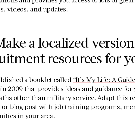
s, videos, and updates.
ake a localized version
uitment resources for 
blished a booklet called
“It’s My Life: A Guid
in 2009 that provides ideas and guidance for
aths other than military service. Adapt this res
 or blog post with job training programs, me
ities in your area.