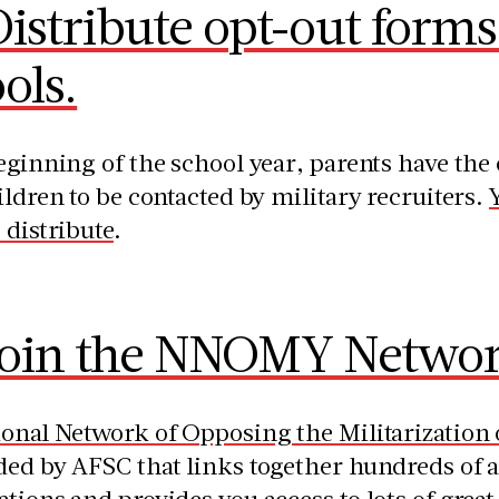
istribute opt-out forms 
ols.
eginning of the school year, parents have the 
ildren to be contacted by military recruiters.
 distribute
.
Join the NNOMY Networ
ional Network of Opposing the Militarizatio
ed by AFSC that links together hundreds of a
tions and provides you access to lots of great