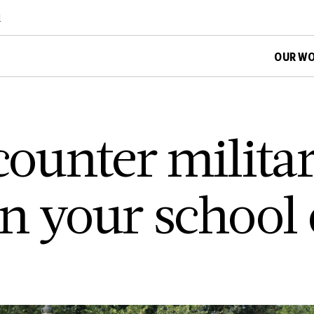
d
OUR W
counter milita
n your school d