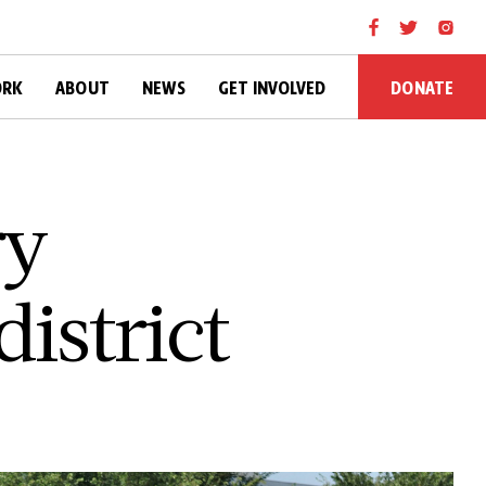
DONATE
ORK
ABOUT
NEWS
GET INVOLVED
ry
istrict