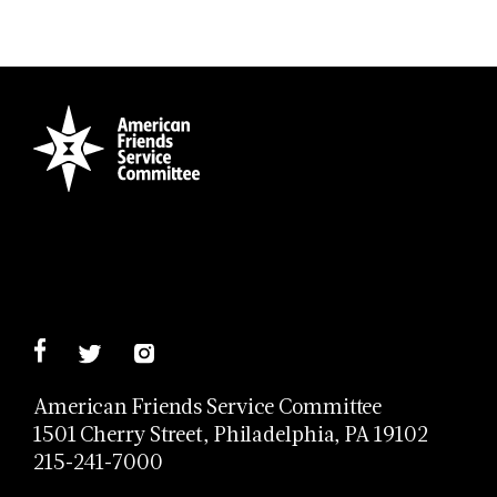
American Friends Service Committee
1501 Cherry Street, Philadelphia, PA 19102
215-241-7000