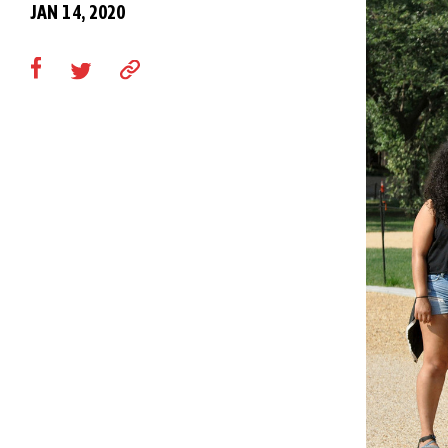
JAN 14, 2020