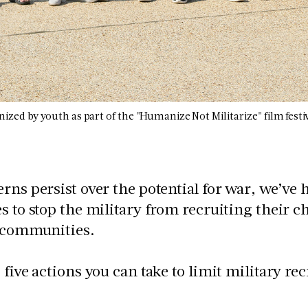
nized by youth as part of the "Humanize Not Militarize" film festi
rns persist over the potential for war, we’ve
s to stop the military from recruiting their 
r communities.
 five actions you can take to limit military r
: