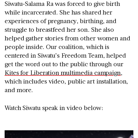
Siwatu-Salama Ra was forced to give birth
while incarcerated. She has shared her
experiences of pregnancy, birthing, and
struggle to breastfeed her son. She also
helped gather stories from other women and
people inside. Our coalition, which is
centered in Siwatu’s Freedom Team, helped
get the word out to the public through our
Kites for Liberation multimedia campaign
,
which includes video, public art installation,
and more.
Watch Siwatu speak in video below: