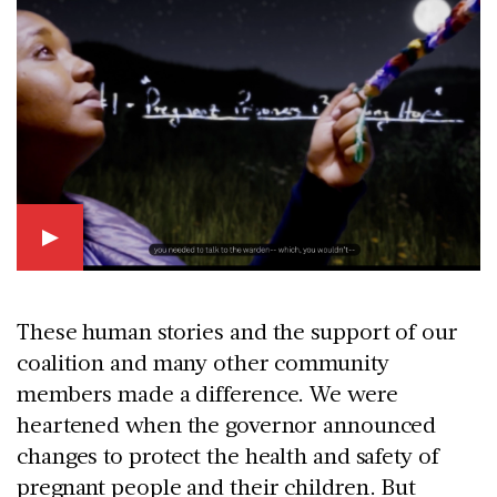
These human stories and the support of our
coalition and many other community
members made a difference. We were
heartened when the governor announced
changes to protect the health and safety of
pregnant people and their children. But