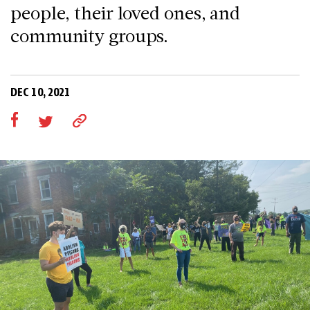
people, their loved ones, and
community groups.
DEC 10, 2021