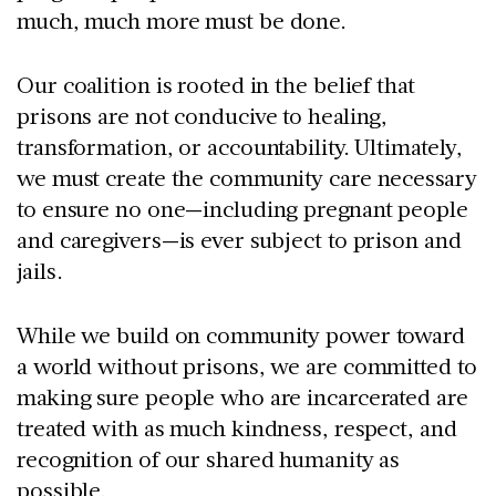
much, much more must be done.
Our coalition is rooted in the belief that
prisons are not conducive to healing,
transformation, or accountability. Ultimately,
we must create the community care necessary
to ensure no one—including pregnant people
and caregivers—is ever subject to prison and
jails.
While we build on community power toward
a world without prisons, we are committed to
making sure people who are incarcerated are
treated with as much kindness, respect, and
recognition of our shared humanity as
possible.