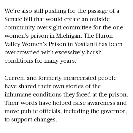
We’re also still pushing for the passage of a
Senate bill that would create an outside
community oversight committee for the one
women’s prison in Michigan. The Huron
Valley Women’s Prison in Ypsilanti has been
overcrowded with excessively harsh
conditions for many years.
Current and formerly incarcerated people
have shared their own stories of the
inhumane conditions they faced at the prison.
Their words have helped raise awareness and
move public officials, including the governor,
to support changes.