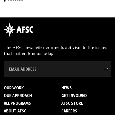
The AFSC newsletter connects activism to the issues
that matter. Join us today.
OUR WORK
NEWS
OUR APPROACH
GET INVOLVED
ALL PROGRAMS
AFSC STORE
ABOUT AFSC
CAREERS