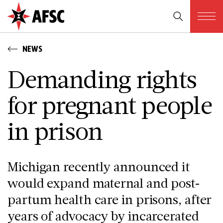
NEWS
Demanding rights
for pregnant people
in prison
Michigan recently announced it
would expand maternal and post-
partum health care in prisons, after
years of advocacy by incarcerated