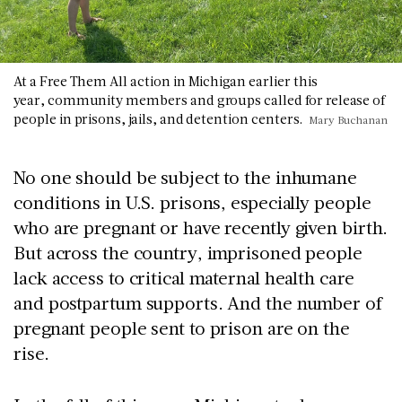
At a Free Them All action in Michigan earlier this
year, community members and groups called for release of
people in prisons, jails, and detention centers.
Mary Buchanan
No one should be subject to the inhumane
conditions in U.S. prisons, especially people
who are pregnant or have recently given birth.
But across the country, imprisoned people
lack access to critical maternal health care
and postpartum supports. And the number of
pregnant people sent to prison are on the
rise.