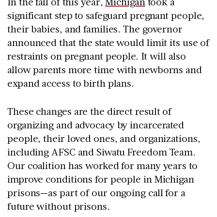
In the fall of this year,
Michigan
took a
significant step to safeguard pregnant people,
their babies, and families. The governor
announced that the state would limit its use of
restraints on pregnant people. It will also
allow parents more time with newborns and
expand access to birth plans.
These changes are the direct result of
organizing and advocacy by incarcerated
people, their loved ones, and organizations,
including AFSC and Siwatu Freedom Team.
Our coalition has worked for many years to
improve conditions for people in Michigan
prisons—as part of our ongoing call for a
future without prisons.