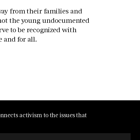
ay from their families and
 not the young undocumented
rve to be recognized with
 and for all.
nects activism to the issues that