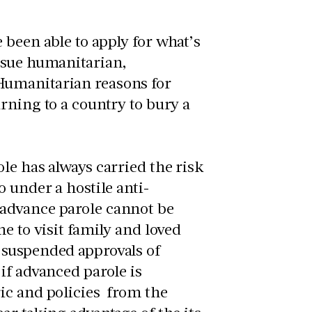
been able to apply for what’s
rsue humanitarian,
Humanitarian reasons for
rning to a country to bury a
le has always carried the risk
 under a hostile anti-
 advance parole cannot be
e to visit family and loved
 suspended approvals of
if advanced parole is
ic and policies from the