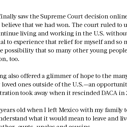
inally saw the Supreme Court decision online, 
 believe that we had won. The court ruled to
ntinue living and working in the U.S. without 
l to experience that relief for myself and s
e possibility that so many other young people
ion, too.
ng also offered a glimmer of hope to the ma
r loved ones outside of the U.S.—an opportuni
tration took away when it rescinded DACA in
 years old when I left Mexico with my family to
nderstand what it would mean to leave and li
ther, aunts, uncles and cousins.