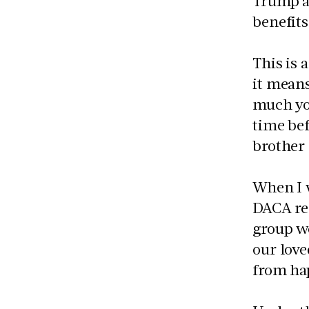
Trump ad
benefit
This is 
it mean
much you
time bef
brother 
When I w
DACA re
group we
our love
from ha