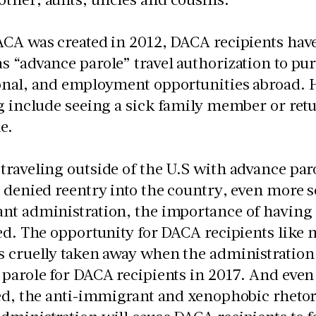
CA was created in 2012, DACA recipients have 
 “advance parole” travel authorization to pu
onal, and employment opportunities abroad. 
g include seeing a sick family member or retu
ne.
raveling outside of the U.S with advance paro
 denied reentry into the country, even more so
nt administration, the importance of having
ed. The opportunity for DACA recipients like m
s cruelly taken away when the administration
parole for DACA recipients in 2017. And even 
ed, the anti-immigrant and xenophobic rhetor