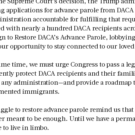
he Supreme Court’s decision, the Trump admi
ng applications for advance parole from DAC
nistration accountable for fulfilling that req
d with nearly a hundred DACA recipients acros
n to Restore DACA’s Advance Parole, lobbyin
our opportunity to stay connected to our loved
ame time, we must urge Congress to pass a legi
tly protect DACA recipients and their famili
 any administration—and provide a roadmap to 
mented immigrants.
ggle to restore advance parole remind us tha
r meant to be enough. Until we have a perma
 to live in limbo.