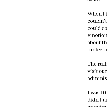
When I f
couldn’t
could co
emotiona
about th
protect
The ruli
visit ou
adminis
I was 10
didn’t u
grandmo