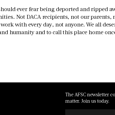
hould ever fear being deported and ripped aw
ties. Not DACA recipients, not our parents,
 work with every day, not anyone. We all dese
and humanity and to call this place home once
The AFSC newsletter con
matter. Join us today.