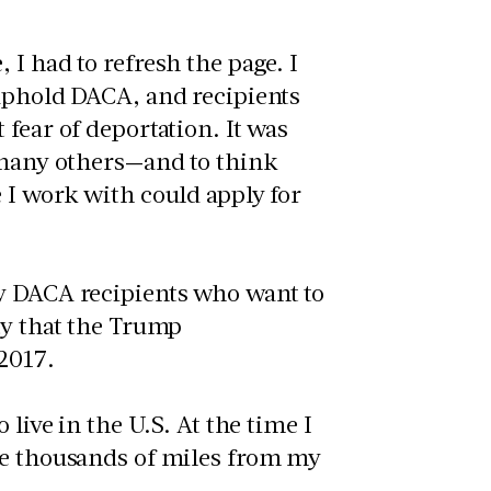
I had to refresh the page. I
 uphold DACA, and recipients
fear of deportation. It was
o many others—and to think
 I work with could apply for
ny DACA recipients who want to
ty that the Trump
 2017.
 live in the U.S. At the time I
ve thousands of miles from my