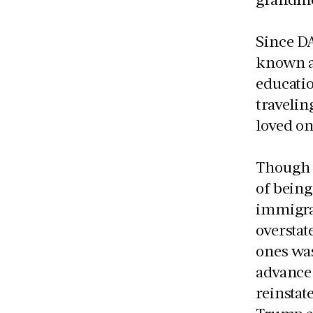
Since DA
known as
educati
travelin
loved o
Though t
of being
immigra
overstat
ones wa
advance 
reinstat