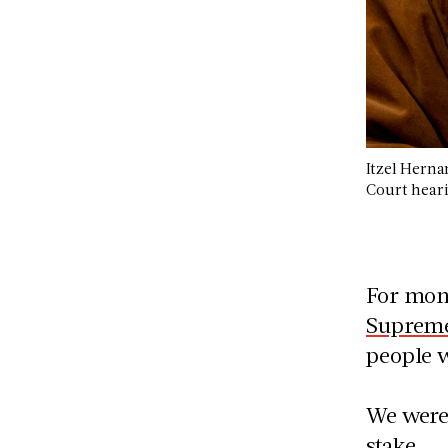
Itzel Herna
Court hear
For mon
Supreme
people w
We weren
stake.