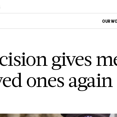
d
OUR W
ision gives m
ved ones again