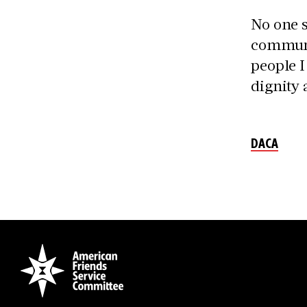
No one s
communi
people I
dignity 
DACA