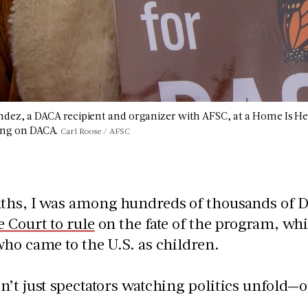
ndez, a DACA recipient and organizer with AFSC, at a Home Is He
ing on DACA.
Carl Roose / AFSC
ths, I was among hundreds of thousands of DA
 Court to rule
on the fate of the program, wh
ho came to the U.S. as children.
’t just spectators watching politics unfold—ou