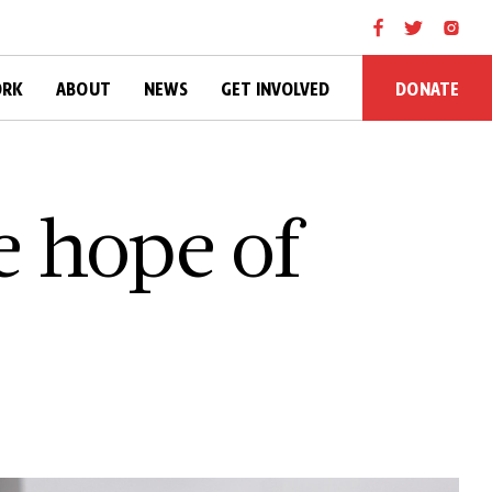
DONATE
ORK
ABOUT
NEWS
GET INVOLVED
e hope of