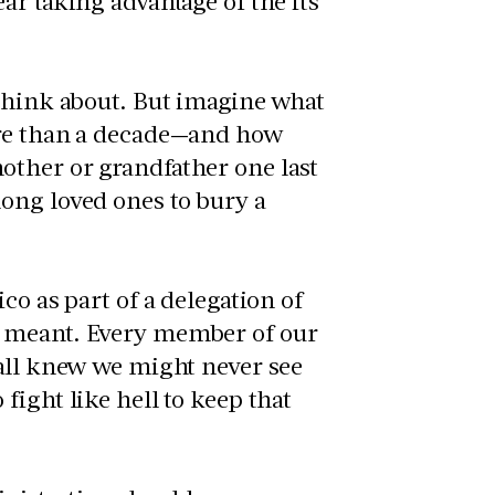
ar taking advantage of the its
 think about. But imagine what
ore than a decade—and how
other or grandfather one last
ong loved ones to bury a
co as part of a delegation of
y meant. Every member of our
 all knew we might never see
ight like hell to keep that