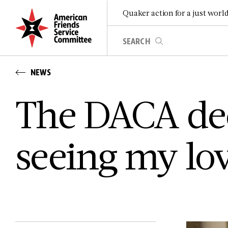
Quaker action for a just worl
NEWS
The DACA dec
seeing my lo