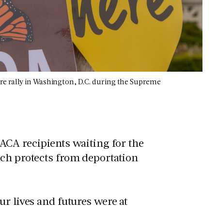
re rally in Washington, D.C. during the Supreme
CA recipients waiting for the
ich protects from deportation
r lives and futures were at