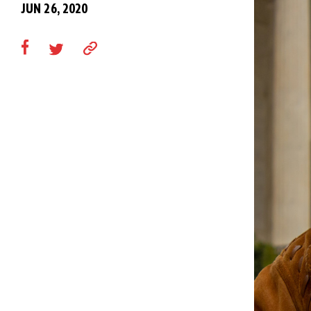
JUN 26, 2020