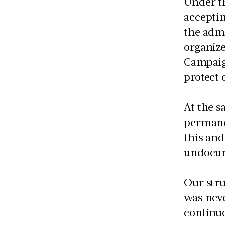
Under t
accepti
the admi
organize
Campaig
protect 
At the s
permanen
this and
undocu
Our stru
was neve
continue