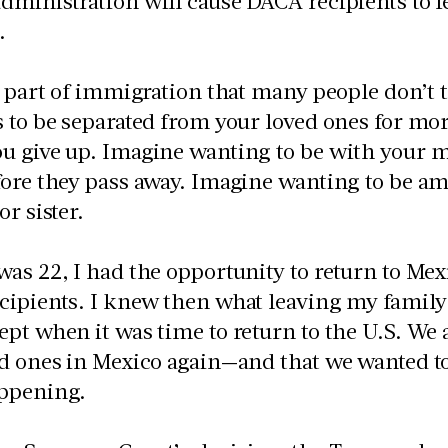
ministration will cause DACA recipients to fe
s.
a part of immigration that many people don’t
s to be separated from your loved ones for m
 give up. Imagine wanting to be with your m
ore they pass away. Imagine wanting to be am
or sister.
as 22, I had the opportunity to return to Mexi
cipients. I knew then what leaving my famil
pt when it was time to return to the U.S. We
d ones in Mexico again—and that we wanted to f
ppening.