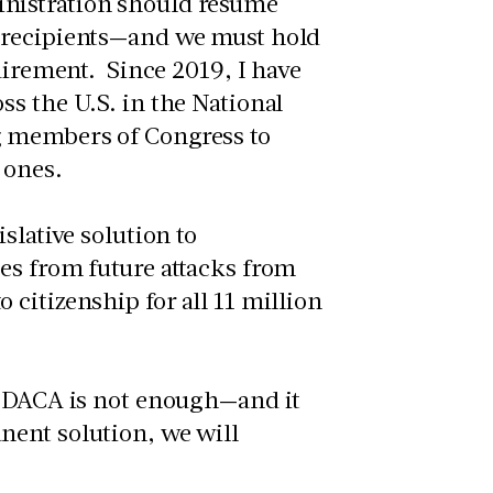
nistration should resume
A recipients—and we must hold
uirement. Since 2019, I have
s the U.S. in the National
g members of Congress to
 ones.
slative solution to
es from future attacks from
citizenship for all 11 million
t DACA is not enough—and it
nent solution, we will