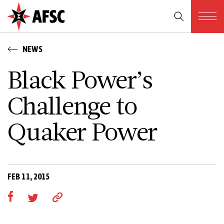
NEWS
Black Power’s
Challenge to
Quaker Power
FEB 11, 2015