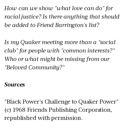
How can we show "what love can do" for
racial justice? Is there anything that should
be added to Friend Barrington's list?
Is my Quaker meeting more than a "social
club" for people with "common interests?"
Who or what might be missing from our
"Beloved Community?"
Sources
"Black Power's Challenge to Quaker Power"
(c) 1968 Friends Publishing Corporation,
republished with permission.