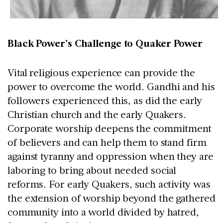
Black Power’s Challenge to Quaker Power
Vital religious experience can provide the
power to overcome the world. Gandhi and his
followers experienced this, as did the early
Christian church and the early Quakers.
Corporate worship deepens the commitment
of believers and can help them to stand firm
against tyranny and oppression when they are
laboring to bring about needed social
reforms. For early Quakers, such activity was
the extension of worship beyond the gathered
community into a world divided by hatred,