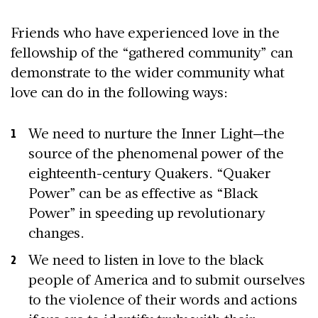
Friends who have experienced love in the
fellowship of the “gathered community” can
demonstrate to the wider community what
love can do in the following ways:
We need to nurture the Inner Light—the
source of the phenomenal power of the
eighteenth-century Quakers. “Quaker
Power” can be as effective as “Black
Power” in speeding up revolutionary
changes.
We need to listen in love to the black
people of America and to submit ourselves
to the violence of their words and actions