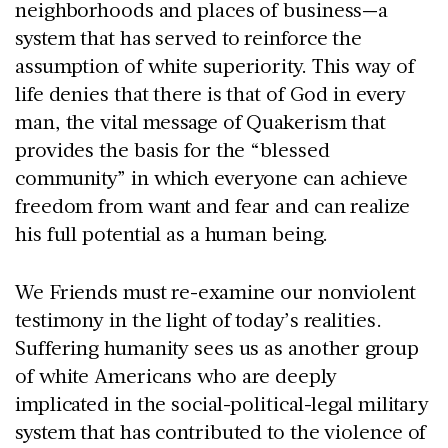
neighborhoods and places of business—a
system that has served to reinforce the
assumption of white superiority. This way of
life denies that there is that of God in every
man, the vital message of Quakerism that
provides the basis for the “blessed
community” in which everyone can achieve
freedom from want and fear and can realize
his full potential as a human being.
We Friends must re-examine our nonviolent
testimony in the light of today’s realities.
Suffering humanity sees us as another group
of white Americans who are deeply
implicated in the social-political-legal military
system that has contributed to the violence of