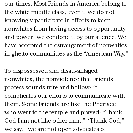
our times. Most Friends in America belong to
the white middle class; even if we do not
knowingly participate in efforts to keep
nonwhites from having access to opportunity
and power, we condone it by our silence. We
have accepted the estrangement of nonwhites
in ghetto communities as the “American Way.”
To dispossessed and disadvantaged
nonwhites, the nonviolence that Friends
profess sounds trite and hollow; it
complicates our efforts to communicate with
them. Some Friends are like the Pharisee
who went to the temple and prayed: “Thank
God I am not like other men.” “Thank God,”
we say, “we are not open advocates of