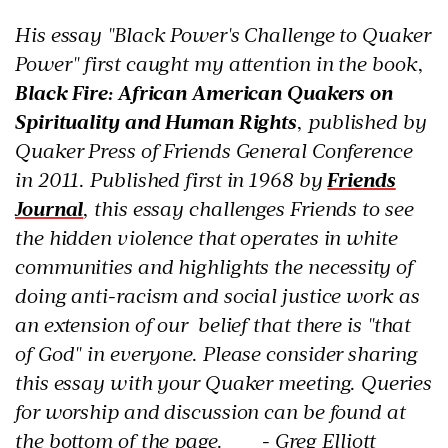
His essay "Black Power's Challenge to Quaker
Power" first caught my attention in the book,
Black Fire: African American Quakers on
Spirituality and Human Rights
, published by
Quaker Press of Friends General Conference
in 2011.
Published first in 1968 by
Friends
Journal
, this essay challenges Friends to see
the hidden violence that operates in white
communities and highlights the necessity of
doing anti-racism and social justice work as
an extension of our belief that there is "that
of God" in everyone. Please consider sharing
this essay with your Quaker meeting. Queries
for worship and discussion can be found at
the bottom of the page. - Greg Elliott