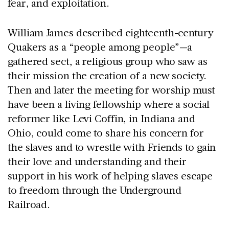
fear, and exploitation.
William James described eighteenth-century
Quakers as a “people among people”—a
gathered sect, a religious group who saw as
their mission the creation of a new society.
Then and later the meeting for worship must
have been a living fellowship where a social
reformer like Levi Coffin, in Indiana and
Ohio, could come to share his concern for
the slaves and to wrestle with Friends to gain
their love and understanding and their
support in his work of helping slaves escape
to freedom through the Underground
Railroad.