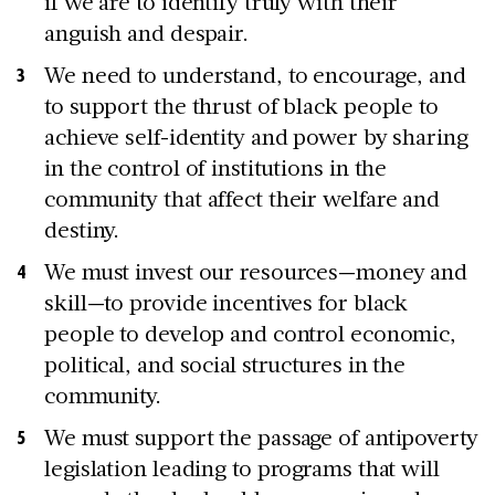
if we are to identify truly with their
anguish and despair.
We need to understand, to encourage, and
to support the thrust of black people to
achieve self-identity and power by sharing
in the control of institutions in the
community that affect their welfare and
destiny.
We must invest our resources—money and
skill—to provide incentives for black
people to develop and control economic,
political, and social structures in the
community.
We must support the passage of antipoverty
legislation leading to programs that will