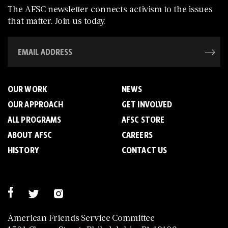
The AFSC newsletter connects activism to the issues
that matter. Join us today.
OUR WORK
NEWS
OUR APPROACH
GET INVOLVED
ALL PROGRAMS
AFSC STORE
ABOUT AFSC
CAREERS
HISTORY
CONTACT US
American Friends Service Committee