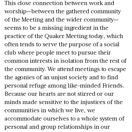
This close connection between work and
worship—between the gathered community
of the Meeting and the wider community—
seems to be a missing ingredient in the
practice of the Quaker Meeting today, which
often tends to serve the purpose of a social
club where people meet to pursue their
common interests in isolation from the rest of
the community. We attend meetings to escape
the agonies of an unjust society and to find
personal refuge among like-minded Friends.
Because our hearts are not stirred or our
minds made sensitive to the injustices of the
communities in which we live, we
accommodate ourselves to a whole system of
personal and group relationships in our