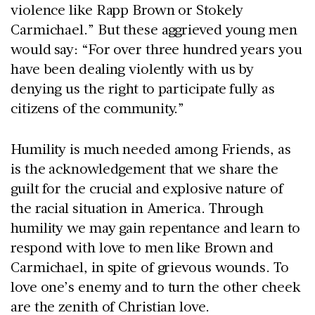
violence like Rapp Brown or Stokely
Carmichael.” But these aggrieved young men
would say: “For over three hundred years you
have been dealing violently with us by
denying us the right to participate fully as
citizens of the community.”
Humility is much needed among Friends, as
is the acknowledgement that we share the
guilt for the crucial and explosive nature of
the racial situation in America. Through
humility we may gain repentance and learn to
respond with love to men like Brown and
Carmichael, in spite of grievous wounds. To
love one’s enemy and to turn the other cheek
are the zenith of Christian love.