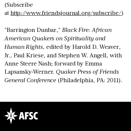
(Subscribe
at
http://www.friendsjournal.org/subscribe/
)
"Barrington Dunbar,"
Black Fire: African
American Quakers on Spirituality and
Human Rights,
edited by Harold D. Weaver,
Jr., Paul Kriese, and Stephen W. Angell, with
Anne Steere Nash; forward by Emma
Lapsansky-Werner.
Quaker Press of Friends
General Conference
(Philadelphia, PA: 2011).