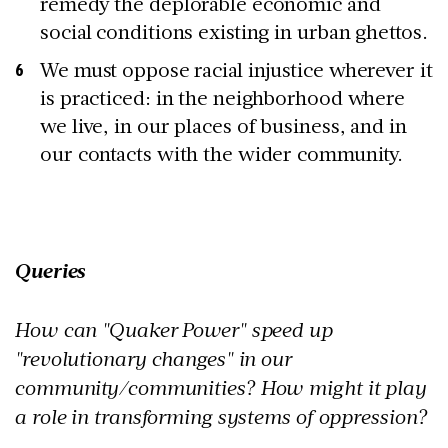
remedy the deplorable economic and
social conditions existing in urban ghettos.
We must oppose racial injustice wherever it
is practiced: in the neighborhood where
we live, in our places of business, and in
our contacts with the wider community.
Queries
How can "Quaker Power" speed up
"revolutionary changes" in our
community/communities? How might it play
a role in transforming systems of oppression?