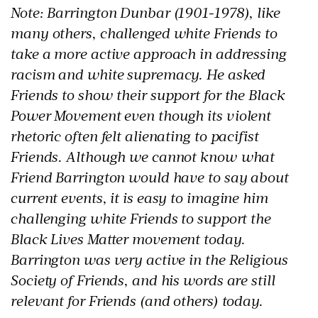
Note: Barrington Dunbar (1901-1978), like
many others, challenged white Friends to
take a more active approach in addressing
racism and white supremacy. He asked
Friends to show their support for the Black
Power Movement even though its violent
rhetoric often felt alienating to pacifist
Friends. Although we cannot know what
Friend Barrington would have to say about
current events, it is easy to imagine him
challenging white Friends to support the
Black Lives Matter movement today.
Barrington was very active in the Religious
Society of Friends, and his words are still
relevant for Friends (and others) today.