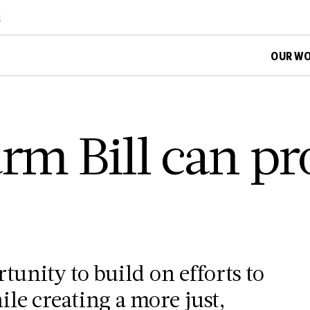
d
OUR W
rm Bill can pr
rtunity to build on efforts to
le creating a more just,