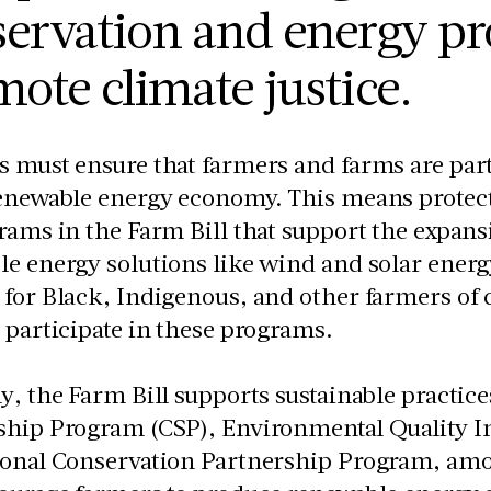
ervation and energy pr
ote climate justice.
 must ensure that farmers and farms are part o
renewable energy economy. This means protec
rams in the Farm Bill that support the expans
e energy solutions like wind and solar energ
for Black, Indigenous, and other farmers of c
 participate in these programs.
y, the Farm Bill supports sustainable practic
ship Program (CSP), Environmental Quality I
ional Conservation Partnership Program, amo