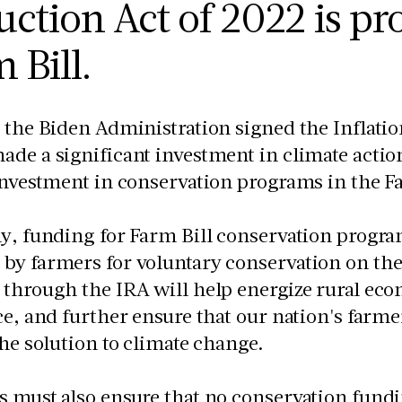
ction Act of 2022 is pro
 Bill.
 the Biden Administration signed the Inflatio
de a significant investment in climate action
investment in conservation programs in the F
y, funding for Farm Bill conservation program
by farmers for voluntary conservation on the
through the IRA will help energize rural ec
ce, and further ensure that our nation's farme
the solution to climate change.
s must also ensure that no conservation fund