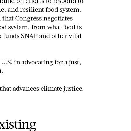
 build on efforts to respond to
e, and resilient food system.
ll that Congress negotiates
food system, from what food is
so funds SNAP and other vital
.S. in advocating for a just,
t.
that advances climate justice.
xisting