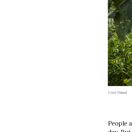
Core-Visual
People a
day. But