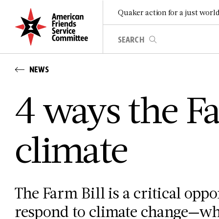
Quaker action for a just worl
NEWS
4 ways the Fa
climate
The Farm Bill is a critical oppo
respond to climate change—whi