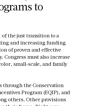
ograms to
f the just transition to a
ting and increasing funding
ion of proven and effective
y. Congress must also increase
olor, small-scale, and family
es through the Conservation
ncentives Program (EQIP), and
ng others. Other provisions