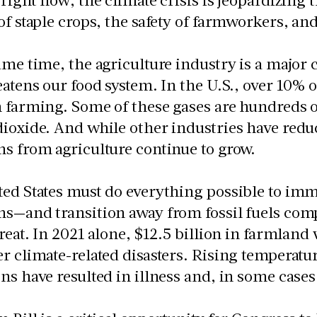
of staple crops, the safety of farmworkers, an
ame time, the agriculture industry is a major
eatens our food system. In the U.S., over 10%
 farming. Some of these gases are hundreds 
ioxide. And while other industries have redu
s from agriculture continue to grow.
ed States must do everything possible to imm
s—and transition away from fossil fuels compl
great. In 2021 alone, $12.5 billion in farmland 
r climate-related disasters. Rising temperatu
ns have resulted in illness and, in some ca