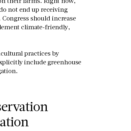
on their farms. Right now,
do not end up receiving
g. Congress should increase
lement climate-friendly,
cultural practices by
xplicitly include greenhouse
gation.
servation
lation