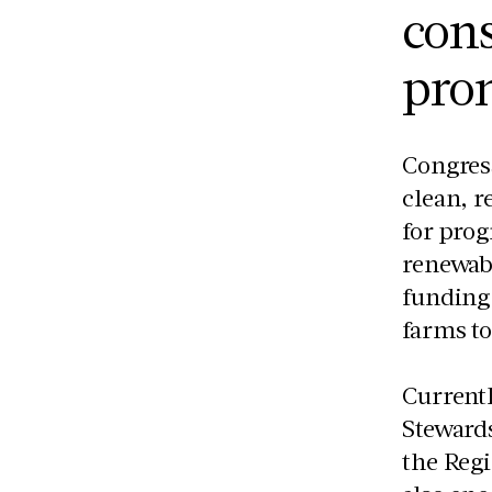
cons
prom
Congress
clean, 
for prog
renewabl
funding 
farms to
Currentl
Steward
the Reg