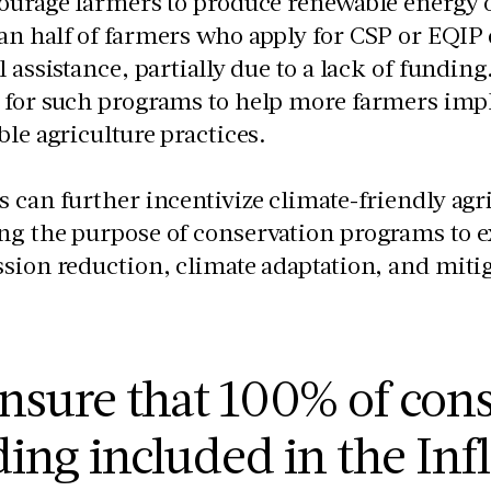
ourage farmers to produce renewable energy 
n half of farmers who apply for CSP or EQIP 
l assistance, partially due to a lack of fundin
 for such programs to help more farmers imp
ble agriculture practices.
 can further incentivize climate-friendly agri
g the purpose of conservation programs to e
sion reduction, climate adaptation, and miti
nsure that 100% of con
ing included in the Inf