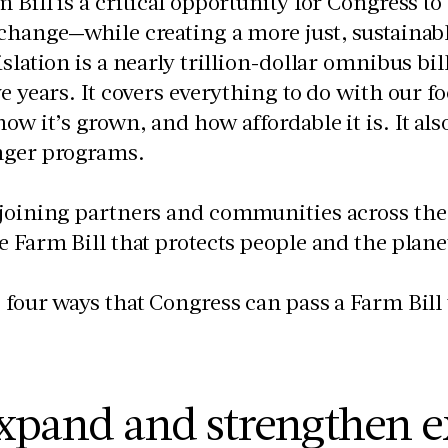
 Bill is a critical opportunity for Congress to
change—while creating a more just, sustainabl
islation is a nearly trillion-dollar omnibus bi
ve years. It covers everything to do with our 
ow it’s grown, and how affordable it is. It al
nger programs.
joining partners and communities across the U
e Farm Bill that protects people and the plane
 four ways that Congress can pass a Farm Bill 
xpand and strengthen e