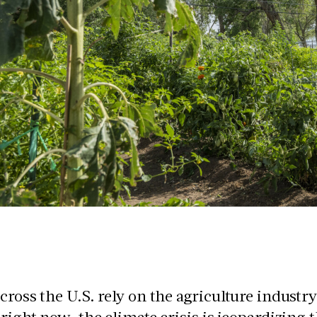
cross the U.S. rely on the agriculture industry
 right now, the climate crisis is jeopardizing 