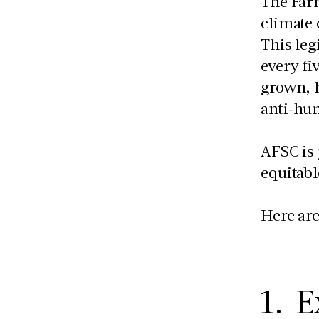
The Farm
climate 
This leg
every fi
grown, h
anti-hu
AFSC is 
equitabl
Here are
1. E