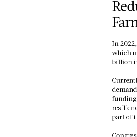
Redu
Farm
In 2022,
which ma
billion 
Currentl
demand 
funding 
resilien
part of 
Congres