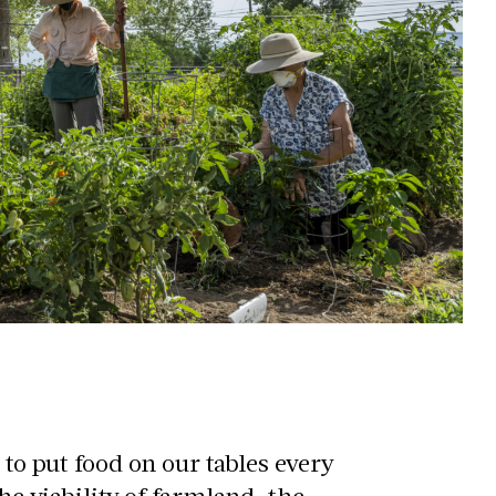
 to put food on our tables every
the viability of farmland, the