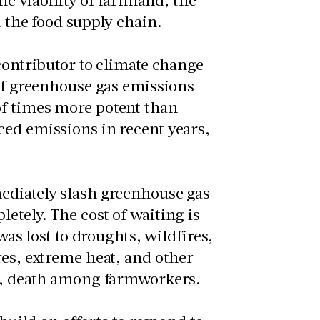
d the food supply chain.
 contributor to climate change
 of greenhouse gas emissions
of times more potent than
ced emissions in recent years,
ediately slash greenhouse gas
etely. The cost of waiting is
was lost to droughts, wildfires,
res, extreme heat, and other
ses, death among farmworkers.