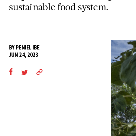
sustainable food system.
BY
PENIEL IBE
JUN 24, 2023