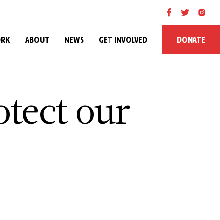
DONATE
ORK
ABOUT
NEWS
GET INVOLVED
otect our