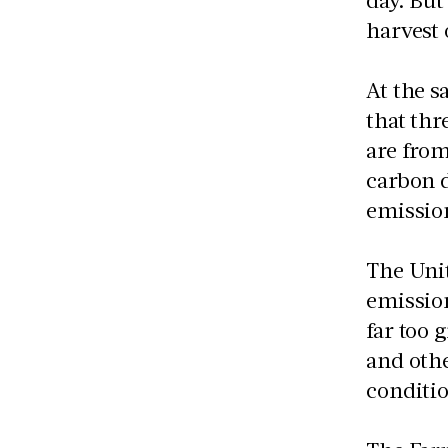
harvest 
At the s
that thr
are from
carbon d
emission
The Unit
emission
far too 
and othe
conditio