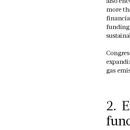
also enc
more tha
financia
funding
sustaina
Congress
expandin
gas emis
2. E
fund