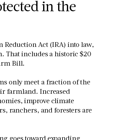
tected in the
n Reduction Act (IRA) into law,
. That includes a historic $20
arm Bill.
s only meet a fraction of the
ir farmland. Increased
onomies, improve climate
rs, ranchers, and foresters are
ing goes toward expanding