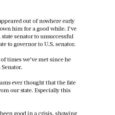
appeared out of nowhere early
nown him for a good while. I’ve
 state senator to unsuccessful
ate to governor to U.S. senator.
 of times we’ve met since he
 Senator.
eams ever thought that the fate
m our state. Especially this
been good in a crisis, showing