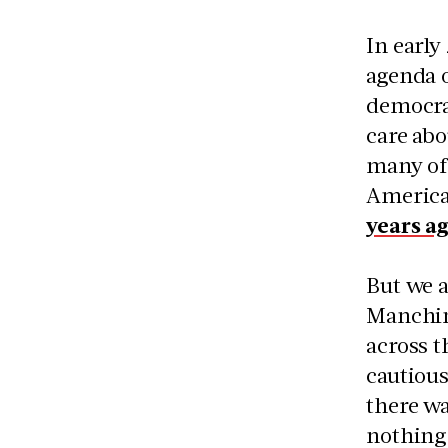
In early
agenda o
democrac
care abo
many of 
America
years a
But we a
Manchin 
across t
cautious
there wa
nothing