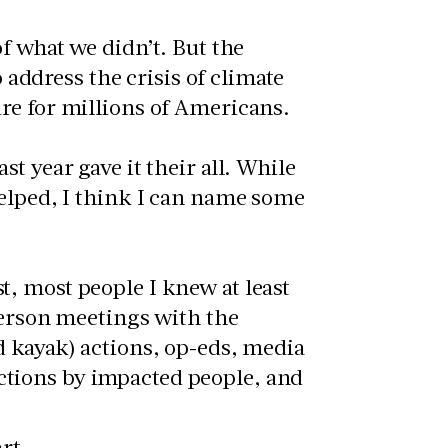
f what we didn’t. But the
o address the crisis of climate
re for millions of Americans.
t year gave it their all. While
helped, I think I can name some
, most people I knew at least
 person meetings with the
nd kayak) actions, op-eds, media
ctions by impacted people, and
rt.