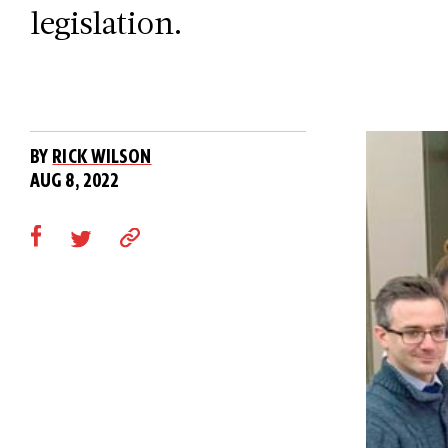
legislation.
BY
RICK WILSON
AUG 8, 2022