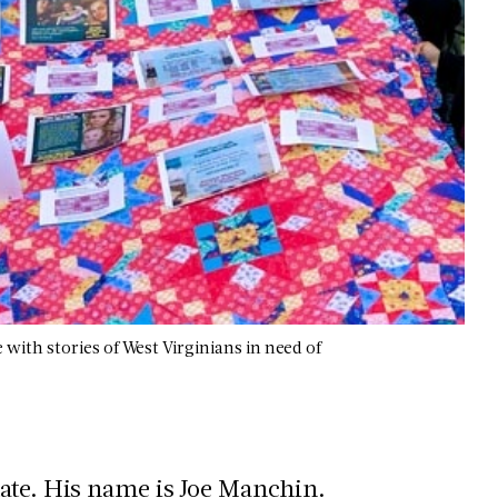
ith stories of West Virginians in need of
tate. His name is Joe Manchin.