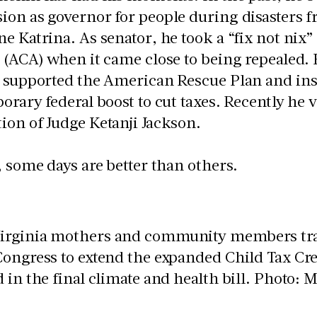
on as governor for people during disasters 
e Katrina. As senator, he took a “fix not nix”
 (ACA) when it came close to being repealed.
 supported the American Rescue Plan and insis
orary federal boost to cut taxes. Recently he 
on of Judge Ketanji Jackson.
, some days are better than others.