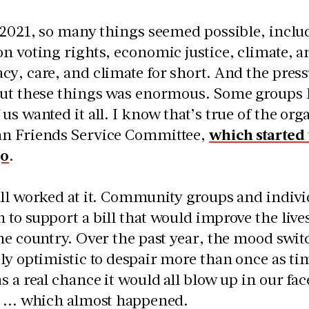
 2021, so many things seemed possible, inclu
n voting rights, economic justice, climate, and
y, care, and climate for short. And the pres
ut these things was enormous. Some groups ha
us wanted it all. I know that’s true of the org
n Friends Service Committee,
which started
go
.
ll worked at it. Community groups and indivi
to support a bill that would improve the live
he country. Over the past year, the mood swi
ly optimistic to despair more than once as ti
s a real chance it would all blow up in our f
 ... which almost happened.