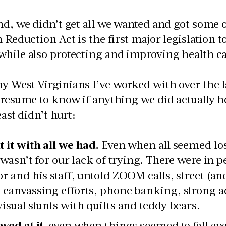
nd, we didn’t get all we wanted and got some o
n Reduction Act is the first major legislation t
hile also protecting and improving health ca
 West Virginians I’ve worked with over the las
presume to know if anything we did actually 
east didn’t hurt:
t it with all we had.
Even when all seemed lost
it wasn’t for our lack of trying. There were in
or and his staff, untold ZOOM calls, street (a
 canvassing efforts, phone banking, strong a
visual stunts with quilts and teddy bears.
yed at it,
even when things seemed to fall apa