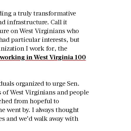
ding a truly transformative
 infrastructure. Call it
sure on West Virginians who
d particular interests, but
anization I work for, the
 working in West Virginia 100
duals organized to urge Sen.
s of West Virginians and people
tched from hopeful to
me went by. I always thought
aces and we’d walk away with