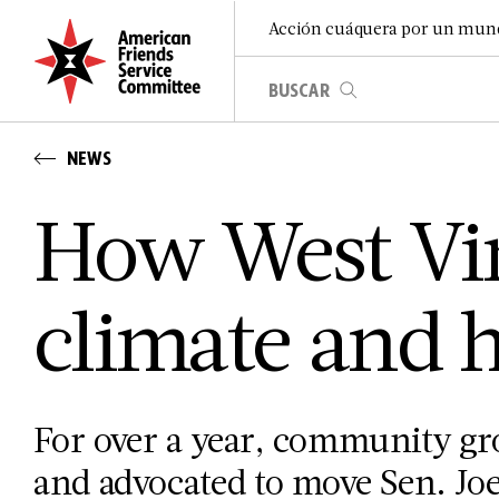
Acción cuáquera por un mun
NEWS
How West Vir
climate and h
For over a year, community gr
and advocated to move Sen. Joe