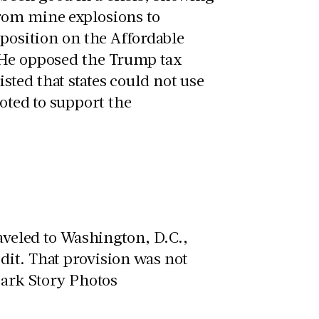
from mine explosions to
 position on the Affordable
 He opposed the Trump tax
ted that states could not use
voted to support the