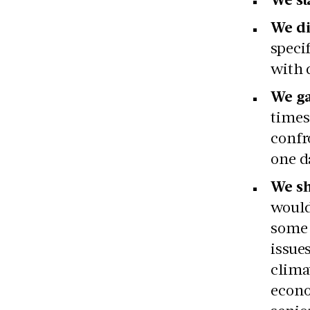
We di
speci
with 
We ga
times
confr
one d
We sh
would
some 
issue
clima
econo