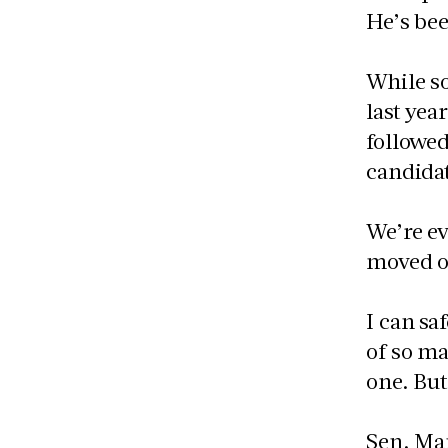
He’s bee
While s
last yea
followed
candidat
We’re ev
moved on
I can sa
of so ma
one. But
Sen. Man