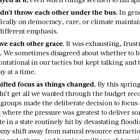
dn’t throw each other under the bus.
In gene
fically on democracy, care, or climate maintai
different emphasis.
ve each other grace.
It was exhausting, frus
. We sometimes disagreed about whether to b
ontational in our tactics but kept talking and
ay at a time.
ifted focus as things changed.
By this sprin
n’t get all we wanted through the budget rec
groups made the deliberate decision to focus 
s where the pressure was greatest to deliver 
te in a state routinely hit by devastating flood
my shift away from natural resource extractio