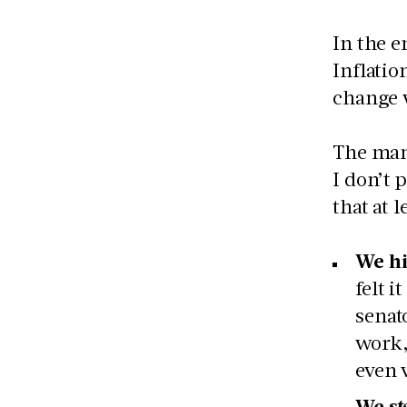
In the e
Inflatio
change w
The many
I don’t 
that at l
We hi
felt 
senat
work,
even 
We sta