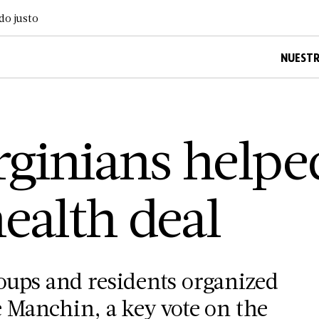
do justo
NUESTR
ginians helpe
ealth deal
oups and residents organized
 Manchin, a key vote on the