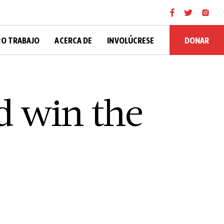
DONAR
O TRABAJO
ACERCA DE
INVOLÚCRESE
d win the