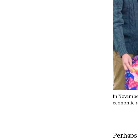
In November
economic re
Perhaps 