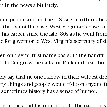
n in the news a bit lately.
ome people around the U.S. seem to think he 
r, that is not the case. West Virginians have k
 his career since the late ’80s as he went from
e for governor to West Virginia secretary of st
en on a semi-first name basis. In the handful
 to Congress, he calls me Rick and I call him
fely say that no one I know in their wildest dr
ny things and people would ride on anyone fro
 sometimes history has a sense of humor.
chin has had his moments. In the past, he’s 