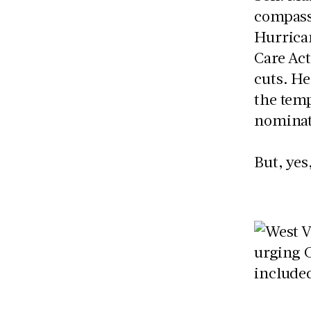
compassi
Hurrican
Care Act
cuts. He
the temp
nominati
But, yes