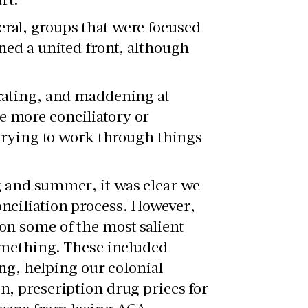
ral, groups that were focused
ned a united front, although
trating, and maddening at
e more conciliatory or
 trying to work through things
g and summer, it was clear we
onciliation process. However,
on some of the most salient
something. These included
ing, helping our colonial
n, prescription drug prices for