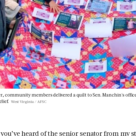
, community members delivered a quilt to Sen. Manchin's office w
lief.
West Virginia / AFSC
you’ve heard of the senior senator from my s