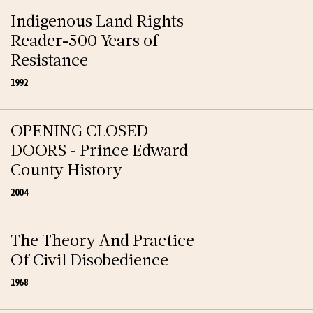
Indigenous Land Rights
Reader-500 Years of
Resistance
1992
OPENING CLOSED
DOORS - Prince Edward
County History
2004
The Theory And Practice
Of Civil Disobedience
1968