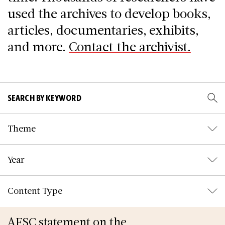
used the archives to develop books,
articles, documentaries, exhibits,
and more.
Contact the archivist.
Theme
Year
Content Type
AFSC statement on the