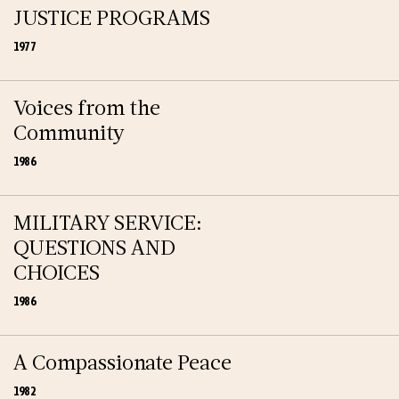
JUSTICE PROGRAMS
1977
Voices from the
Community
1986
MILITARY SERVICE:
QUESTIONS AND
CHOICES
1986
A Compassionate Peace
1982