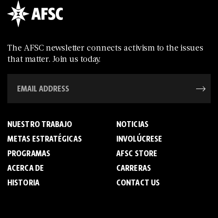
The AFSC newsletter connects activism to the issues
that matter. Join us today.
NUESTRO TRABAJO
NOTICIAS
METAS ESTRATÉGICAS
INVOLÚCRESE
PROGRAMAS
AFSC STORE
ACERCA DE
C­A­R­R­E­R­A­S
HISTORIA
CONTACT US