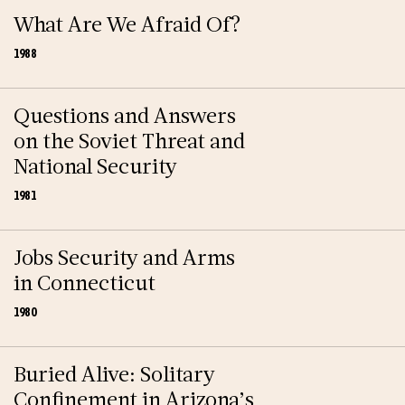
What Are We Afraid Of?
1988
Questions and Answers
on the Soviet Threat and
National Security
1981
Jobs Security and Arms
in Connecticut
1980
Buried Alive: Solitary
Confinement in Arizona’s