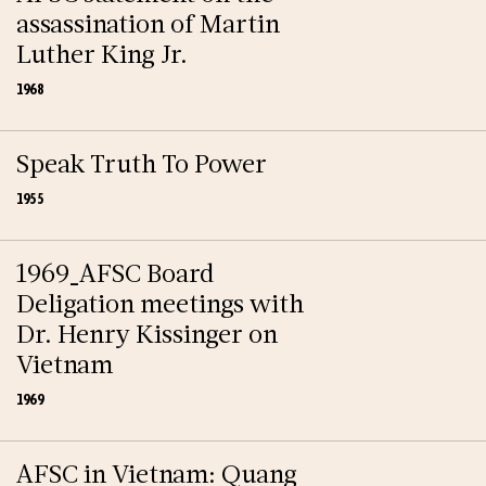
assassination of Martin
Luther King Jr.
1968
Speak Truth To Power
1955
1969_AFSC Board
Deligation meetings with
Dr. Henry Kissinger on
Vietnam
1969
AFSC in Vietnam: Quang