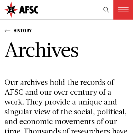
HISTORY
A­r­c­h­i­v­e­s
Our archives hold the records of
AFSC and our over century of a
work. They provide a unique and
singular view of the social, political,
and economic movements of our
time. Thousands of researchers have