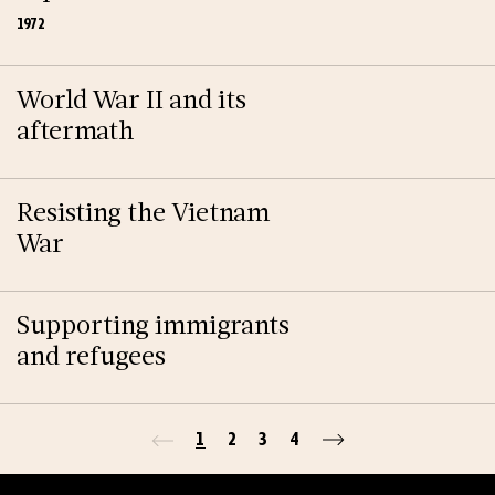
1972
World War II and its
aftermath
Resisting the Vietnam
War
Supporting immigrants
and refugees
1
2
3
4