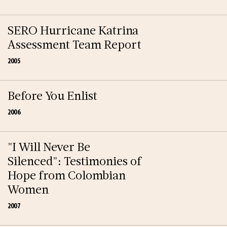
SERO Hurricane Katrina
Assessment Team Report
2005
Before You Enlist
2006
"I Will Never Be
Silenced": Testimonies of
Hope from Colombian
Women
2007