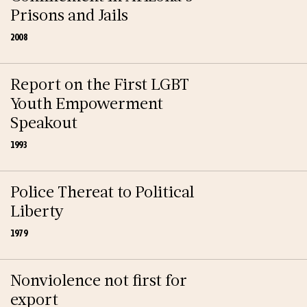
Prisons and Jails
2008
Report on the First LGBT
Youth Empowerment
Speakout
1993
Police Thereat to Political
Liberty
1979
Nonviolence not first for
export