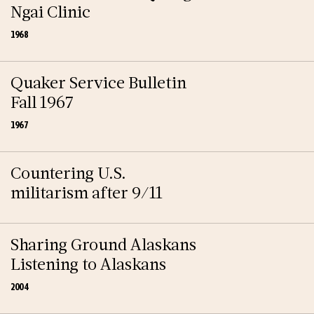
Ngai Clinic
1968
Quaker Service Bulletin
Fall 1967
1967
Countering U.S.
militarism after 9/11
Sharing Ground Alaskans
Listening to Alaskans
2004