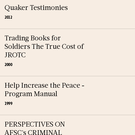
Quaker Testimonies
2012
Trading Books for
Soldiers The True Cost of
JROTC
2000
Help Increase the Peace -
Program Manual
1999
PERSPECTIVES ON
AFSC's CRIMINAL