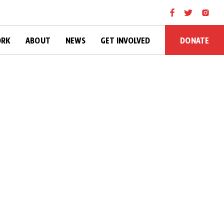
DONATE
ORK
ABOUT
NEWS
GET INVOLVED