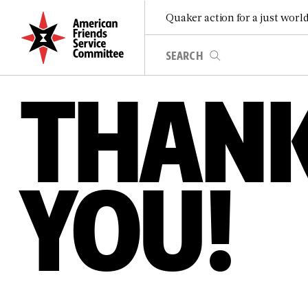
Quaker action for a just worl
THAN
YOU!