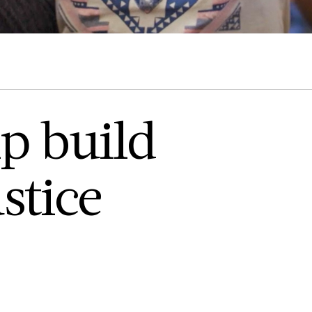
p build
stice