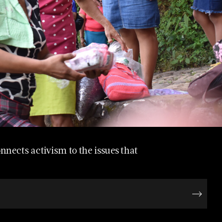
nects activism to the issues that