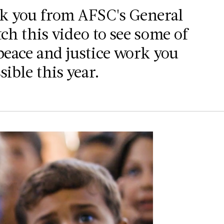
nk you from AFSC's General
ch this video to see some of
peace and justice work you
ible this year.