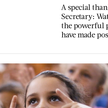
A special tha
Secretary: Wat
the powerful 
have made poss