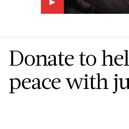
Donate to hel
peace with ju