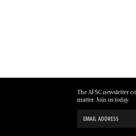
The AFSC newsletter con
matter. Join us today.