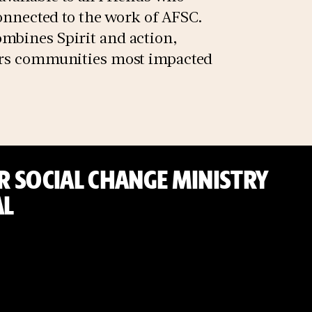
connected to the work of AFSC.
mbines Spirit and action,
ters communities most impacted
 SOCIAL CHANGE MINISTRY
L