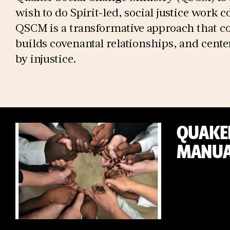
wish to do Spirit-led, social justice work 
QSCM is a transformative approach that co
builds covenantal relationships, and cen
by injustice.
QUAKER
MANUA