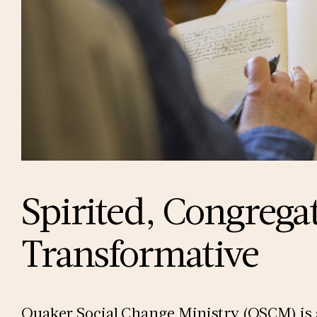
Spirited, Congrega
Transformative
Quaker Social Change Ministry (QSCM) is a