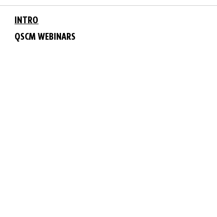
INTRO
QSCM WEBINARS