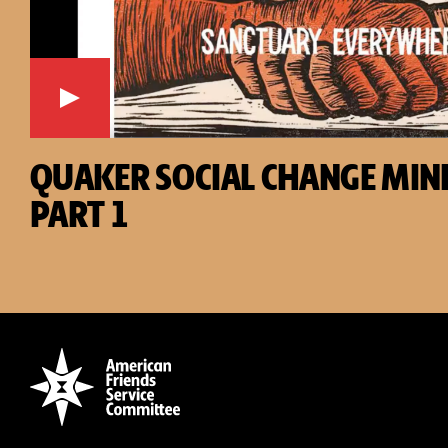
QUAKER SOCIAL CHANGE MINI
PART 1