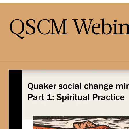
QSCM Webin