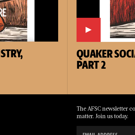
STRY,
QUAKER SOCI
PART 2
The AFSC newsletter con
matter. Join us today.