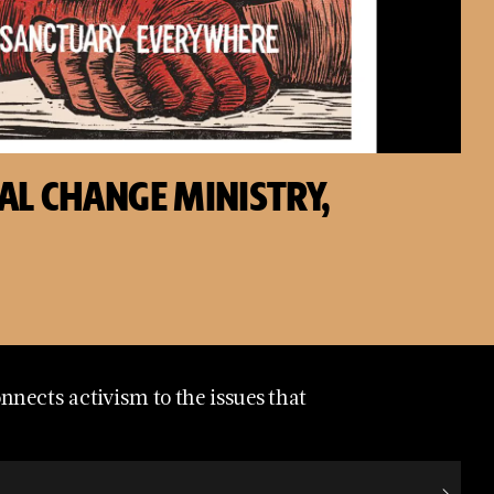
AL CHANGE MINISTRY,
nects activism to the issues that