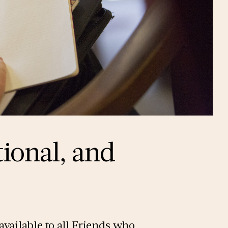
tional, and
vailable to all Friends who