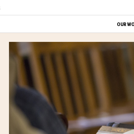
d
OUR W