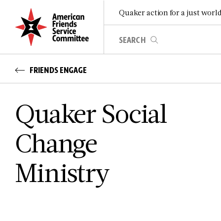
Quaker action for a just worl
FRIENDS ENGAGE
Quaker Social
Change
Ministry