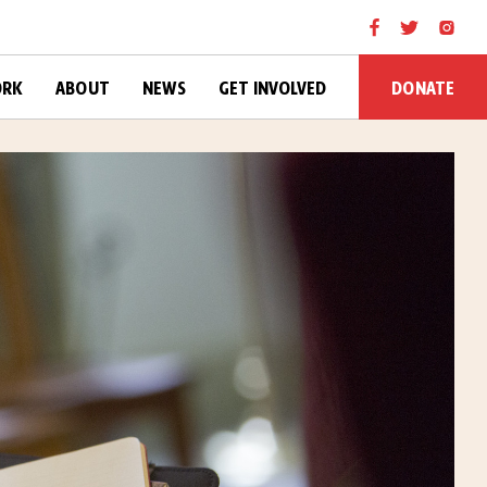
DONATE
ORK
ABOUT
NEWS
GET INVOLVED