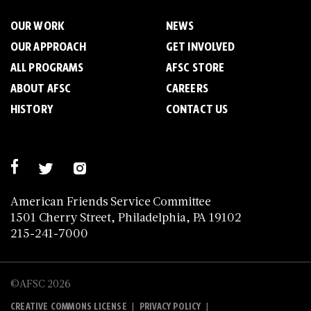
OUR WORK
NEWS
OUR APPROACH
GET INVOLVED
ALL PROGRAMS
AFSC STORE
ABOUT AFSC
CAREERS
HISTORY
CONTACT US
American Friends Service Committee
1501 Cherry Street, Philadelphia, PA 19102
215-241-7000
©AFSC 2026
|
|
CREATIVE COMMONS LICENSE
PRIVACY POLICY