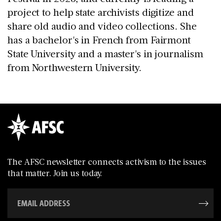
project to help state archivists digitize and
share old audio and video collections. She
has a bachelor's in French from Fairmont
State University and a master's in journalism
from Northwestern University.
The AFSC newsletter connects activism to the issues
that matter. Join us today.