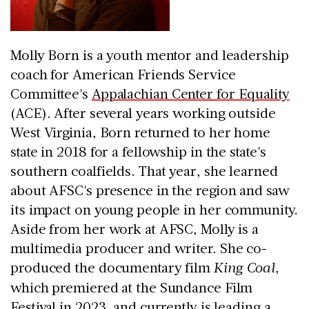
Molly Born is a youth mentor and leadership
coach for American Friends Service
Committee's
Appalachian Center for Equality
(ACE). After several years working outside
West Virginia, Born returned to her home
state in 2018 for a fellowship in the state's
southern coalfields. That year, she learned
about AFSC's presence in the region and saw
its impact on young people in her community.
Aside from her work at AFSC, Molly is a
multimedia producer and writer. She co-
produced the documentary film
King Coal
,
which premiered at the Sundance Film
Festival in 2023, and currently is leading a