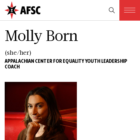
Molly Born
(she/her)
APPALACHIAN CENTER FOR EQUALITY YOUTH LEADERSHIP
COACH