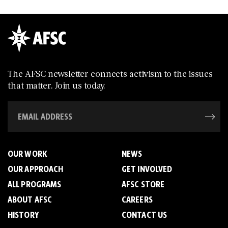
The AFSC newsletter connects activism to the issues
that matter. Join us today.
OUR WORK
NEWS
OUR APPROACH
GET INVOLVED
ALL PROGRAMS
AFSC STORE
ABOUT AFSC
CAREERS
HISTORY
CONTACT US