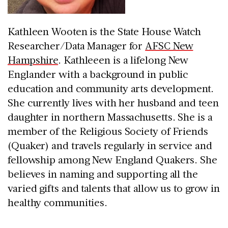
Kathleen Wooten is the State House Watch
Researcher/Data Manager for
AFSC New
Hampshire
. Kathleeen is a lifelong New
Englander with a background in public
education and community arts development.
She currently lives with her husband and teen
daughter in northern Massachusetts. She is a
member of the Religious Society of Friends
(Quaker) and travels regularly in service and
fellowship among New England Quakers. She
believes in naming and supporting all the
varied gifts and talents that allow us to grow in
healthy communities.