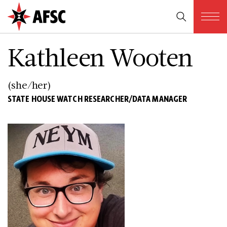
Kathleen Wooten
(she/her)
STATE HOUSE WATCH RESEARCHER/DATA MANAGER