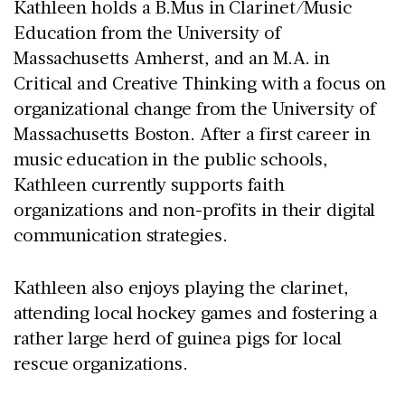
Kathleen holds a B.Mus in Clarinet/Music
Education from the University of
Massachusetts Amherst, and an M.A. in
Critical and Creative Thinking with a focus on
organizational change from the University of
Massachusetts Boston. After a first career in
music education in the public schools,
Kathleen currently supports faith
organizations and non-profits in their digital
communication strategies.
Kathleen also enjoys playing the clarinet,
attending local hockey games and fostering a
rather large herd of guinea pigs for local
rescue organizations.