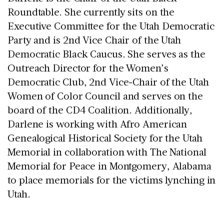
Roundtable. She currently sits on the
Executive Committee for the Utah Democratic
Party and is 2nd Vice Chair of the Utah
Democratic Black Caucus. She serves as the
Outreach Director for the Women’s
Democratic Club, 2nd Vice-Chair of the Utah
Women of Color Council and serves on the
board of the CD4 Coalition. Additionally,
Darlene is working with Afro American
Genealogical Historical Society for the Utah
Memorial in collaboration with The National
Memorial for Peace in Montgomery, Alabama
to place memorials for the victims lynching in
Utah.