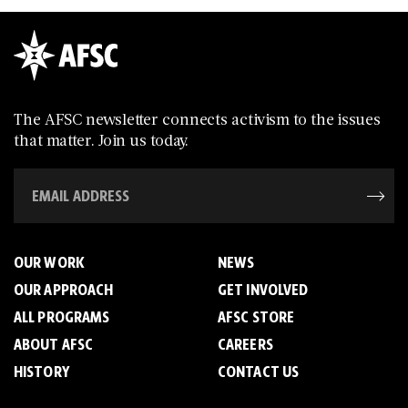
The AFSC newsletter connects activism to the issues
that matter. Join us today.
OUR WORK
NEWS
OUR APPROACH
GET INVOLVED
ALL PROGRAMS
AFSC STORE
ABOUT AFSC
CAREERS
HISTORY
CONTACT US