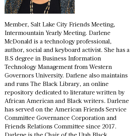
Member, Salt Lake City Friends Meeting,
Intermountain Yearly Meeting. Darlene
McDonald is a technology professional,
author, social and keyboard activist. She has a
B.S degree in Business Information
Technology Management from Western
Governors University. Darlene also maintains
and runs The Black Library, an online
repository dedicated to literature written by
African American and Black writers. Darlene
has served on the American Friends Service
Committee Governance Corporation and
Friends Relations Committee since 2017.
Darlene is the Chair of the Utah Black