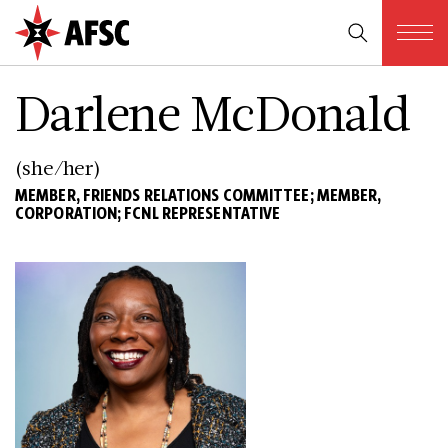
Darlene McDonald
(she/her)
MEMBER, FRIENDS RELATIONS COMMITTEE; MEMBER,
CORPORATION; FCNL REPRESENTATIVE