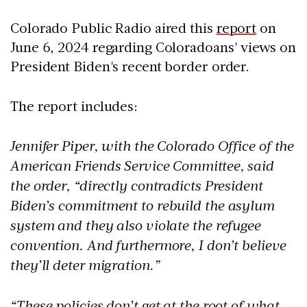
Colorado Public Radio aired this
report
on
June 6, 2024 regarding Coloradoans' views on
President Biden's recent border order.
The report includes:
Jennifer Piper, with the Colorado Office of the
American Friends Service Committee, said
the order, “directly contradicts President
Biden’s commitment to rebuild the asylum
system and they also violate the refugee
convention. And furthermore, I don’t believe
they’ll deter migration.”
“These policies don’t get at the root of what