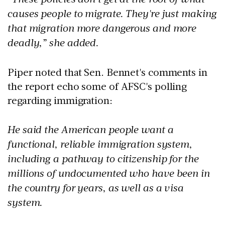
causes people to migrate. They're just making
that migration more dangerous and more
deadly,” she added.
Piper noted that Sen. Bennet's comments in
the report echo some of AFSC's polling
regarding immigration:
He said the American people want a
functional, reliable immigration system,
including a pathway to citizenship for the
millions of undocumented who have been in
the country for years, as well as a visa
system.