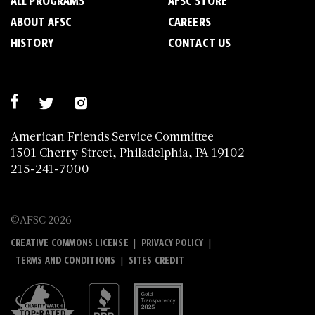
ALL PROGRAMS
AFSC STORE
ABOUT AFSC
CAREERS
HISTORY
CONTACT US
American Friends Service Committee
1501 Cherry Street, Philadelphia, PA 19102
215-241-7000
©AFSC 2026
|
|
CREATIVE COMMONS LICENSE
PRIVACY POLICY
|
TERMS AND CONDITIONS
SITES CREDIT