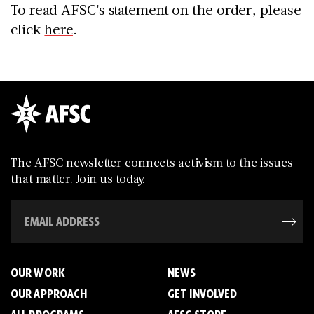
To read AFSC's statement on the order, please
click
here
.
The AFSC newsletter connects activism to the issues
that matter. Join us today.
OUR WORK
NEWS
OUR APPROACH
GET INVOLVED