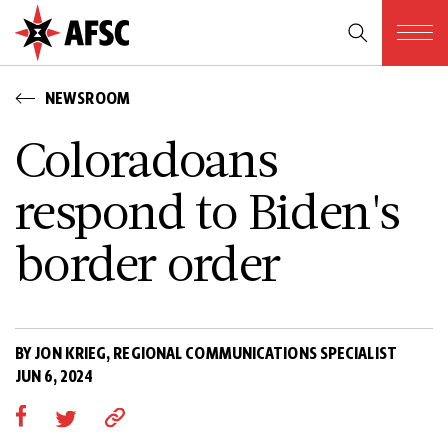
NEWSROOM
Coloradoans
respond to Biden's
border order
BY JON KRIEG, REGIONAL COMMUNICATIONS SPECIALIST
JUN 6, 2024