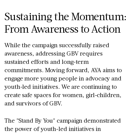
Sustaining the Momentum:
From Awareness to Action
While the campaign successfully raised
awareness, addressing GBV requires
sustained efforts and long-term
commitments. Moving forward, AYA aims to
engage more young people in advocacy and
youth-led initiatives. We are continuing to
create safe spaces for women, girl-children,
and survivors of GBV.
The "Stand By You" campaign demonstrated
the power of youth-led initiatives in