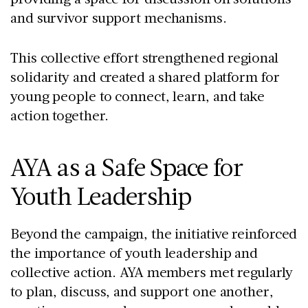
and survivor support mechanisms.
This collective effort strengthened regional
solidarity and created a shared platform for
young people to connect, learn, and take
action together.
AYA as a Safe Space for
Youth Leadership
Beyond the campaign, the initiative reinforced
the importance of youth leadership and
collective action. AYA members met regularly
to plan, discuss, and support one another,