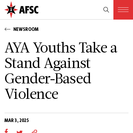
NEWSROOM
AYA Youths Take a
Stand Against
Gender-Based
Violence
MAR 3, 2025