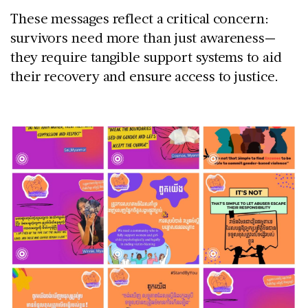
These messages reflect a critical concern:
survivors need more than just awareness—
they require tangible support systems to aid
their recovery and ensure access to justice.