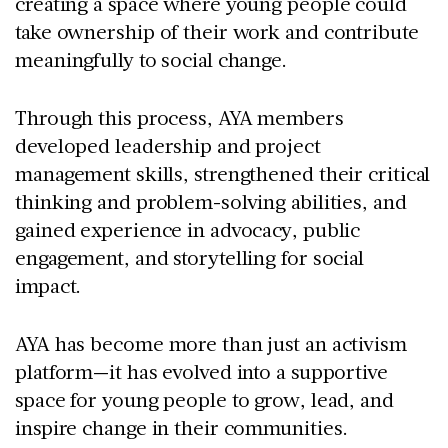
creating a space where young people could
take ownership of their work and contribute
meaningfully to social change.
Through this process, AYA members
developed leadership and project
management skills, strengthened their critical
thinking and problem-solving abilities, and
gained experience in advocacy, public
engagement, and storytelling for social
impact.
AYA has become more than just an activism
platform—it has evolved into a supportive
space for young people to grow, lead, and
inspire change in their communities.