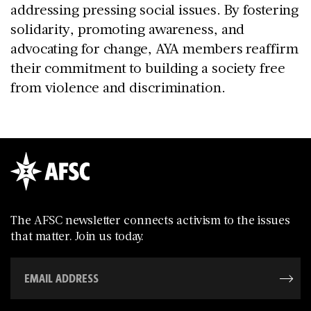
addressing pressing social issues. By fostering
solidarity, promoting awareness, and
advocating for change, AYA members reaffirm
their commitment to building a society free
from violence and discrimination.
The AFSC newsletter connects activism to the issues
that matter. Join us today.