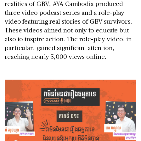
realities of GBV, AYA Cambodia produced
three video podcast series and a role-play
video featuring real stories of GBV survivors.
These videos aimed not only to educate but
also to inspire action. The role-play video, in
particular, gained significant attention,
reaching nearly 5,000 views online.