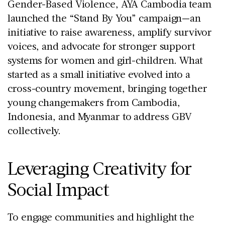
Gender-Based Violence, AYA Cambodia team
launched the “Stand By You” campaign—an
initiative to raise awareness, amplify survivor
voices, and advocate for stronger support
systems for women and girl-children. What
started as a small initiative evolved into a
cross-country movement, bringing together
young changemakers from Cambodia,
Indonesia, and Myanmar to address GBV
collectively.
Leveraging Creativity for
Social Impact
To engage communities and highlight the