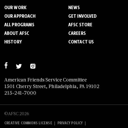
OUR WORK
NEWS
OUR APPROACH
GET INVOLVED
ALL PROGRAMS
AFSC STORE
ABOUT AFSC
CAREERS
HISTORY
CONTACT US
American Friends Service Committee
1501 Cherry Street, Philadelphia, PA 19102
215-241-7000
©AFSC 2026
|
|
CREATIVE COMMONS LICENSE
PRIVACY POLICY