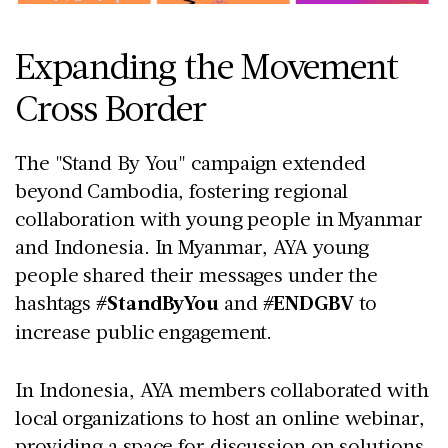
Expanding the Movement
Cross Border
The "Stand By You" campaign extended
beyond Cambodia, fostering regional
collaboration with young people in Myanmar
and Indonesia. In Myanmar, AYA young
people shared their messages under the
hashtags
#StandByYou
and
#ENDGBV
to
increase public engagement.
In Indonesia, AYA members collaborated with
local organizations to host an online webinar,
providing a space for discussion on solutions