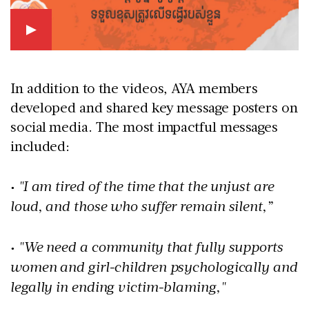
In addition to the videos, AYA members
developed and shared key message posters on
social media. The most impactful messages
included:
• "I am tired of the time that the unjust are
loud, and those who suffer remain silent,”
• "We need a community that fully supports
women and girl-children psychologically and
legally in ending victim-blaming,"