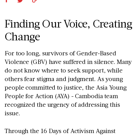
Finding Our Voice, Creating
Change
For too long, survivors of Gender-Based
Violence (GBV) have suffered in silence. Many
do not know where to seek support, while
others fear stigma and judgment. As young
people committed to justice, the Asia Young
People for Action (AYA) - Cambodia team
recognized the urgency of addressing this
issue.
Through the 16 Days of Activism Against