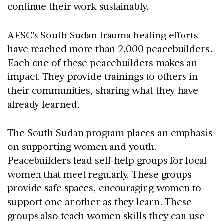
continue their work sustainably.
AFSC's South Sudan trauma healing efforts
have reached more than 2,000 peacebuilders.
Each one of these peacebuilders makes an
impact. They provide trainings to others in
their communities, sharing what they have
already learned.
The South Sudan program places an emphasis
on supporting women and youth.
Peacebuilders lead self-help groups for local
women that meet regularly. These groups
provide safe spaces, encouraging women to
support one another as they learn. These
groups also teach women skills they can use