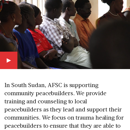
In South Sudan, AFSC is supporting
community peacebuilders. We provide
training and counseling to local
peacebuilders as they lead and support their
communities. We focus on trauma healing for
peacebuilders to ensure that they are able to