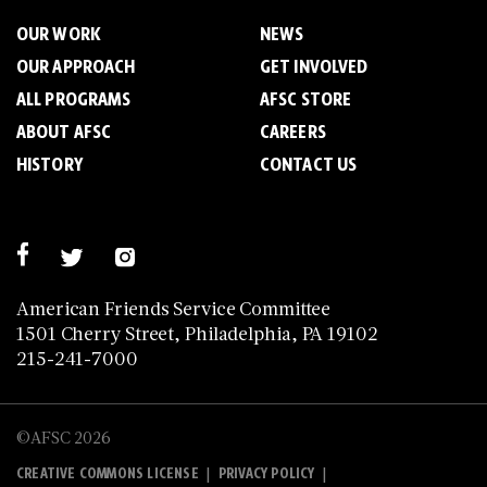
OUR WORK
NEWS
OUR APPROACH
GET INVOLVED
ALL PROGRAMS
AFSC STORE
ABOUT AFSC
CAREERS
HISTORY
CONTACT US
American Friends Service Committee
1501 Cherry Street, Philadelphia, PA 19102
215-241-7000
©AFSC 2026
|
|
CREATIVE COMMONS LICENSE
PRIVACY POLICY