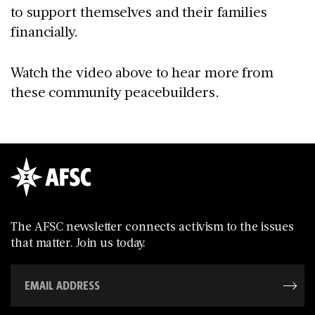
to support themselves and their families
financially.
Watch the video above to hear more from
these community peacebuilders.
The AFSC newsletter connects activism to the issues
that matter. Join us today.