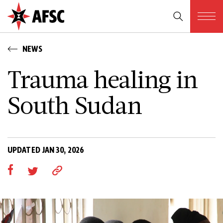
NEWS
Trauma healing in
South Sudan
UPDATED JAN 30, 2026