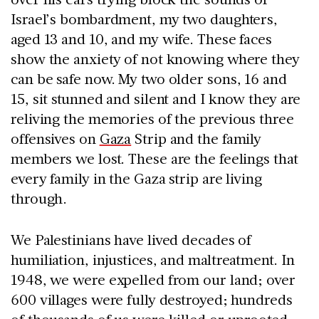
Israel’s bombardment, my two daughters,
aged 13 and 10, and my wife. These faces
show the anxiety of not knowing where they
can be safe now. My two older sons, 16 and
15, sit stunned and silent and I know they are
reliving the memories of the previous three
offensives on
Gaza
Strip and the family
members we lost. These are the feelings that
every family in the Gaza strip are living
through.
We Palestinians have lived decades of
humiliation, injustices, and maltreatment. In
1948, we were expelled from our land; over
600 villages were fully destroyed; hundreds