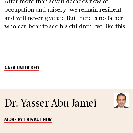
After more than seven decades now of
occupation and misery, we remain resilient
and will never give up. But there is no father
who can bear to see his children live like this.
GAZA UNLOCKED
Dr. Yasser Abu Jamei
MORE BY THIS AUTHOR