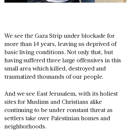
We see the Gaza Strip under blockade for
more than 14 years, leaving us deprived of
basic living conditions. Not only that, but
having suffered three large offensives in this
small area which killed, destroyed and
traumatized thousands of our people.
And we see East Jerusalem, with its holiest
sites for Muslims and Christians alike
continuing to be under constant threat as
settlers take over Palestinian homes and
neighborhoods.