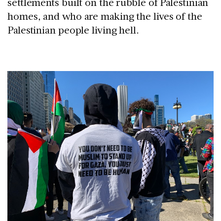
settlements built on the rubble of Palestinian
homes, and who are making the lives of the
Palestinian people living hell.