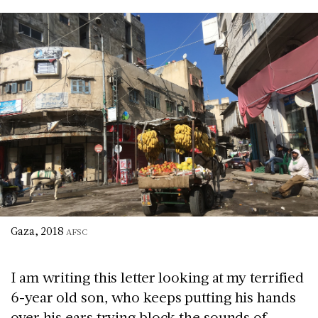
Gaza, 2018
AFSC
I am writing this letter looking at my terrified
6-year old son, who keeps putting his hands
over his ears trying block the sounds of