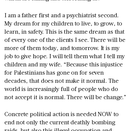
I am a father first and a psychiatrist second.
My dream for my children to live, to grow, to
learn, in safety. This is the same dream as that
of every one of the clients I see. There will be
more of them today, and tomorrow. It is my
job to give hope. I will tell them what I tell my
children and my wife. “Because this injustice
for Palestinians has gone on for seven
decades, that does not make it normal. The
world is increasingly full of people who do
not accept it is normal. There will be change.”
Concrete political action is needed NOW to
end not only the current deathly bombing
raids, but also this illegal occupation and