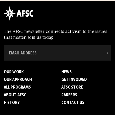
The AFSC newsletter connects activism to the issues
that matter. Join us today.
OUR WORK
NEWS
OUR APPROACH
GET INVOLVED
ALL PROGRAMS
AFSC STORE
ABOUT AFSC
CAREERS
HISTORY
CONTACT US