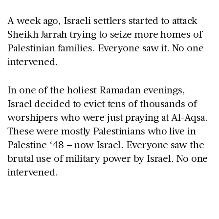
A week ago, Israeli settlers started to attack
Sheikh Jarrah trying to seize more homes of
Palestinian families. Everyone saw it. No one
intervened.
In one of the holiest Ramadan evenings,
Israel decided to evict tens of thousands of
worshipers who were just praying at Al-Aqsa.
These were mostly Palestinians who live in
Palestine ‘48 – now Israel. Everyone saw the
brutal use of military power by Israel. No one
intervened.