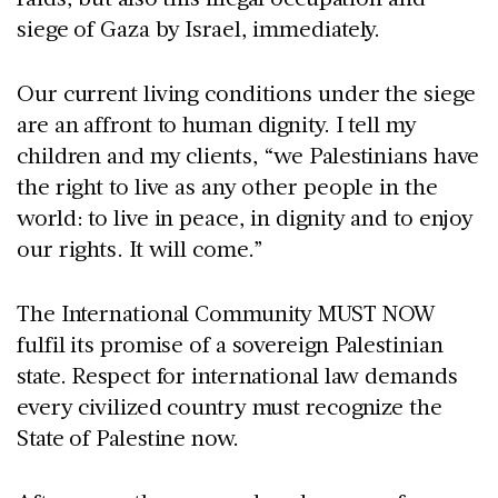
siege of Gaza by Israel, immediately.
Our current living conditions under the siege
are an affront to human dignity. I tell my
children and my clients, “we Palestinians have
the right to live as any other people in the
world: to live in peace, in dignity and to enjoy
our rights. It will come.”
The International Community MUST NOW
fulfil its promise of a sovereign Palestinian
state. Respect for international law demands
every civilized country must recognize the
State of Palestine now.