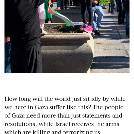
How long will the world just sit idly by while
we here in Gaza suffer like this? The people
of Gaza need more than just statements and
resolutions, while Israel receives the arms
which are killing and terrorizing us.