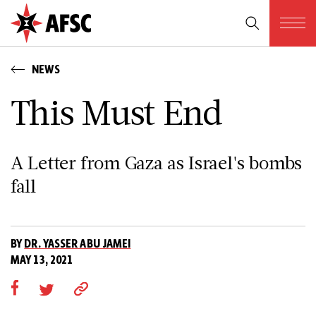
NEWS
This Must End
A Letter from Gaza as Israel's bombs
fall
BY
DR. YASSER ABU JAMEI
MAY 13, 2021