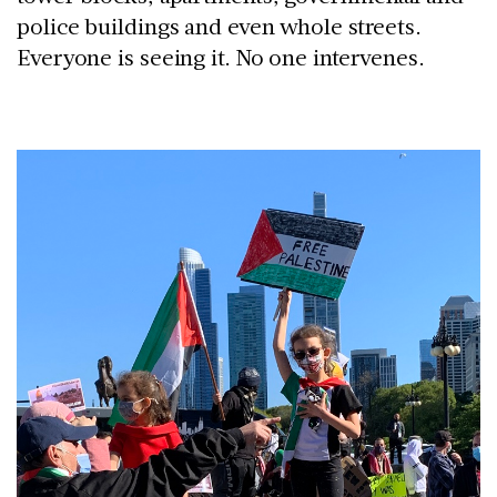
police buildings and even whole streets.
Everyone is seeing it. No one intervenes.