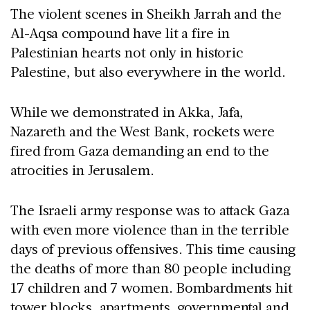
The violent scenes in Sheikh Jarrah and the
Al-Aqsa compound have lit a fire in
Palestinian hearts not only in historic
Palestine, but also everywhere in the world.
While we demonstrated in Akka, Jafa,
Nazareth and the West Bank, rockets were
fired from Gaza demanding an end to the
atrocities in Jerusalem.
The Israeli army response was to attack Gaza
with even more violence than in the terrible
days of previous offensives. This time causing
the deaths of more than 80 people including
17 children and 7 women. Bombardments hit
tower blocks, apartments, governmental and