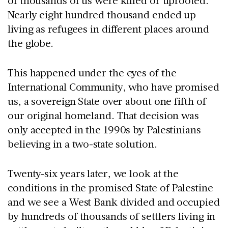
of thousands of us were killed or uprooted.
Nearly eight hundred thousand ended up
living as refugees in different places around
the globe.
This happened under the eyes of the
International Community, who have promised
us, a sovereign State over about one fifth of
our original homeland. That decision was
only accepted in the 1990s by Palestinians
believing in a two-state solution.
Twenty-six years later, we look at the
conditions in the promised State of Palestine
and we see a West Bank divided and occupied
by hundreds of thousands of settlers living in