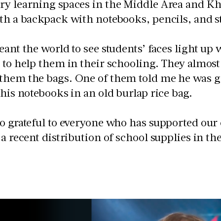
y learning spaces in the Middle Area and Kh
th a backpack with notebooks, pencils, and s
eant the world to see students’ faces light up
 to help them in their schooling. They almost
them the bags. One of them told me he was gl
 his notebooks in an old burlap rice bag.
o grateful to everyone who has supported our 
 a recent distribution of school supplies in t