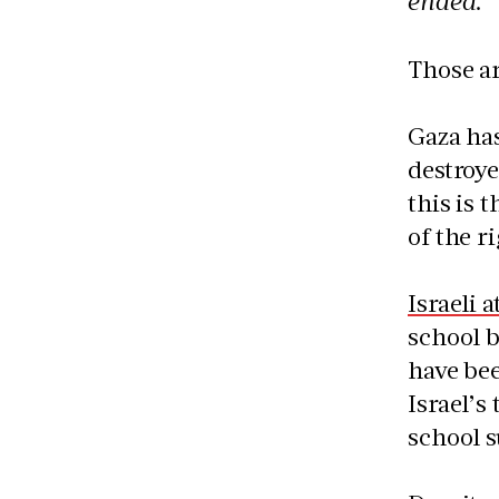
ended.”
Those ar
Gaza ha
destroye
this is 
of the r
Israeli 
school b
have bee
Israel’s
school s