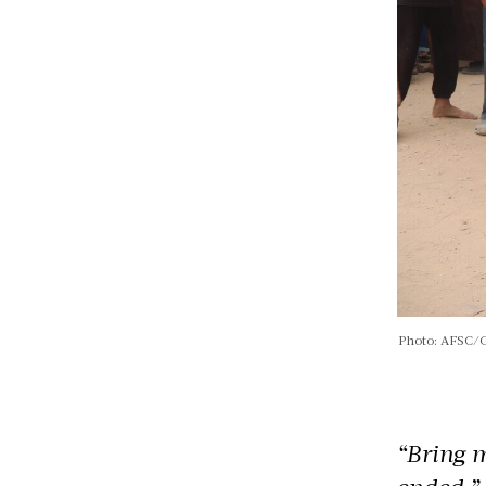
Photo: AFSC/
“Bring m