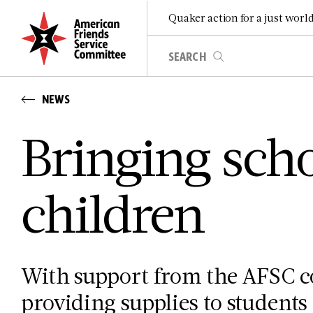
Quaker action for a just worl
NEWS
Bringing scho
children
With support from the AFSC c
providing supplies to students