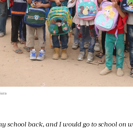
Gaza
y school back, and I would go to school on w