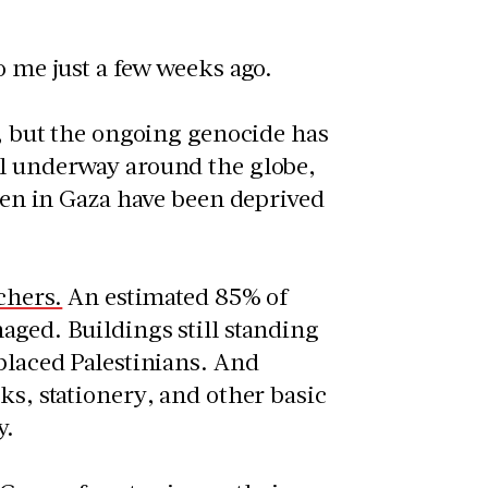
o me just a few weeks ago.
, but the ongoing genocide has
ll underway around the globe,
dren in Gaza have been deprived
chers.
An estimated 85% of
aged. Buildings still standing
splaced Palestinians. And
ks, stationery, and other basic
y.