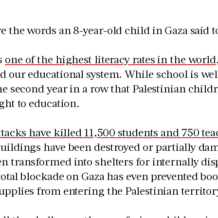
e the words an 8-year-old child in Gaza said t
s
one of the highest literacy rates in the world
d our educational system. While school is we
the second year in a row that Palestinian chil
ight to education.
attacks have killed 11,500 students and 750 tea
uildings have been destroyed or partially dam
n transformed into shelters for internally di
 total blockade on Gaza has even prevented boo
upplies from entering the Palestinian territor