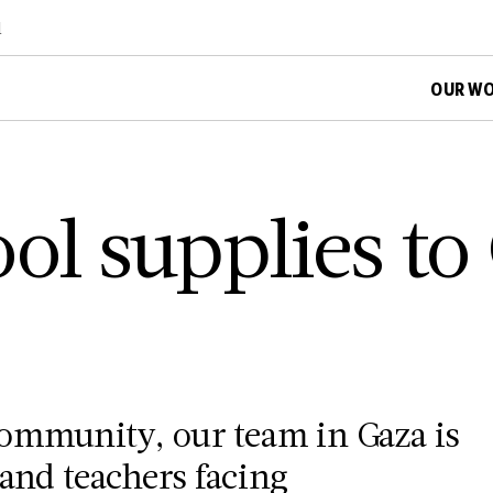
d
OUR W
ol supplies to
ommunity, our team in Gaza is
 and teachers facing