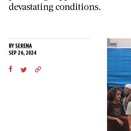
devastating conditions.
BY
SERENA
SEP 26, 2024