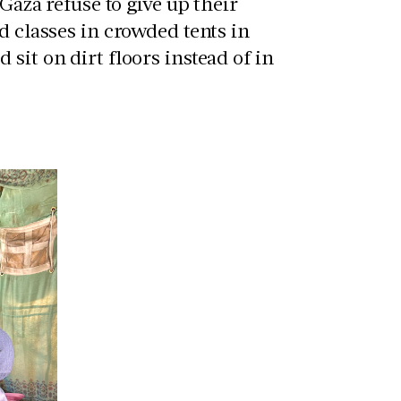
 Gaza refuse to give up their
d classes in crowded tents in
sit on dirt floors instead of in