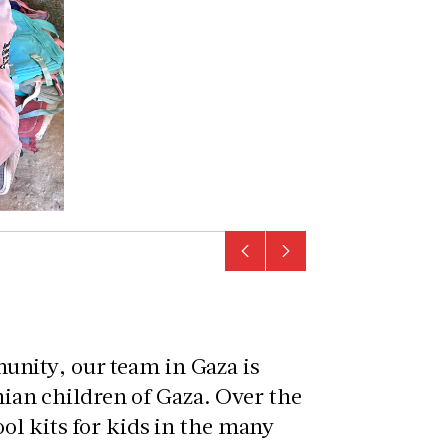
nity, our team in Gaza is
inian children of Gaza. Over the
ol kits for kids in the many