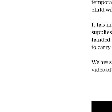
temporar
child wi
It has m
supplies
handed 
to carry
We are s
video of