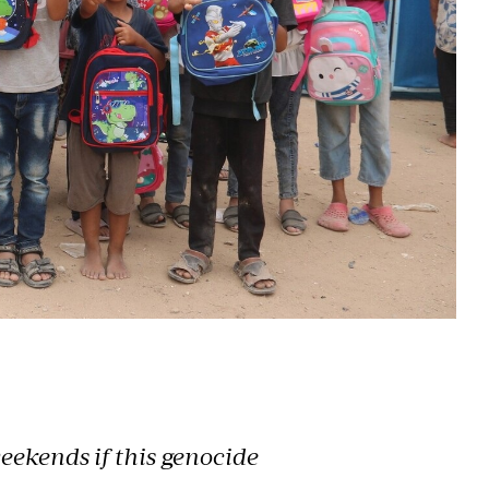
eekends if this genocide