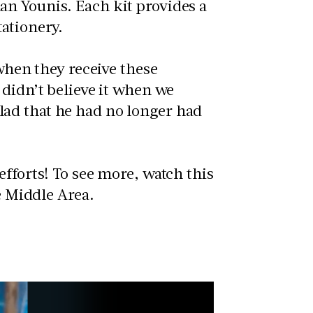
an Younis. Each kit provides a
tationery.
 when they receive these
 didn’t believe it when we
ad that he had no longer had
efforts! To see more, watch this
he Middle Area.