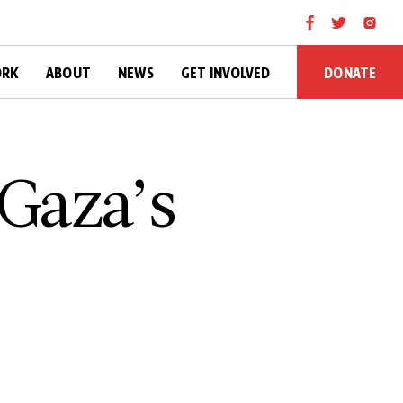
DONATE
ORK
ABOUT
NEWS
GET INVOLVED
 Gaza’s