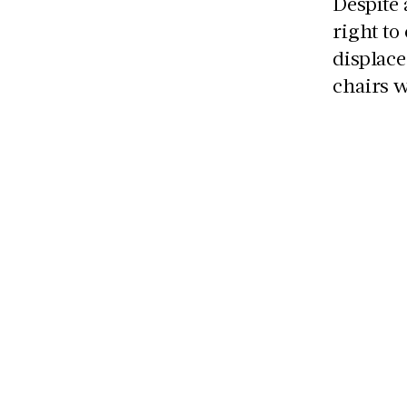
Despite 
right to
displace
chairs 