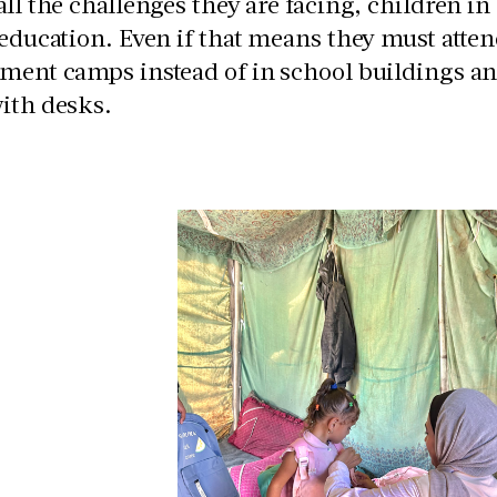
all the challenges they are facing, children in
 education. Even if that means they must atten
ment camps instead of in school buildings and 
with desks.