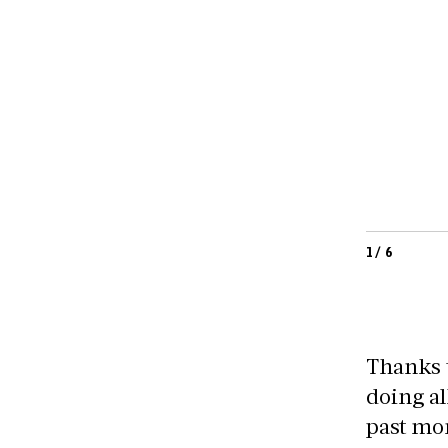
1
/
6
Thanks 
doing al
past mon