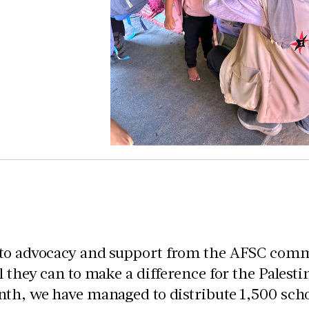
to advocacy and support from the AFSC commu
l they can to make a difference for the Palest
th, we have managed to distribute 1,500 scho