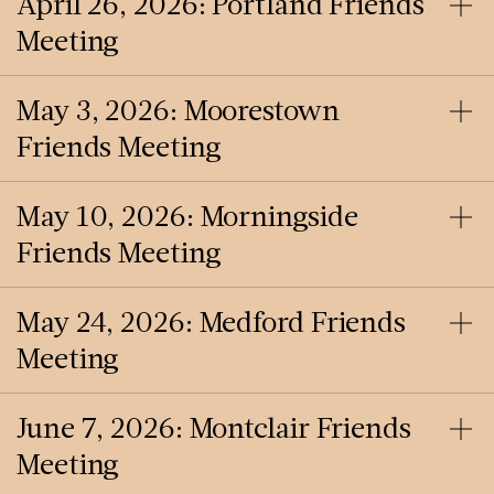
April 26, 2026: Portland Friends
Meeting
May 3, 2026: Moorestown
Friends Meeting
May 10, 2026: Morningside
Friends Meeting
May 24, 2026: Medford Friends
Meeting
June 7, 2026: Montclair Friends
Meeting