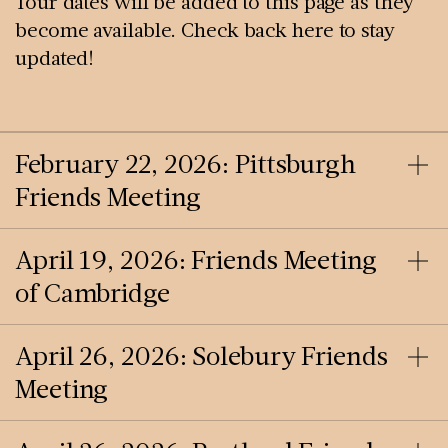
Tour dates will be added to this page as they
become available. Check back here to stay
updated!
February 22, 2026: Pittsburgh
Friends Meeting
April 19, 2026: Friends Meeting
of Cambridge
April 26, 2026: Solebury Friends
Meeting