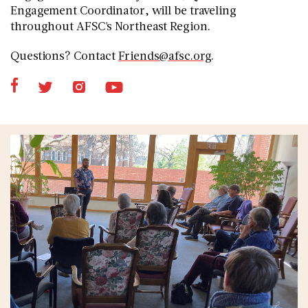
Engagement Coordinator, will be traveling
throughout AFSC's Northeast Region.
Questions? Contact
Friends@afsc.org
.