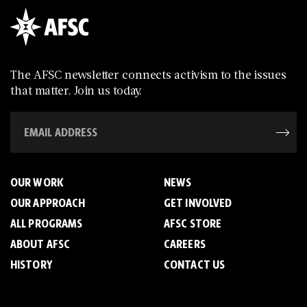
The AFSC newsletter connects activism to the issues
that matter. Join us today.
OUR WORK
NEWS
OUR APPROACH
GET INVOLVED
ALL PROGRAMS
AFSC STORE
ABOUT AFSC
CAREERS
HISTORY
CONTACT US