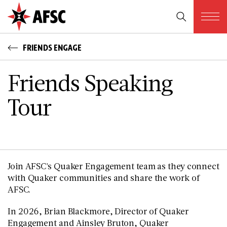
FRIENDS ENGAGE
Friends Speaking
Tour
Join AFSC's Quaker Engagement team as they connect
with Quaker communities and share the work of
AFSC.
In 2026, Brian Blackmore, Director of Quaker
Engagement and Ainsley Bruton, Quaker