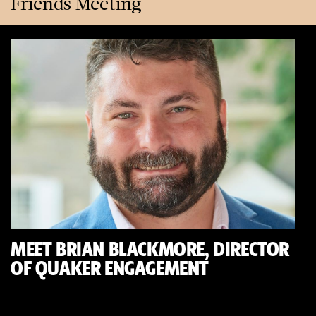
Friends Meeting
MEET BRIAN BLACKMORE, DIRECTOR
OF QUAKER ENGAGEMENT