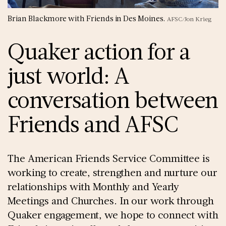
Brian Blackmore with Friends in Des Moines.
AFSC/Jon Krieg
Quaker action for a
just world: A
conversation between
Friends and AFSC
The American Friends Service Committee is
working to create, strengthen and nurture our
relationships with Monthly and Yearly
Meetings and Churches. In our work through
Quaker engagement, we hope to connect with