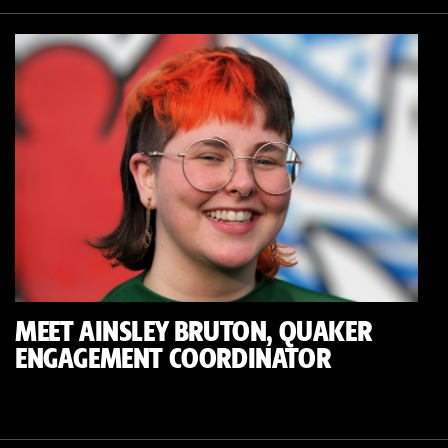
MEET AINSLEY BRUTON, QUAKER
ENGAGEMENT COORDINATOR