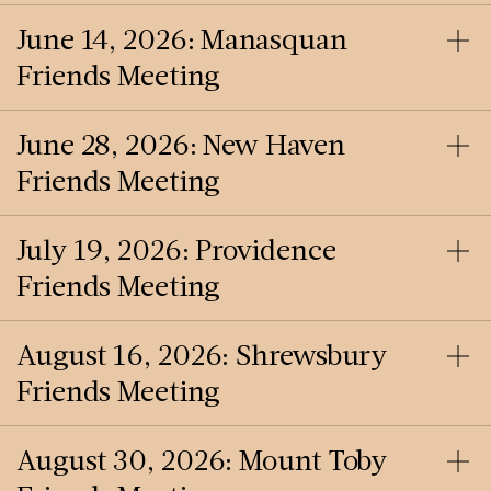
June 14, 2026: Manasquan
Friends Meeting
June 28, 2026: New Haven
Friends Meeting
July 19, 2026: Providence
Friends Meeting
August 16, 2026: Shrewsbury
Friends Meeting
August 30, 2026: Mount Toby