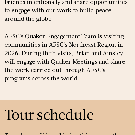
Friends intentionally and share opportunities
to engage with our work to build peace
around the globe.
AFSC's Quaker Engagement Team is visiting
communities in AFSC's Northeast Region in
2026. During their visits, Brian and Ainsley
will engage with Quaker Meetings and share
the work carried out through AFSC's
programs across the world.
Tour schedule