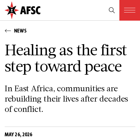
NEWS
Healing as the first
step toward peace
In East Africa, communities are
rebuilding their lives after decades
of conflict.
MAY 26, 2026