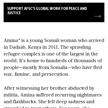
SUPPORT AFSC'S GLOBAL WORK FOR PEACE AND
JUSTICE
Amina* is a young Somali woman who arrived
in Dadaab, Kenya in 2011. The sprawling
refugee complex is one of the largest in the
world. It’s home to hundreds of thousands of
people—mostly from Somalia—who have fled
war, famine, and persecution.
After witnessing her brother abducted by
militia, Amina suffered recurring nightmares
and flashbacks. She felt deep sadness and