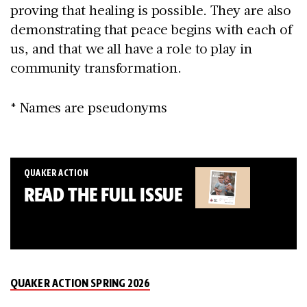
proving that healing is possible. They are also
demonstrating that peace begins with each of
us, and that we all have a role to play in
community transformation.
* Names are pseudonyms
QUAKER ACTION
READ THE FULL ISSUE
QUAKER ACTION SPRING 2026