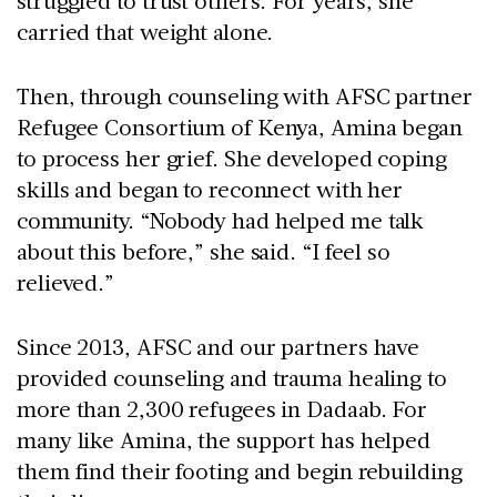
struggled to trust others. For years, she
carried that weight alone.
Then, through counseling with AFSC partner
Refugee Consortium of Kenya, Amina began
to process her grief. She developed coping
skills and began to reconnect with her
community. “Nobody had helped me talk
about this before,” she said. “I feel so
relieved.”
Since 2013, AFSC and our partners have
provided counseling and trauma healing to
more than 2,300 refugees in Dadaab. For
many like Amina, the support has helped
them find their footing and begin rebuilding