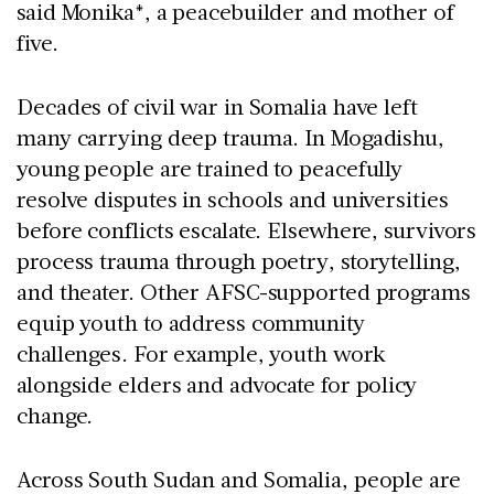
said Monika*, a peacebuilder and mother of
five.
Decades of civil war in Somalia have left
many carrying deep trauma. In Mogadishu,
young people are trained to peacefully
resolve disputes in schools and universities
before conflicts escalate. Elsewhere, survivors
process trauma through poetry, storytelling,
and theater. Other AFSC-supported programs
equip youth to address community
challenges. For example, youth work
alongside elders and advocate for policy
change.
Across South Sudan and Somalia, people are