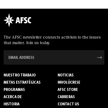
The AFSC newsletter connects activism to the issues
that matter. Join us today.
NUESTRO TRABAJO
NOTICIAS
METAS ESTRATÉGICAS
INVOLÚCRESE
PROGRAMAS
AFSC STORE
ACERCA DE
C­A­R­R­E­R­A­S
HISTORIA
CONTACT US