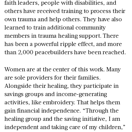
faith leaders, people with disabilities, and
others have received training to process their
own trauma and help others. They have also
learned to train additional community
members in trauma healing support. There
has been a powerful ripple effect, and more
than 2,000 peacebuilders have been reached.
Women are at the center of this work. Many
are sole providers for their families.
Alongside their healing, they participate in
savings groups and income-generating
activities, like embroidery. That helps them
gain financial independence. “Through the
healing group and the saving initiative, I am
independent and taking care of my children,”