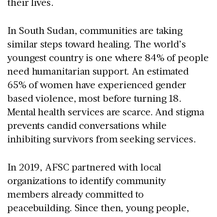
their lives.
In South Sudan, communities are taking
similar steps toward healing. The world’s
youngest country is one where 84% of people
need humanitarian support. An estimated
65% of women have experienced gender
based violence, most before turning 18.
Mental health services are scarce. And stigma
prevents candid conversations while
inhibiting survivors from seeking services.
In 2019, AFSC partnered with local
organizations to identify community
members already committed to
peacebuilding. Since then, young people,