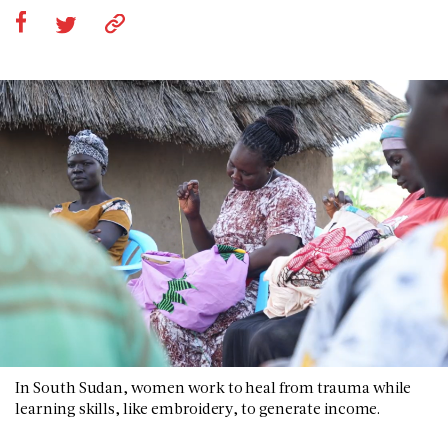
In South Sudan, women work to heal from trauma while
learning skills, like embroidery, to generate income.