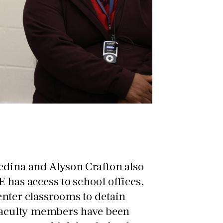
edina and Alyson Crafton also
 has access to school offices,
enter classrooms to detain
t faculty members have been