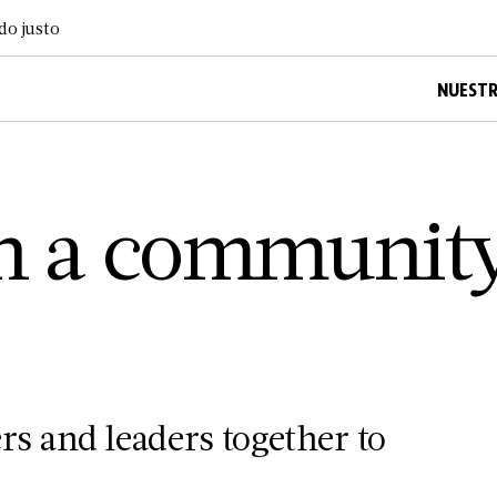
do justo
NUESTR
on a communit
 and leaders together to