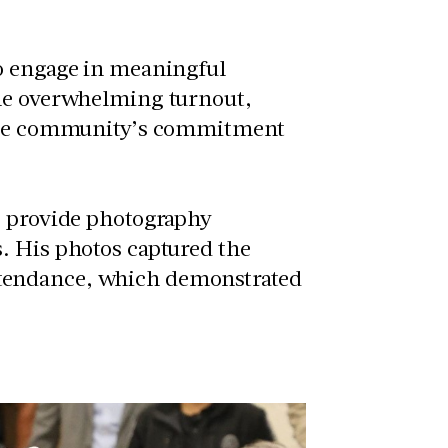
to engage in meaningful
The overwhelming turnout,
s the community’s commitment
o provide photography
. His photos captured the
tendance, which demonstrated