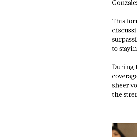
Gonzale
This for
discuss
surpass
to stayi
During t
coverage
sheer v
the str