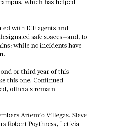
n campus, which has helped
ated with ICE agents and
designated safe spaces—and, to
ains: while no incidents have
n.
ond or third year of this
ike this one. Continued
ed, officials remain
embers Artemio Villegas, Steve
s Robert Poythress, Leticia