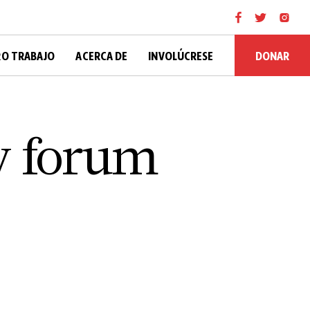
DONAR
O TRABAJO
ACERCA DE
INVOLÚCRESE
y forum