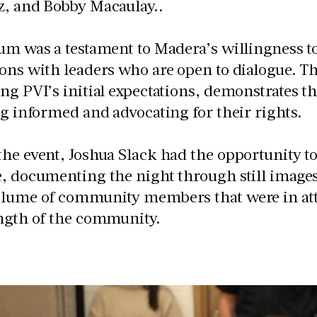
z, and Bobby Macaulay..
um was a testament to Madera’s willingness 
ions with leaders who are open to dialogue. 
ing PVI’s initial expectations, demonstrate
ng informed and advocating for their rights.
he event, Joshua Slack had the opportunity t
, documenting the night through still images
olume of community members that were in at
ength of the community.