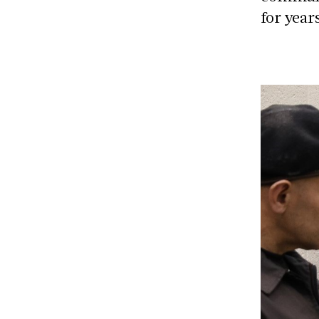
for year