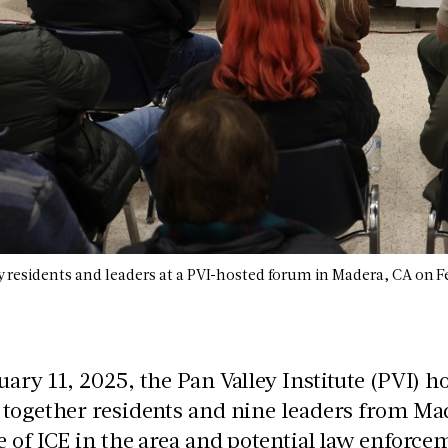
esidents and leaders at a PVI-hosted forum in Madera, CA on F
ary 11, 2025, the Pan Valley Institute (PVI)
together residents and nine leaders from Mad
 of ICE in the area and potential law enforc