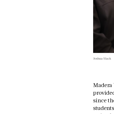
Joshua Slack
Madera U
provided
since th
students