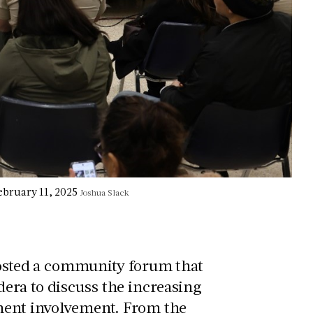
ebruary 11, 2025
Joshua Slack
 hosted a community forum that
era to discuss the increasing
ement involvement. From the