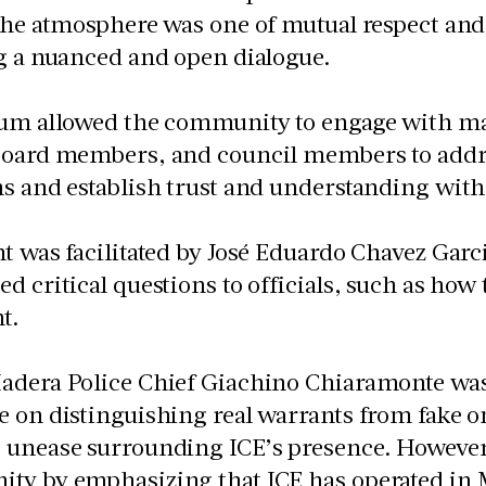
 the atmosphere was one of mutual respect an
g a nuanced and open dialogue.
um allowed the community to engage with many
board members, and council members to addre
s and establish trust and understanding with
t was facilitated by José Eduardo Chavez Gar
d critical questions to officials, such as how
t.
adera Police Chief Giachino Chiaramonte was 
e on distinguishing real warrants from fake 
 unease surrounding ICE’s presence. However,
ty by emphasizing that ICE has operated in 