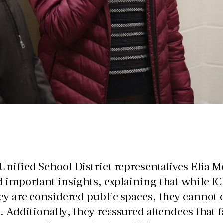
nified School District representatives Elia M
 important insights, explaining that while ICE
ey are considered public spaces, they cannot 
. Additionally, they reassured attendees tha