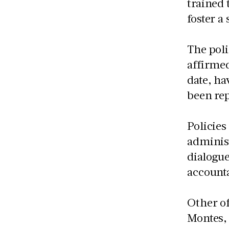
trained 
foster a 
The poli
affirmed
date, ha
been rep
Policies
administ
dialogue
accounta
Other of
Montes, 