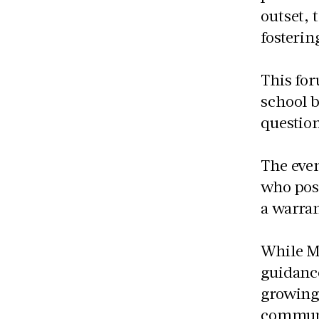
outset,
fosterin
This for
school 
question
The even
who pose
a warran
While M
guidanc
growing
communi