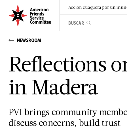
Acción cuáquera por un mun
NEWSROOM
Reflections 
in Madera
PVI brings community members
discuss concerns, build trust