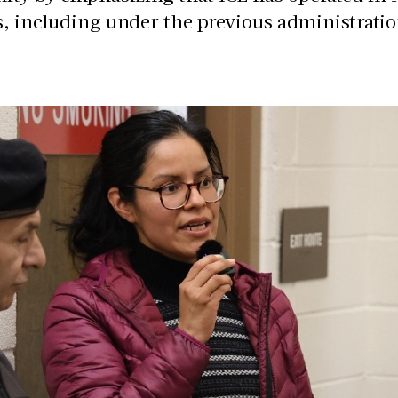
s, including under the previous administratio