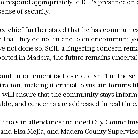
to respond appropriately to ICE’s presence o
sense of security.
ce chief further stated that he has communic
 that they do not intend to enter community-
ve not done so. Still, a lingering concern rem
orted in Madera, the future remains uncertai
 and enforcement tactics could shift in the sec
ration, making it crucial to sustain forums l
 will ensure that the community stays inform
ble, and concerns are addressed in real time.
ficials in attendance included City Councilm
and Elsa Mejia, and Madera County Supervisor