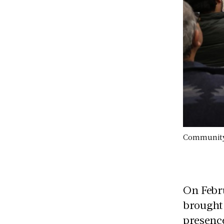
Community r
On Febru
brought 
presence