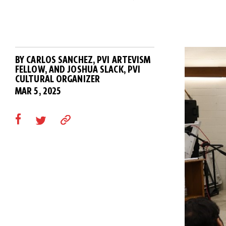
BY CARLOS SANCHEZ, PVI ARTEVISM
FELLOW, AND JOSHUA SLACK, PVI
CULTURAL ORGANIZER
MAR 5, 2025