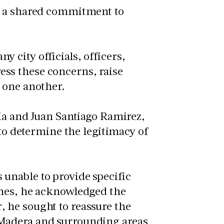
d a shared commitment to
 city officials, officers,
ss these concerns, raise
 one another.
cia and Juan Santiago Ramirez,
 to determine the legitimacy of
unable to provide specific
ones, he acknowledged the
 he sought to reassure the
Madera and surrounding areas