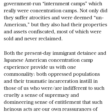
government-run “internment camps” which
really were concentration camps. Not only did
they suffer atrocities and were deemed “un-
American,” but they also had their properties
and assets confiscated, most of which were
sold and never reclaimed.
Both the present-day immigrant detainee and
Japanese American concentration camp
experience provide us with one
commonality: both oppressed populations
and their traumatic incarceration instill in
those of us who were/are indifferent to such
cruelty a sense of supremacy and
domineering sense of entitlement that such
heinous acts are our own reassurances of