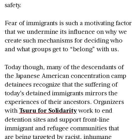
safety.
Fear of immigrants is such a motivating factor
that we undermine its influence on why we
create such mechanisms for deciding who
and what groups get to “belong” with us.
Today though, many of the descendants of
the Japanese American concentration camp
detainees recognize that the suffering of
today’s detained immigrants mirrors the
experiences of their ancestors. Organizers
with
Tsuru for Solidarity
work to end
detention sites and support front-line
immigrant and refugee communities that
are being targeted by racist, inhumane