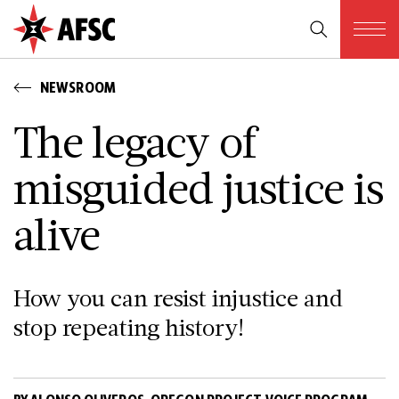
NEWSROOM
The legacy of
misguided justice is
alive
How you can resist injustice and
stop repeating history!