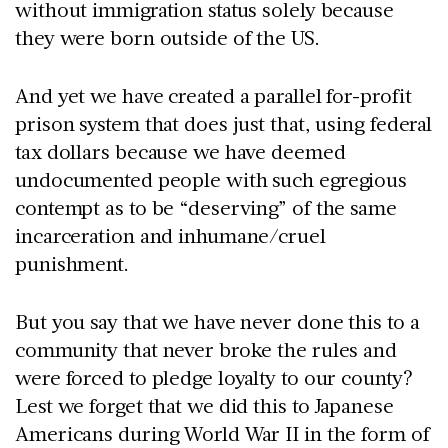
without immigration status solely because
they were born outside of the US.
And yet we have created a parallel for-profit
prison system that does just that, using federal
tax dollars because we have deemed
undocumented people with such egregious
contempt as to be “deserving” of the same
incarceration and inhumane/cruel
punishment.
But you say that we have never done this to a
community that never broke the rules and
were forced to pledge loyalty to our county?
Lest we forget that we did this to Japanese
Americans during World War II in the form of