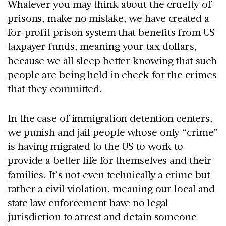
Whatever you may think about the cruelty of
prisons, make no mistake, we have created a
for-profit prison system that benefits from US
taxpayer funds, meaning your tax dollars,
because we all sleep better knowing that such
people are being held in check for the crimes
that they committed.
In the case of immigration detention centers,
we punish and jail people whose only “crime”
is having migrated to the US to work to
provide a better life for themselves and their
families. It’s not even technically a crime but
rather a civil violation, meaning our local and
state law enforcement have no legal
jurisdiction to arrest and detain someone