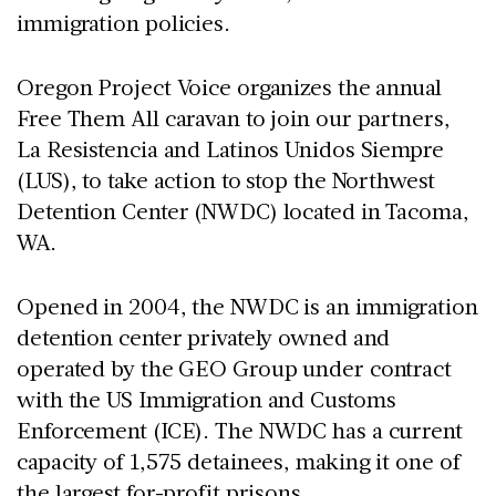
immigration policies.
Oregon Project Voice organizes the annual
Free Them All caravan to join our partners,
La Resistencia and Latinos Unidos Siempre
(LUS), to take action to stop the Northwest
Detention Center (NWDC) located in Tacoma,
WA.
Opened in 2004, the NWDC is an immigration
detention center privately owned and
operated by the GEO Group under contract
with the US Immigration and Customs
Enforcement (ICE). The NWDC has a current
capacity of 1,575 detainees, making it one of
the largest for-profit prisons.