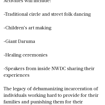
Activities will include:
-Traditional circle and street folk dancing
-Children’s art making
-Giant Daruma
-Healing ceremonies
-Speakers from inside NWDC sharing their
experiences
The legacy of dehumanizing incarceration of
individuals working hard to provide for their
families and punishing them for their