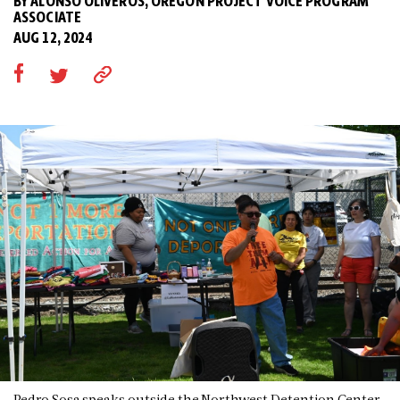
BY ALONSO OLIVEROS, OREGON PROJECT VOICE PROGRAM
ASSOCIATE
AUG 12, 2024
Pedro Sosa speaks outside the Northwest Detention Center