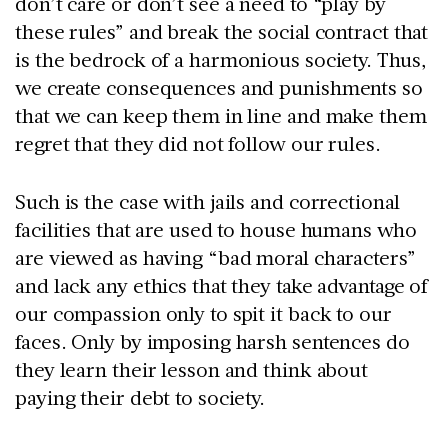
don’t care or don’t see a need to “play by
these rules” and break the social contract that
is the bedrock of a harmonious society. Thus,
we create consequences and punishments so
that we can keep them in line and make them
regret that they did not follow our rules.
Such is the case with jails and correctional
facilities that are used to house humans who
are viewed as having “bad moral characters”
and lack any ethics that they take advantage of
our compassion only to spit it back to our
faces. Only by imposing harsh sentences do
they learn their lesson and think about
paying their debt to society.