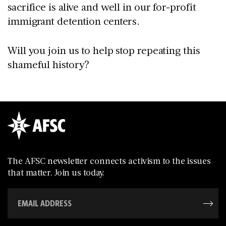
sacrifice is alive and well in our for-profit
immigrant detention centers.
Will you join us to help stop repeating this
shameful history?
The AFSC newsletter connects activism to the issues
that matter. Join us today.