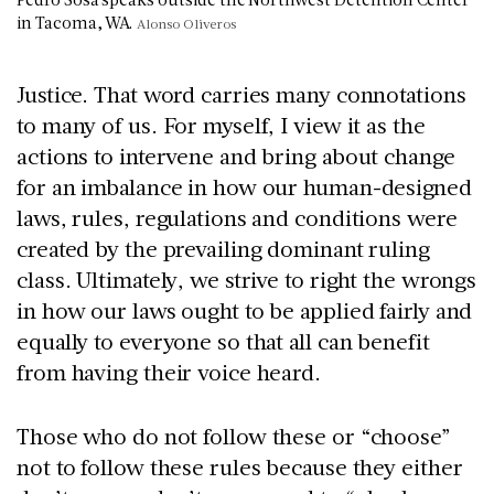
in Tacoma, WA.
Alonso Oliveros
Justice. That word carries many connotations
to many of us. For myself, I view it as the
actions to intervene and bring about change
for an imbalance in how our human-designed
laws, rules, regulations and conditions were
created by the prevailing dominant ruling
class. Ultimately, we strive to right the wrongs
in how our laws ought to be applied fairly and
equally to everyone so that all can benefit
from having their voice heard.
Those who do not follow these or “choose”
not to follow these rules because they either