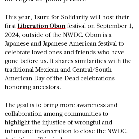
This year, Tsuru for Solidarity will host their
first
Liberation Obon
festival on September 1,
2024, outside of the NWDC. Obon is a
Japanese and Japanese American festival to
celebrate loved ones and friends who have
gone before us. It shares similarities with the
traditional Mexican and Central/South
American Day of the Dead celebrations
honoring ancestors.
The goal is to bring more awareness and
collaboration among communities to
highlight the injustice of wrongful and
inhumane incarceration to close the NWDC.