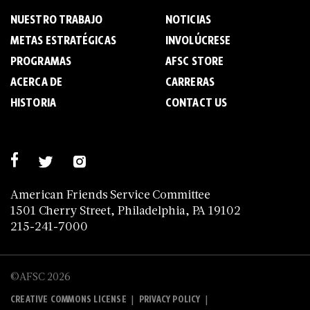
NUESTRO TRABAJO
NOTICIAS
METAS ESTRATÉGICAS
INVOLÚCRESE
PROGRAMAS
AFSC STORE
ACERCA DE
C­A­R­R­E­R­A­S
HISTORIA
CONTACT US
American Friends Service Committee
1501 Cherry Street, Philadelphia, PA 19102
215-241-7000
©AFSC 2026
|
|
CREATIVE COMMONS LICENSE
PRIVACY POLICY