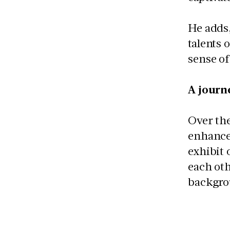
He adds,
talents 
sense o
A journ
Over th
enhance
exhibit 
each oth
backgrou