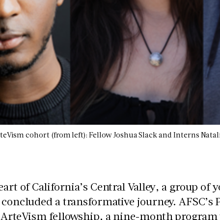
teVism cohort (from left): Fellow Joshua Slack and Interns Nata
eart of California’s Central Valley, a group of 
 concluded a transformative journey. AFSC’s P
 ArteVism fellowship, a nine-month program t