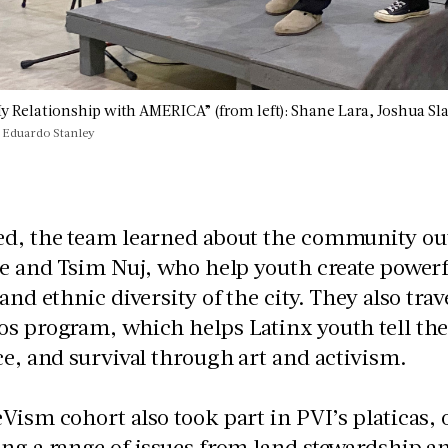
My Relationship with AMERICA” (from left): Shane Lara, Joshua Sl
 Eduardo Stanley
ed, the team learned about the community out
ie and Tsim Nuj, who help youth create powerf
 and ethnic diversity of the city. They also tra
s program, which helps Latinx youth tell their
ce, and survival through art and activism.
Vism cohort also took part in PVI’s platicas,
ng a range of issues from land stewardship a