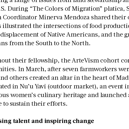
.S. During “The Colors of Migration” platica,
 Coordinator Minerva Mendoza shared their o
s illustrated the intersections of food product
 displacement of Native Americans, and the g
ns from the South to the North.
ut their fellowship, the ArteVism cohort con
ies. In March, after seven farmworkers were 
and others created an altar in the heart of Ma
ated in Nu’u Yavi (outdoor market), an event i
ous women’s culinary heritage and launched
e to sustain their efforts.
ing talent and inspiring change