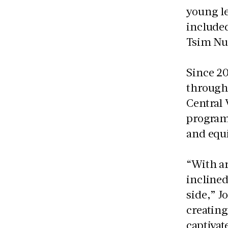
young le
included
Tsim Nu
Since 2
through 
Central 
program
and equi
“With ar
inclined
side,” Jo
creating
captivat