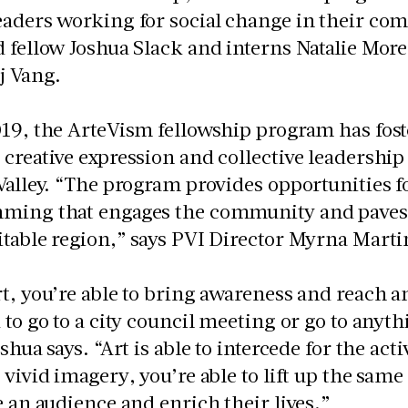
aders working for social change in their com
 fellow Joshua Slack and interns Natalie Mor
j Vang.
019, the ArteVism fellowship program has fos
creative expression and collective leadership
Valley. “The program provides opportunities f
ming that engages the community and paves 
table region,” says PVI Director Myrna Marti
t, you’re able to bring awareness and reach a
 to go to a city council meeting or go to anyth
shua says. “Art is able to intercede for the acti
 vivid imagery, you’re able to lift up the sam
e an audience and enrich their lives.”