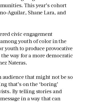
munities. This year’s cohort
eno-Aguilar, Shane Lara, and
tered civic engagement
 among youth of color in the
or youth to produce provocative
the way for a more democratic
nez Nateras.
n audience that might not be so
ing that’s on the ‘boring’
vists. By telling stories and
e message in a way that can