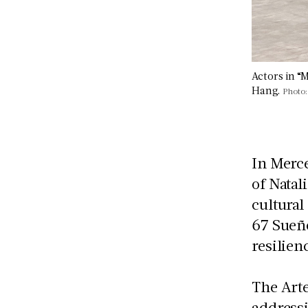
Actors in “
Hang.
Photo:
In Merc
of Natal
cultural
67 Sueño
resilien
The Arte
addressi