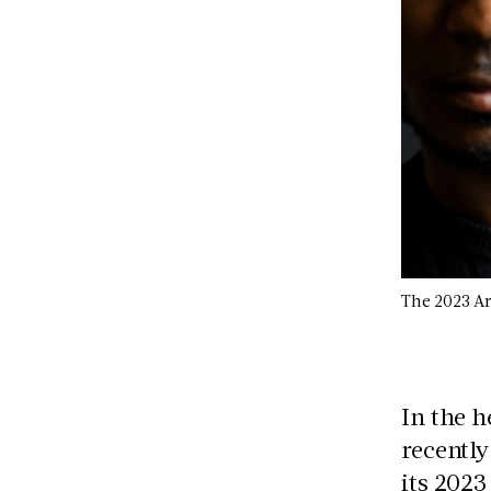
The 2023 Ar
In the h
recently
its 2023