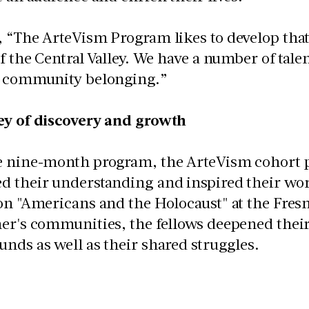
 “The ArteVism Program likes to develop that 
of the Central Valley. We have a number of talen
f community belonging.”
ey of discovery and growth
e nine-month program, the ArteVism cohort pa
d their understanding and inspired their wor
on "Americans and the Holocaust" at the Fresn
er's communities, the fellows deepened their
nds as well as their shared struggles.