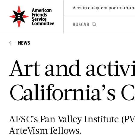
Acción cuáquera por un mun
NEWS
Art and activ
California’s C
AFSC’s Pan Valley Institute (PVI
ArteVism fellows.