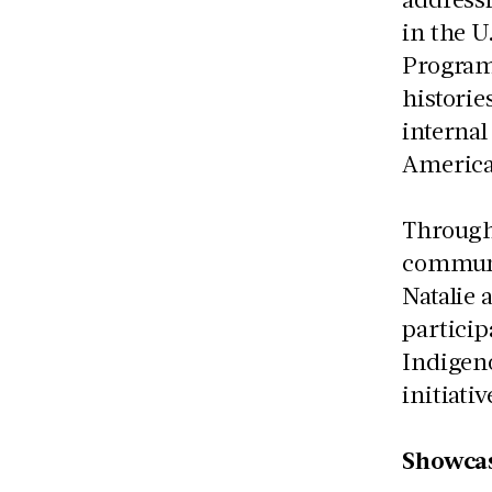
in the U
Program
historie
internal
America
Througho
communit
Natalie 
particip
Indigen
initiativ
Showcas