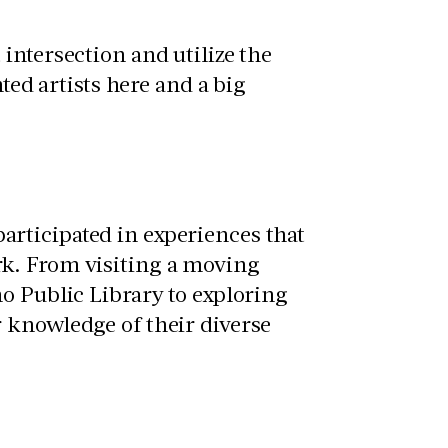
intersection and utilize the
ted artists here and a big
rticipated in experiences that
k. From visiting a moving
o Public Library to exploring
 knowledge of their diverse