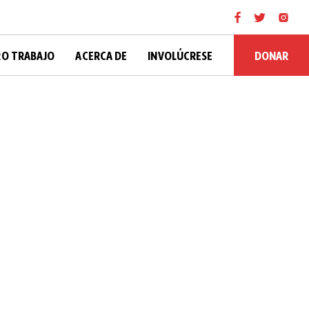
DONAR
O TRABAJO
ACERCA DE
INVOLÚCRESE