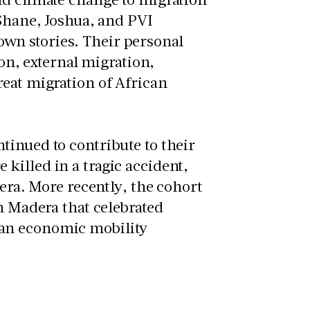
 Shane, Joshua, and PVI
wn stories. Their personal
ion, external migration,
reat migration of African
tinued to contribute to their
killed in a tragic accident,
dera. More recently, the cohort
n Madera that celebrated
 an economic mobility