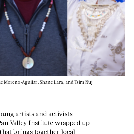
lie Moreno-Aguilar, Shane Lara, and Tsim Nuj
young artists and activists
an Valley Institute wrapped up
hat brings together local