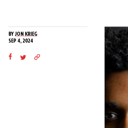
BY
JON KRIEG
SEP 4, 2024