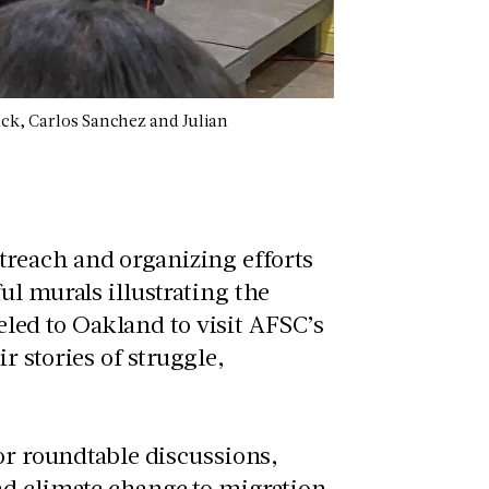
ack, Carlos Sanchez and Julian
reach and organizing efforts
ul murals illustrating the
veled to Oakland to visit AFSC’s
 stories of struggle,
 or roundtable discussions,
nd climate change to migration