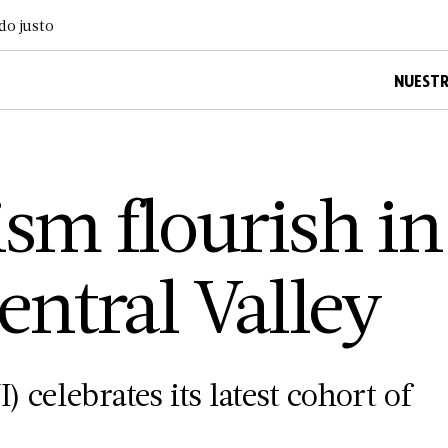
do justo
NUESTR
ism flourish in
entral Valley
) celebrates its latest cohort of