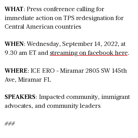
WHAT
: Press conference calling for
immediate action on TPS redesignation for
Central American countries
WHEN
: Wednesday, September 14, 2022, at
9.30 am ET and
streaming on facebook here
.
WHERE
: ICE ERO - Miramar 2805 SW 145th
Ave, Miramar FL
SPEAKERS
: Impacted community, immigrant
advocates, and community leaders
###