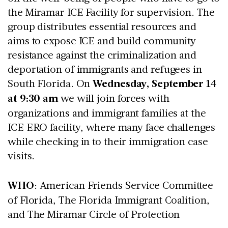
the Miramar ICE Facility for supervision. The
group distributes essential resources and
aims to expose ICE and build community
resistance against the criminalization and
deportation of immigrants and refugees in
South Florida. On
Wednesday, September 14
at 9:30 am
we will join forces with
organizations and immigrant families at the
ICE ERO facility, where many face challenges
while checking in to their immigration case
visits.
WHO
: American Friends Service Committee
of Florida, The Florida Immigrant Coalition,
and The Miramar Circle of Protection