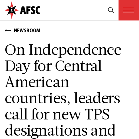
NEWSROOM
On Independence
Day for Central
American
countries, leaders
call for new TPS
designations and