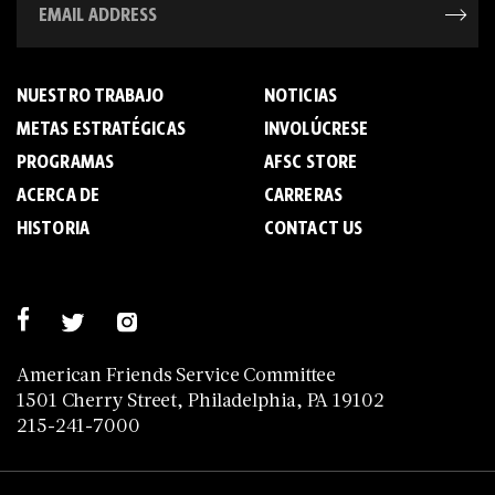
NUESTRO TRABAJO
NOTICIAS
METAS ESTRATÉGICAS
INVOLÚCRESE
PROGRAMAS
AFSC STORE
ACERCA DE
C­A­R­R­E­R­A­S
HISTORIA
CONTACT US
American Friends Service Committee
1501 Cherry Street, Philadelphia, PA 19102
215-241-7000