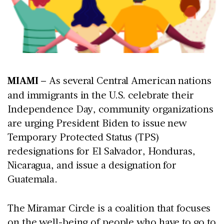
MIAMI
– As several Central American nations
and immigrants in the U.S. celebrate their
Independence Day, community organizations
are urging President Biden to issue new
Temporary Protected Status (TPS)
redesignations for El Salvador, Honduras,
Nicaragua, and issue a designation for
Guatemala.
The Miramar Circle is a coalition that focuses
on the well-being of people who have to go to