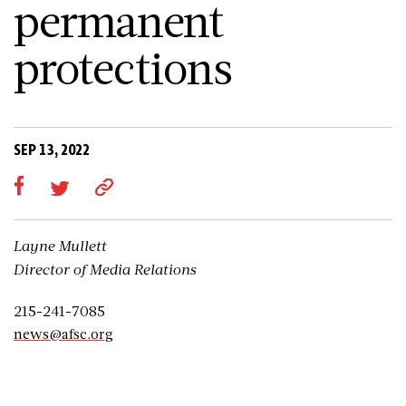
permanent
protections
SEP 13, 2022
Layne Mullett
Director of Media Relations
215-241-7085
news@afsc.org