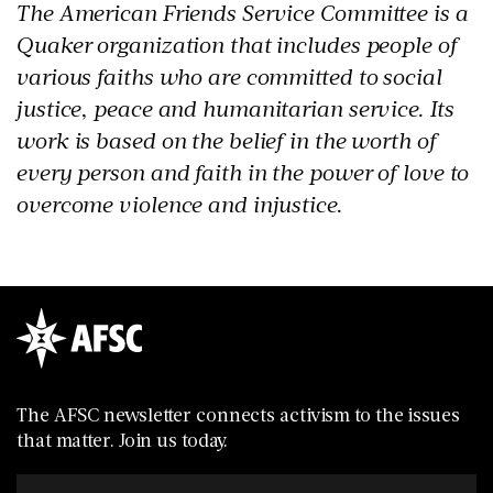
The American Friends Service Committee is a
Quaker organization that includes people of
various faiths who are committed to social
justice, peace and humanitarian service. Its
work is based on the belief in the worth of
every person and faith in the power of love to
overcome violence and injustice.
The AFSC newsletter connects activism to the issues
that matter. Join us today.