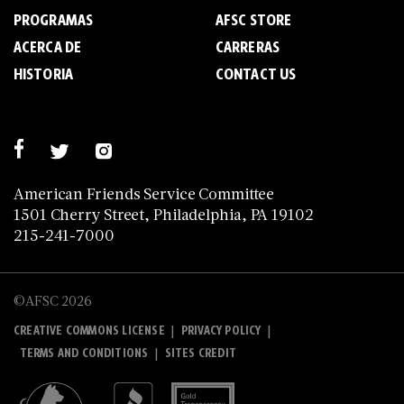
PROGRAMAS
AFSC STORE
ACERCA DE
C­A­R­R­E­R­A­S
HISTORIA
CONTACT US
American Friends Service Committee
1501 Cherry Street, Philadelphia, PA 19102
215-241-7000
©AFSC 2026
|
|
CREATIVE COMMONS LICENSE
PRIVACY POLICY
|
TERMS AND CONDITIONS
SITES CREDIT