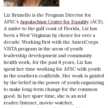
Liz Brunello is the Program Director for
AFSC's
Appalachian Center for Equality
(ACE).
A native to the gulf coast of Florida, Liz has
been a West Virginian by choice for over a
decade. Working first with the AmeriCorps
VISTA program in the areas of youth
leadership development and community
health work, for the past 8 years, Liz has
spent her time working for AFSC with youth
in the southern coalfields. Her work is guided
by the belief in the power of youth organizing
to make long-term change for the common
good. In her spare time, she is an avid
reader/listener, movie-watcher,