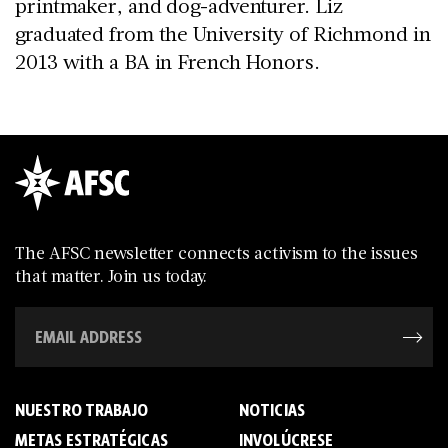
printmaker, and dog-adventurer. Liz
graduated from the University of Richmond in
2013 with a BA in French Honors.
The AFSC newsletter connects activism to the issues
that matter. Join us today.
NUESTRO TRABAJO
NOTICIAS
METAS ESTRATÉGICAS
INVOLÚCRESE