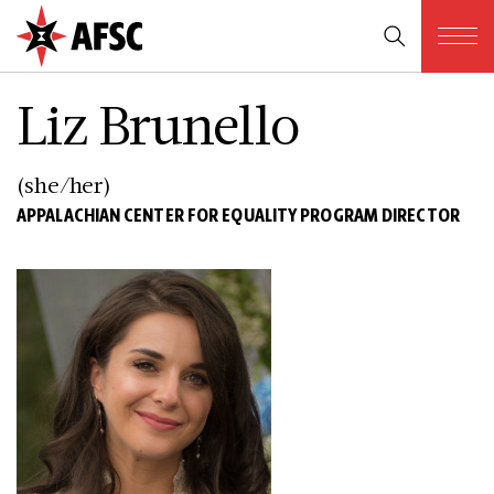
Liz Brunello
(she/her)
APPALACHIAN CENTER FOR EQUALITY PROGRAM DIRECTOR