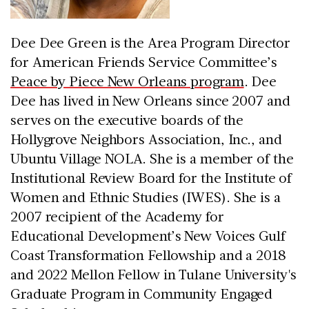
Dee Dee Green is the Area Program Director
for American Friends Service Committee’s
Peace by Piece New Orleans program
. Dee
Dee has lived in New Orleans since 2007 and
serves on the executive boards of the
Hollygrove Neighbors Association, Inc., and
Ubuntu Village NOLA. She is a member of the
Institutional Review Board for the Institute of
Women and Ethnic Studies (IWES). She is a
2007 recipient of the Academy for
Educational Development’s New Voices Gulf
Coast Transformation Fellowship and a 2018
and 2022 Mellon Fellow in Tulane University's
Graduate Program in Community Engaged