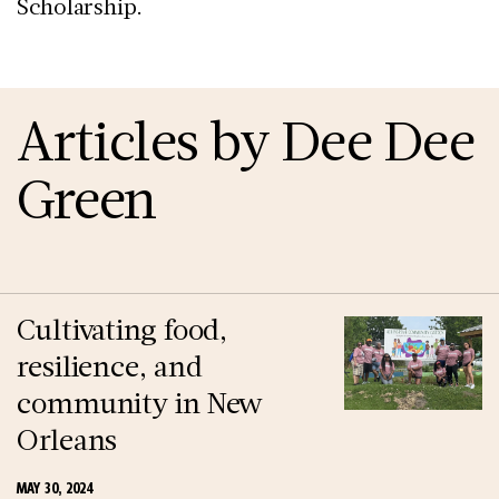
Scholarship.
Articles by Dee Dee
Green
Cultivating food,
resilience, and
community in New
Orleans
MAY 30, 2024