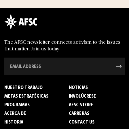
The AFSC newsletter connects activism to the issues
that matter. Join us today.
NUESTRO TRABAJO
NOTICIAS
METAS ESTRATÉGICAS
INVOLÚCRESE
PROGRAMAS
AFSC STORE
ACERCA DE
C­A­R­R­E­R­A­S
HISTORIA
CONTACT US