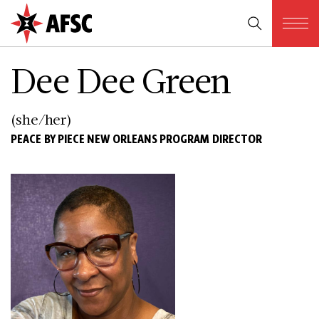
Dee Dee Green
(she/her)
PEACE BY PIECE NEW ORLEANS PROGRAM DIRECTOR