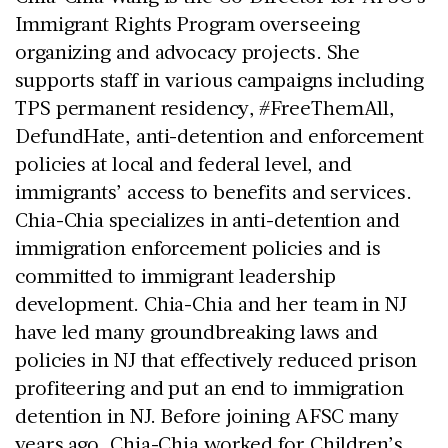
Immigrant Rights Program overseeing 
organizing and advocacy projects. She 
supports staff in various campaigns including 
TPS permanent residency, #FreeThemAll, 
DefundHate, anti-detention and enforcement 
policies at local and federal level, and 
immigrants’ access to benefits and services. 
Chia-Chia specializes in anti-detention and 
immigration enforcement policies and is 
committed to immigrant leadership 
development. Chia-Chia and her team in NJ 
have led many groundbreaking laws and 
policies in NJ that effectively reduced prison 
profiteering and put an end to immigration 
detention in NJ. Before joining AFSC many 
years ago, Chia-Chia worked for Children’s 