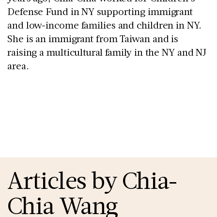
Defense Fund in NY supporting immigrant 
and low-income families and children in NY. 
She is an immigrant from Taiwan and is 
raising a multicultural family in the NY and NJ 
area. 
Articles by Chia-
Chia Wang