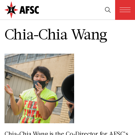
Chia-Chia Wang
Chia-Chia Wang is the Co-Director for AFSC’s 