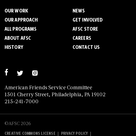
OUR WORK
NEWS
OUR APPROACH
GET INVOLVED
ALL PROGRAMS
AFSC STORE
ABOUT AFSC
CAREERS
HISTORY
CONTACT US
American Friends Service Committee
1501 Cherry Street, Philadelphia, PA 19102
215-241-7000
©AFSC 2026
|
|
CREATIVE COMMONS LICENSE
PRIVACY POLICY