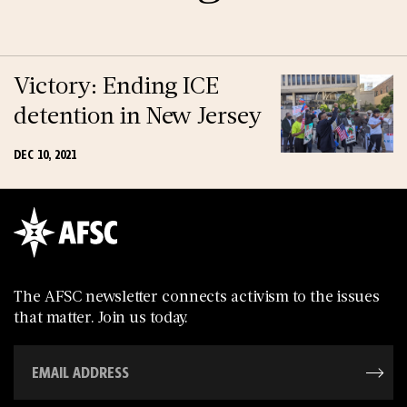
Victory: Ending ICE
detention in New Jersey
DEC 10, 2021
The AFSC newsletter connects activism to the issues
that matter. Join us today.