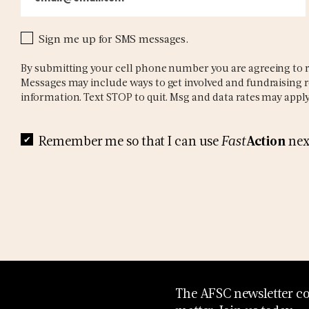
Sign me up for SMS messages.
By submitting your cell phone number you are agreeing to r
Messages may include ways to get involved and fundraising r
information. Text STOP to quit. Msg and data rates may apply
Action
Remember me so that I can use
Fast
nex
The AFSC newsletter con