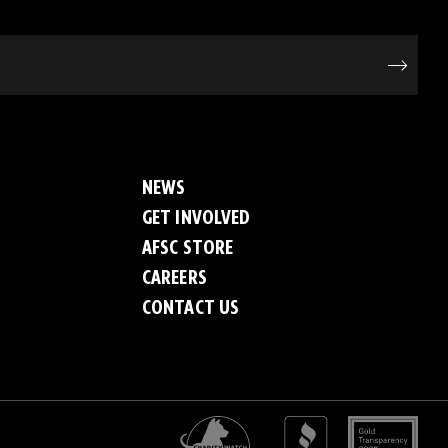
NEWS
GET INVOLVED
AFSC STORE
CAREERS
CONTACT US