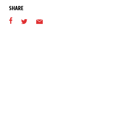
SHARE