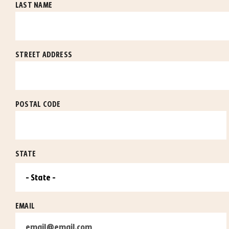
LAST NAME
STREET ADDRESS
POSTAL CODE
STATE
EMAIL