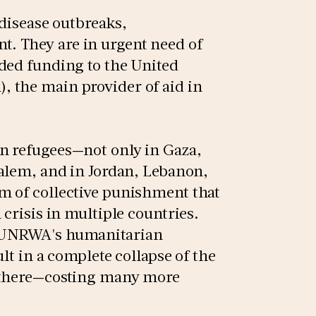
 disease outbreaks,
. They are in urgent need of
ded funding to the United
 the main provider of aid in
n refugees—not only in Gaza,
salem, and in Jordan, Lebanon,
m of collective punishment that
 crisis in multiple countries.
e UNRWA's humanitarian
lt in a complete collapse of the
e there—costing many more