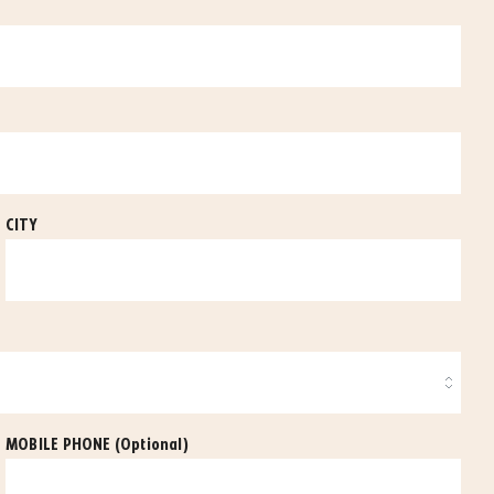
CITY
MOBILE PHONE
(Optional)