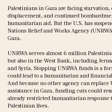
Palestinians in Gaza are facing starvation,
displacement, and continued bombardment
humanitarian aid. But the U.S. has suspen
Nations Relief and Works Agency (UNRWA),
Gaza.
UNRWA serves almost 6 million Palestinia
but also in the West Bank, including Jeru
and Syria. Stopping UNRWA funds is a for
could lead to a humanitarian and financial
And because no other agency can replac
assistance in Gaza, funding cuts could resu
already restricted humanitarian respons
Palestinian lives.