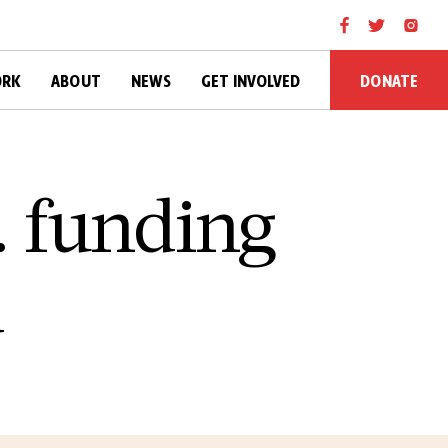
DONATE
ORK
ABOUT
NEWS
GET INVOLVED
. funding
d