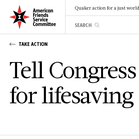
Quaker action for a just worl
TAKE ACTION
Tell Congress
for lifesaving