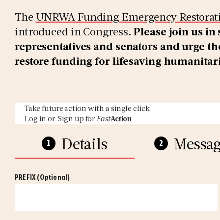
The
UNRWA Funding Emergency Restorati
introduced in Congress.
Please join us in
representatives and senators and urge the
restore funding for lifesaving humanitar
Take future action with a single click.
Log in
or
Sign up
for
Fast
Action
Details
Messag
PREFIX
(Optional)