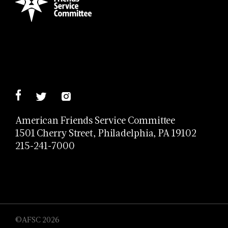
American Friends Service Committee
1501 Cherry Street, Philadelphia, PA 19102
215-241-7000
©AFSC 2026