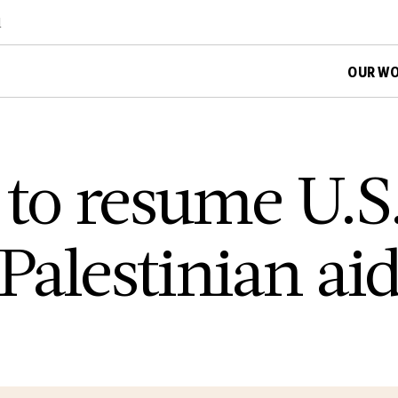
d
OUR W
 to resume U.S
 Palestinian ai