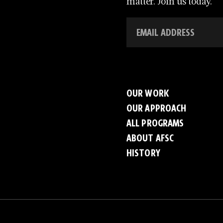
matter. Join us today.
OUR WORK
OUR APPROACH
ALL PROGRAMS
ABOUT AFSC
HISTORY