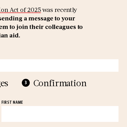
on Act of 2025
was recently
 sending a message to your
m to join their colleagues to
ian aid.
es
Confirmation
FIRST NAME