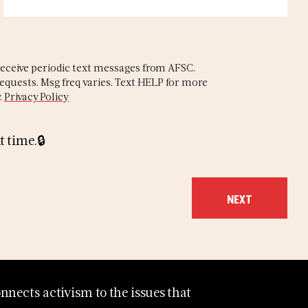
eceive periodic text messages from AFSC.
equests. Msg freq varies. Text HELP for more
.
Privacy Policy
t time.
nects activism to the issues that