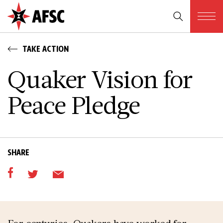
TAKE ACTION
Quaker Vision for
Peace Pledge
SHARE