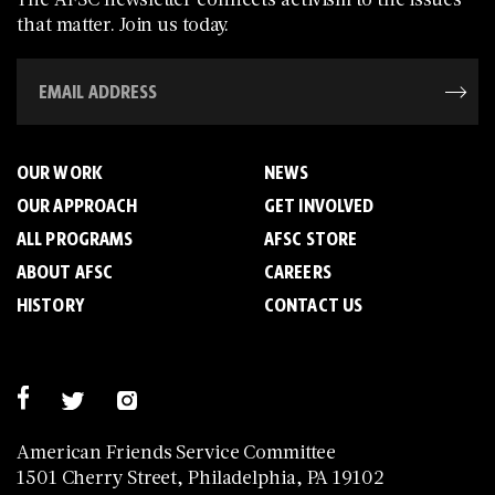
that matter. Join us today.
OUR WORK
NEWS
OUR APPROACH
GET INVOLVED
ALL PROGRAMS
AFSC STORE
ABOUT AFSC
CAREERS
HISTORY
CONTACT US
American Friends Service Committee
1501 Cherry Street, Philadelphia, PA 19102