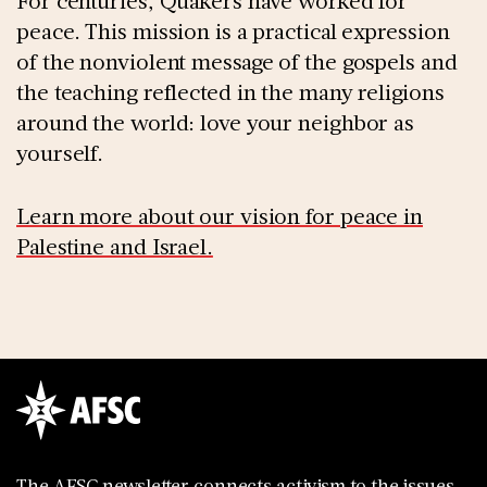
For centuries, Quakers have worked for
peace. This mission is a practical expression
of the nonviolent message of the gospels and
the teaching reflected in the many religions
around the world: love your neighbor as
yourself.
Learn more about our vision for peace in
Palestine and Israel.
The AFSC newsletter connects activism to the issues