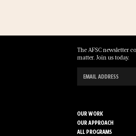
The AFSC newsletter con
matter. Join us today.
OUR WORK
OUR APPROACH
ALL PROGRAMS