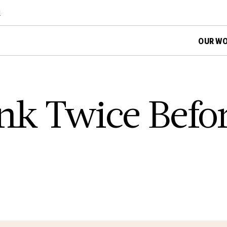
d
OUR W
nk Twice Befor