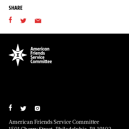
SHARE
American Friends Service Committee