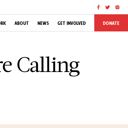
DONATE
ORK
ABOUT
NEWS
GET INVOLVED
e Calling