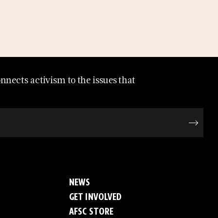
nects activism to the issues that
NEWS
GET INVOLVED
AFSC STORE