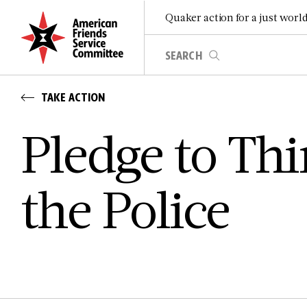
Quaker action for a just worl
TAKE ACTION
Pledge to Thi
the Police