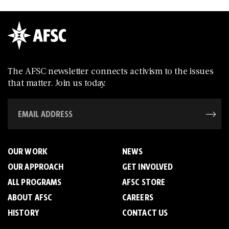
The AFSC newsletter connects activism to the issues
that matter. Join us today.
OUR WORK
NEWS
OUR APPROACH
GET INVOLVED
ALL PROGRAMS
AFSC STORE
ABOUT AFSC
CAREERS
HISTORY
CONTACT US