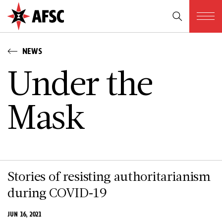
NEWS
U­n­d­e­r t­h­e
M­a­s­k
Stories of resisting authoritarianism
during COVID-19
JUN 16, 2021