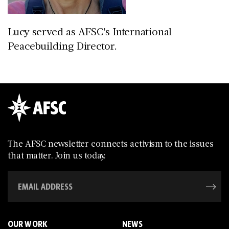
Lucy served as AFSC's International
Peacebuilding Director.
The AFSC newsletter connects activism to the issues
that matter. Join us today.
OUR WORK
NEWS