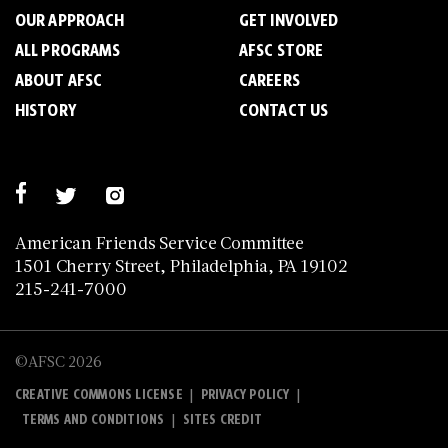
OUR APPROACH
GET INVOLVED
ALL PROGRAMS
AFSC STORE
ABOUT AFSC
CAREERS
HISTORY
CONTACT US
American Friends Service Committee
1501 Cherry Street, Philadelphia, PA 19102
215-241-7000
©AFSC 2026
|
|
CREATIVE COMMONS LICENSE
PRIVACY POLICY
|
TERMS AND CONDITIONS
SITES CREDIT