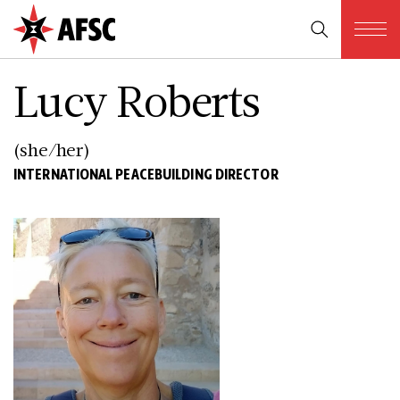
Lucy Roberts
(she/her)
INTERNATIONAL PEACEBUILDING DIRECTOR