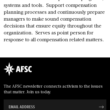
systems and tools. Support compensation
planning processes and continuously prepare
managers to make sound compensation
decisions that ensure equity throughout the
organization. Serves as point person for
response to all compensation related matters.
The AFSC newsletter connects activism to the issues
that matter. Join us today.