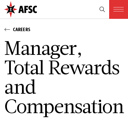
CAREERS
­M­a­n­a­g­e­r­,
T­o­t­a­l R­e­w­a­r­d­s
a­n­d
C­o­m­p­e­n­s­a­t­i­o­n