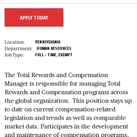
APPLY TODAY
Location:
PENNSYLVANIA
Department:
HUMAN RESOURCES
Job Type:
FULL - TIME, EXEMPT
The Total Rewards and Compensation
Manager is responsible for managing Total
Rewards and Compensation programs across
the global organization. This position stays up
to date on current compensation-related
legislation and trends as well as comparable
market data. Participates in the development
and maintenance of compensation programs,