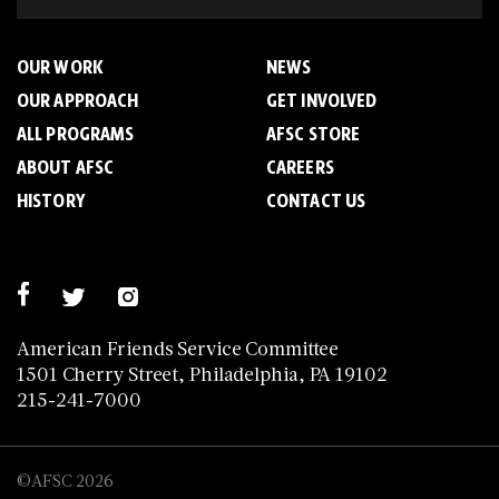
OUR WORK
NEWS
OUR APPROACH
GET INVOLVED
ALL PROGRAMS
AFSC STORE
ABOUT AFSC
CAREERS
HISTORY
CONTACT US
American Friends Service Committee
1501 Cherry Street, Philadelphia, PA 19102
215-241-7000
©AFSC 2026