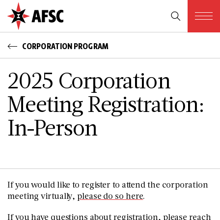
CORPORATION PROGRAM
2025 Corporation
Meeting Registration:
In-Person
If you would like to register to attend the corporation
meeting virtually,
please do so here
.
If you have questions about registration, please reach