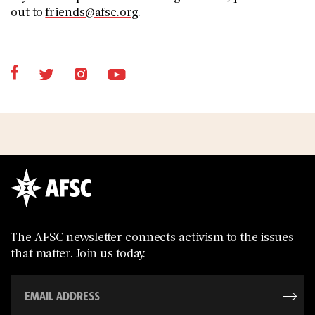
out to
friends@afsc.org
.
The AFSC newsletter connects activism to the issues
that matter. Join us today.