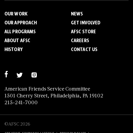
OUR WORK
NEWS
OUR APPROACH
GET INVOLVED
ALL PROGRAMS
AFSC STORE
ABOUT AFSC
CAREERS
HISTORY
CONTACT US
American Friends Service Committee
1501 Cherry Street, Philadelphia, PA 19102
215-241-7000
©AFSC 2026