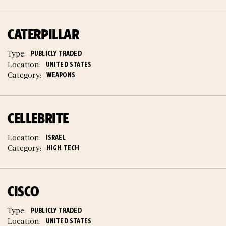
CATERPILLAR
Type:
PUBLICLY TRADED
Location:
UNITED STATES
Category:
WEAPONS
CELLEBRITE
Location:
ISRAEL
Category:
HIGH TECH
CISCO
Type:
PUBLICLY TRADED
Location:
UNITED STATES