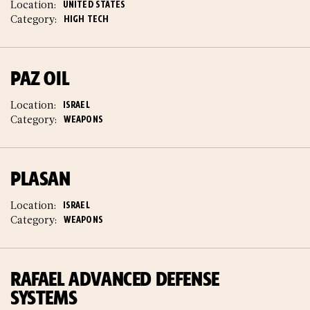
Location:
UNITED STATES
Category:
HIGH TECH
PAZ OIL
Location:
ISRAEL
Category:
WEAPONS
PLASAN
Location:
ISRAEL
Category:
WEAPONS
RAFAEL ADVANCED DEFENSE
SYSTEMS