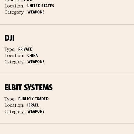
Location:
UNITED STATES
Category:
WEAPONS
DJI
Type:
PRIVATE
Location:
CHINA
Category:
WEAPONS
ELBIT SYSTEMS
Type:
PUBLICLY TRADED
Location:
ISRAEL
Category:
WEAPONS