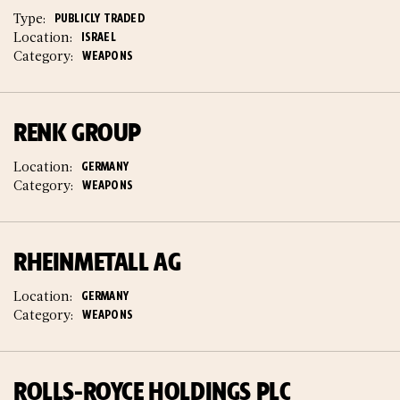
Type:
PUBLICLY TRADED
Location:
ISRAEL
Category:
WEAPONS
RENK GROUP
Location:
GERMANY
Category:
WEAPONS
RHEINMETALL AG
Location:
GERMANY
Category:
WEAPONS
ROLLS-ROYCE HOLDINGS PLC