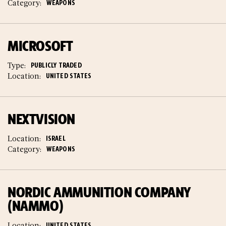
Category:
WEAPONS
MICROSOFT
Type:
PUBLICLY TRADED
Location:
UNITED STATES
NEXTVISION
Location:
ISRAEL
Category:
WEAPONS
NORDIC AMMUNITION COMPANY
(NAMMO)
Location:
UNITED STATES