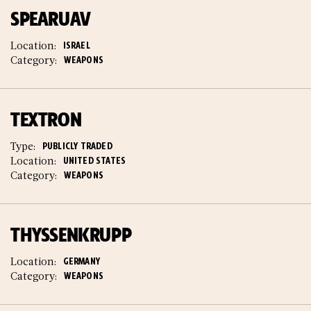
SPEARUAV
Location:
ISRAEL
Category:
WEAPONS
TEXTRON
Type:
PUBLICLY TRADED
Location:
UNITED STATES
Category:
WEAPONS
THYSSENKRUPP
Location:
GERMANY
Category:
WEAPONS