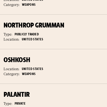
Category:
WEAPONS
NORTHROP GRUMMAN
Type:
PUBLICLY TRADED
Location:
UNITED STATES
OSHKOSH
Location:
UNITED STATES
Category:
WEAPONS
PALANTIR
Type:
PRIVATE