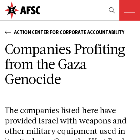
ACTION CENTER FOR CORPORATE ACCOUNTABILITY
Companies Profiting
from the Gaza
Genocide
The companies listed here have
provided Israel with weapons and
other military equipment used in