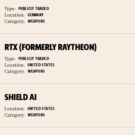
Type:
PUBLICLY TRADED
Location:
GERMANY
Category:
WEAPONS
RTX (FORMERLY RAYTHEON)
Type:
PUBLICLY TRADED
Location:
UNITED STATES
Category:
WEAPONS
SHIELD AI
Location:
UNITED STATES
Category:
WEAPONS