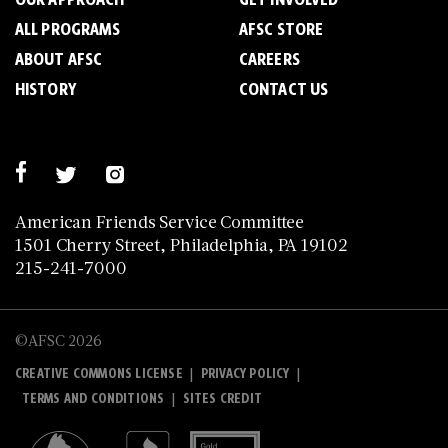
ALL PROGRAMS
AFSC STORE
ABOUT AFSC
CAREERS
HISTORY
CONTACT US
American Friends Service Committee
1501 Cherry Street, Philadelphia, PA 19102
215-241-7000
©AFSC 2026
|
|
CREATIVE COMMONS LICENSE
PRIVACY POLICY
|
TERMS AND CONDITIONS
SITES CREDIT