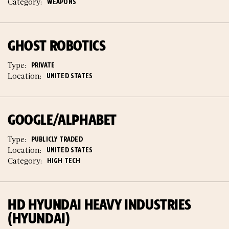
Category:
WEAPONS
GHOST ROBOTICS
Type:
PRIVATE
Location:
UNITED STATES
GOOGLE/ALPHABET
Type:
PUBLICLY TRADED
Location:
UNITED STATES
Category:
HIGH TECH
HD HYUNDAI HEAVY INDUSTRIES
(HYUNDAI)