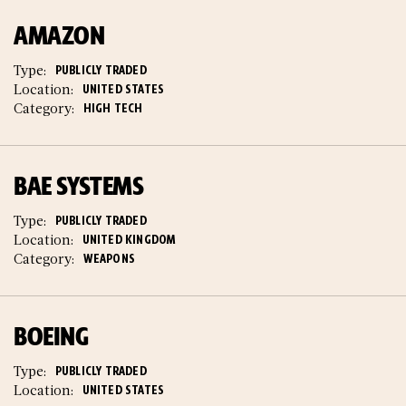
AMAZON
Type:
PUBLICLY TRADED
Location:
UNITED STATES
Category:
HIGH TECH
BAE SYSTEMS
Type:
PUBLICLY TRADED
Location:
UNITED KINGDOM
Category:
WEAPONS
BOEING
Type:
PUBLICLY TRADED
Location:
UNITED STATES