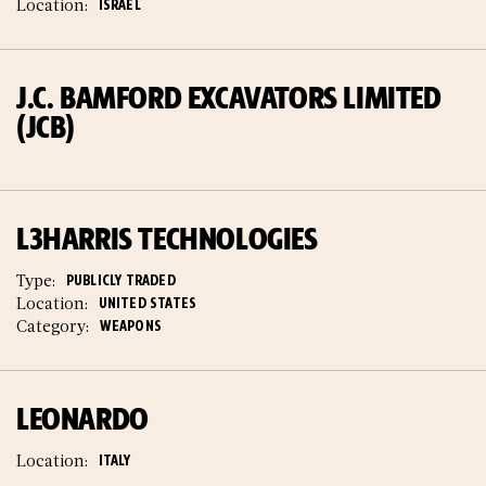
Location:
ISRAEL
J.C. BAMFORD EXCAVATORS LIMITED
(JCB)
L3HARRIS TECHNOLOGIES
Type:
PUBLICLY TRADED
Location:
UNITED STATES
Category:
WEAPONS
LEONARDO
Location:
ITALY