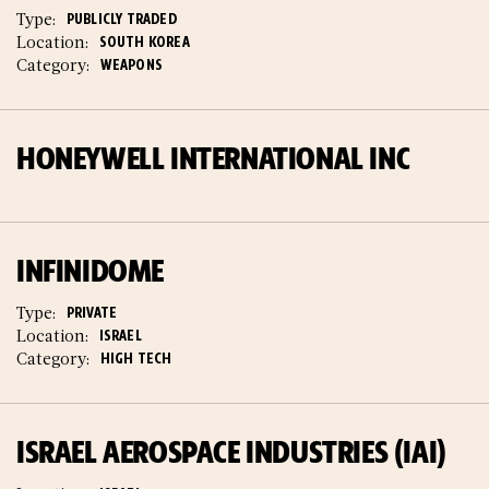
Type:
PUBLICLY TRADED
Location:
SOUTH KOREA
Category:
WEAPONS
HONEYWELL INTERNATIONAL INC
INFINIDOME
Type:
PRIVATE
Location:
ISRAEL
Category:
HIGH TECH
ISRAEL AEROSPACE INDUSTRIES (IAI)