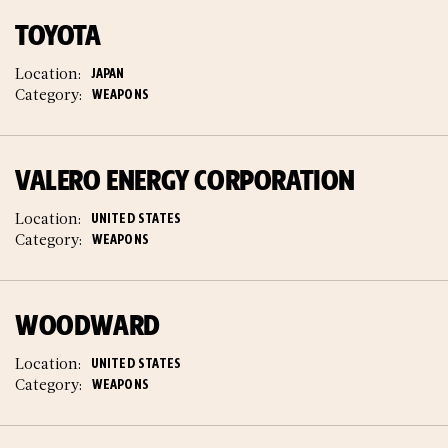
TOYOTA
Location:
JAPAN
Category:
WEAPONS
VALERO ENERGY CORPORATION
Location:
UNITED STATES
Category:
WEAPONS
WOODWARD
Location:
UNITED STATES
Category:
WEAPONS