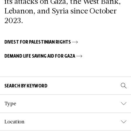
its attacks on Gaza, the West Bank,
Lebanon, and Syria since October
2023.
DIVEST FOR PALESTINIAN RIGHTS
DEMAND LIFE SAVING AID FOR GAZA
Type
Location