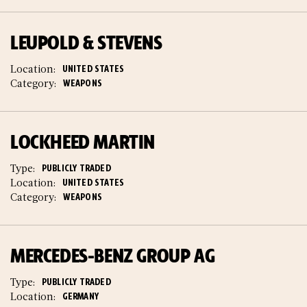
LEUPOLD & STEVENS
Location:
UNITED STATES
Category:
WEAPONS
LOCKHEED MARTIN
Type:
PUBLICLY TRADED
Location:
UNITED STATES
Category:
WEAPONS
MERCEDES-BENZ GROUP AG
Type:
PUBLICLY TRADED
Location:
GERMANY