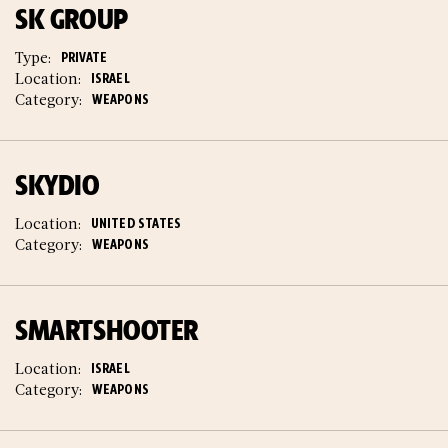
SK GROUP
Type:
PRIVATE
Location:
ISRAEL
Category:
WEAPONS
SKYDIO
Location:
UNITED STATES
Category:
WEAPONS
SMARTSHOOTER
Location:
ISRAEL
Category:
WEAPONS