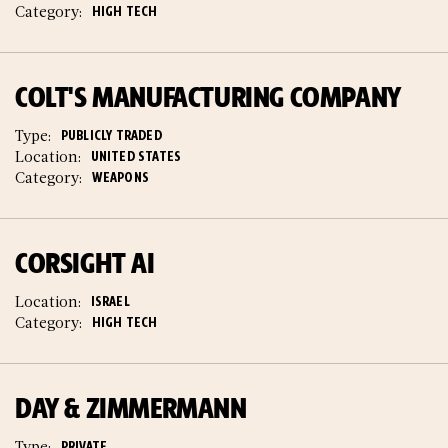
Category:
HIGH TECH
COLT'S MANUFACTURING COMPANY
Type:
PUBLICLY TRADED
Location:
UNITED STATES
Category:
WEAPONS
CORSIGHT AI
Location:
ISRAEL
Category:
HIGH TECH
DAY & ZIMMERMANN
Type:
PRIVATE