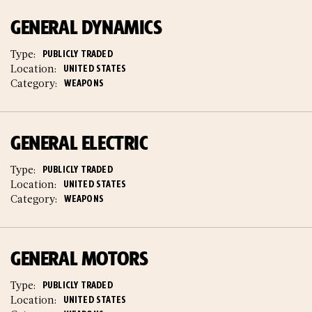
GENERAL DYNAMICS
Type:
PUBLICLY TRADED
Location:
UNITED STATES
Category:
WEAPONS
GENERAL ELECTRIC
Type:
PUBLICLY TRADED
Location:
UNITED STATES
Category:
WEAPONS
GENERAL MOTORS
Type:
PUBLICLY TRADED
Location:
UNITED STATES