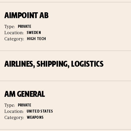
AIMPOINT AB
Type:
PRIVATE
Location:
SWEDEN
Category:
HIGH TECH
AIRLINES, SHIPPING, LOGISTICS
AM GENERAL
Type:
PRIVATE
Location:
UNITED STATES
Category:
WEAPONS