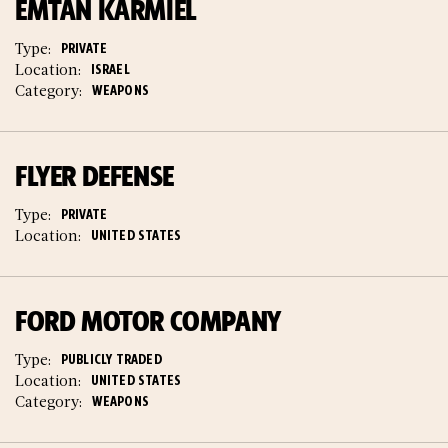
EMTAN KARMIEL
Type:
PRIVATE
Location:
ISRAEL
Category:
WEAPONS
FLYER DEFENSE
Type:
PRIVATE
Location:
UNITED STATES
FORD MOTOR COMPANY
Type:
PUBLICLY TRADED
Location:
UNITED STATES
Category:
WEAPONS