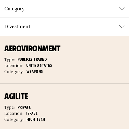
Category
Divestment
AEROVIRONMENT
Type:
PUBLICLY TRADED
Location:
UNITED STATES
Category:
WEAPONS
AGILITE
Type:
PRIVATE
Location:
ISRAEL
Category:
HIGH TECH