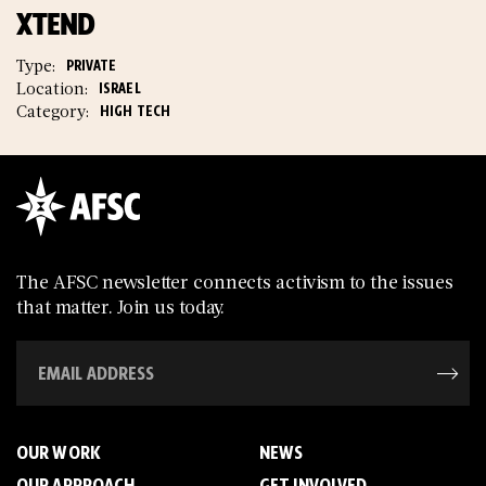
XTEND
Type:
PRIVATE
Location:
ISRAEL
Category:
HIGH TECH
The AFSC newsletter connects activism to the issues
that matter. Join us today.
OUR WORK
NEWS
OUR APPROACH
GET INVOLVED