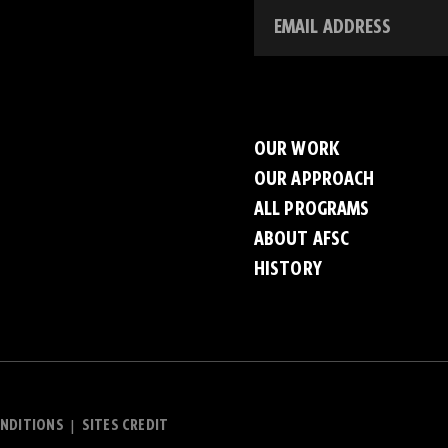
OUR WORK
OUR APPROACH
ALL PROGRAMS
ABOUT AFSC
HISTORY
NDITIONS
SITES CREDIT
|