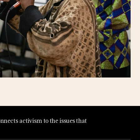
nects activism to the issues that