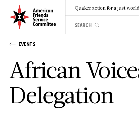
Quaker action for a just worl
EVENTS
African Voic
Delegation