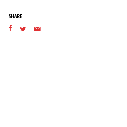
SHARE