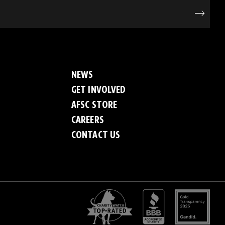
NEWS
GET INVOLVED
AFSC STORE
CAREERS
CONTACT US