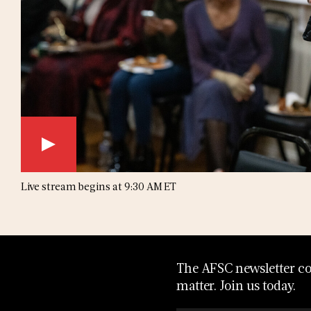
Live stream begins at 9:30 AM ET
The AFSC newsletter con
matter. Join us today.