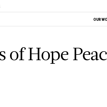
d
OUR W
es of Hope Pea