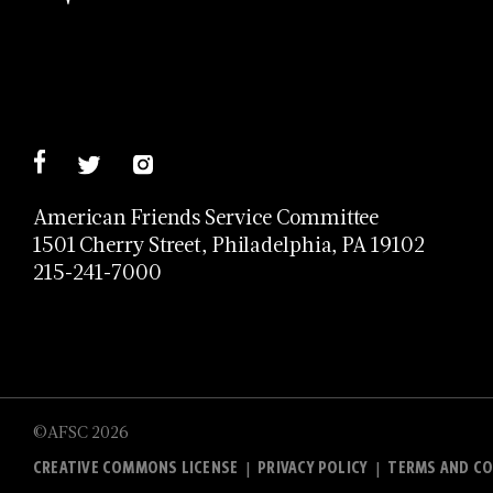
American Friends Service Committee
1501 Cherry Street, Philadelphia, PA 19102
215-241-7000
©AFSC 2026
CREATIVE COMMONS LICENSE
PRIVACY POLICY
TERMS AND CO
|
|