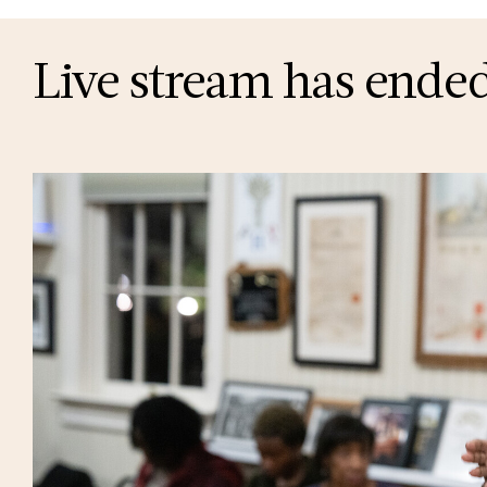
Live stream has ended