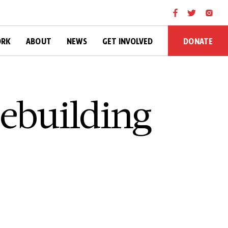
DONATE
ORK
ABOUT
NEWS
GET INVOLVED
cebuilding