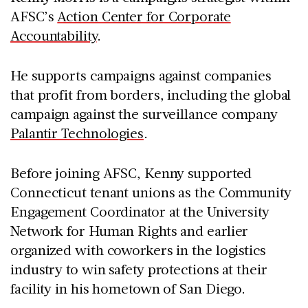
AFSC’s
Action Center for Corporate
Accountability
.
He supports campaigns against companies
that profit from borders, including the global
campaign against the surveillance company
Palantir Technologies
.
Before joining AFSC, Kenny supported
Connecticut tenant unions as the Community
Engagement Coordinator at the University
Network for Human Rights and earlier
organized with coworkers in the logistics
industry to win safety protections at their
facility in his hometown of San Diego.