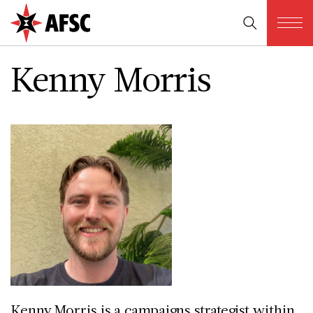
Kenny Morris
Kenny Morris is a campaigns strategist within