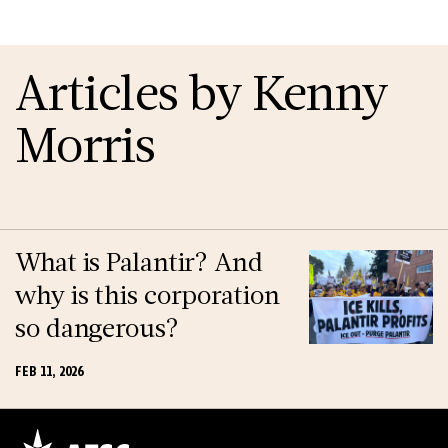
Articles by Kenny
Morris
What is Palantir? And
why is this corporation
so dangerous?
FEB 11, 2026