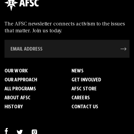
The AFSC newsletter connects activism to the issues
that matter. Join us today.
OUR WORK
NEWS
OUR APPROACH
GET INVOLVED
ALL PROGRAMS
AFSC STORE
ABOUT AFSC
CAREERS
HISTORY
CONTACT US