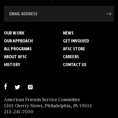
OUR WORK
NEWS
OUR APPROACH
GET INVOLVED
ALL PROGRAMS
AFSC STORE
ABOUT AFSC
CAREERS
HISTORY
CONTACT US
American Friends Service Committee
1501 Cherry Street, Philadelphia, PA 19102
215-241-7000