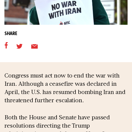
SHARE
Congress must act now to end the war with
Iran. Although a ceasefire was declared in
April, the U.S. has resumed bombing Iran and
threatened further escalation.
Both the House and Senate have passed
resolutions directing the Trump