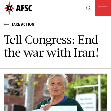
TAKE ACTION
Tell Congress: End
the war with Iran!