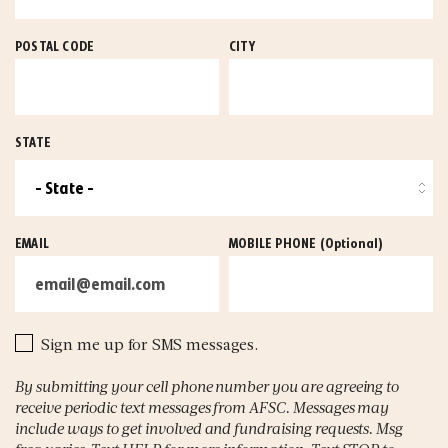
POSTAL CODE
CITY
STATE
EMAIL
MOBILE PHONE
(Optional)
Sign me up for SMS messages.
By submitting your cell phone number you are agreeing to
receive periodic text messages from AFSC. Messages may
include ways to get involved and fundraising requests. Msg