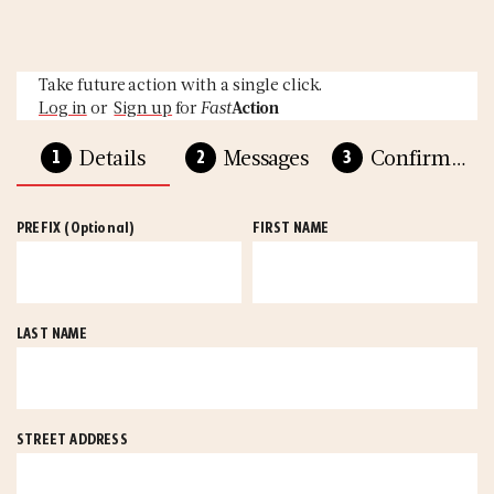
Take future action with a single click.
Log in
or
Sign up
for
Fast
Action
Details
Messages
Confirmation
PREFIX
(Optional)
FIRST NAME
LAST NAME
STREET ADDRESS