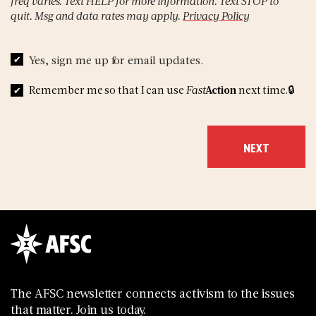
freq varies. Text HELP for more information. Text STOP to
quit. Msg and data rates may apply.
Privacy Policy
Yes, sign me up for email updates.
Remember me so that I can use
Fast
Action
next time.
The AFSC newsletter connects activism to the issues
that matter. Join us today.