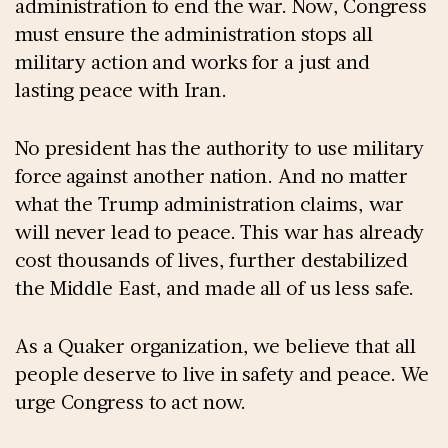
administration to end the war. Now, Congress
must ensure the administration stops all
military action and works for a just and
lasting peace with Iran.
No president has the authority to use military
force against another nation. And no matter
what the Trump administration claims, war
will never lead to peace. This war has already
cost thousands of lives, further destabilized
the Middle East, and made all of us less safe.
As a Quaker organization, we believe that all
people deserve to live in safety and peace. We
urge Congress to act now.