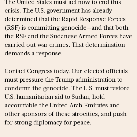
The United States must act now to end this
crisis. The U.S. government has already
determined that the Rapid Response Forces
(RSF) is committing genocide—and that both
the RSF and the Sudanese Armed Forces have
carried out war crimes. That determination
demands a response.
Contact Congress today. Our elected officials
must pressure the Trump administration to
condemn the genocide. The U.S. must restore
U.S. humanitarian aid to Sudan, hold
accountable the United Arab Emirates and
other sponsors of these atrocities, and push
for strong diplomacy for peace.