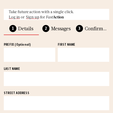
Take future action with a single click.
Log in
or
Sign up
for
Fast
Action
Details
Messages
Confirmation
PREFIX
(Optional)
FIRST NAME
LAST NAME
STREET ADDRESS