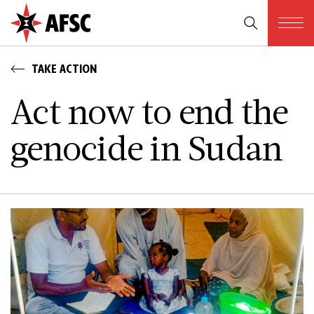
TAKE ACTION
Act now to end the
genocide in Sudan