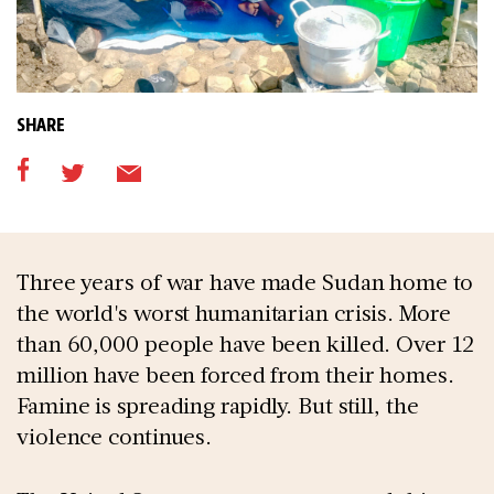
SHARE
Three years of war have made Sudan home to
the world's worst humanitarian crisis. More
than 60,000 people have been killed. Over 12
million have been forced from their homes.
Famine is spreading rapidly. But still, the
violence continues.