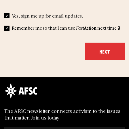
Yes, sign me up for email updates.
Remember me so that I can use
Fast
Action
next time.
The AFSC newsletter connects activism to the issues
that matter. Join us today.