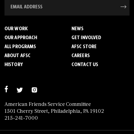
OUR WORK
NEWS
OUR APPROACH
GET INVOLVED
ALL PROGRAMS
AFSC STORE
ABOUT AFSC
CAREERS
HISTORY
CONTACT US
American Friends Service Committee
1501 Cherry Street, Philadelphia, PA 19102
215-241-7000