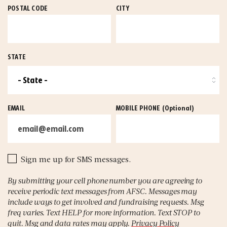
POSTAL CODE
CITY
STATE
EMAIL
MOBILE PHONE
(Optional)
Sign me up for SMS messages.
By submitting your cell phone number you are agreeing to
receive periodic text messages from AFSC. Messages may
include ways to get involved and fundraising requests. Msg
freq varies. Text HELP for more information. Text STOP to
quit. Msg and data rates may apply.
Privacy Policy